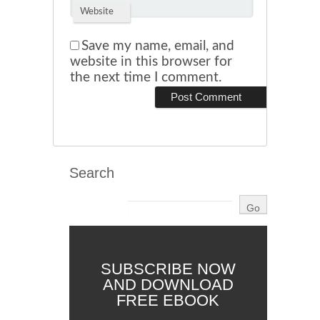
Website
Save my name, email, and
website in this browser for
the next time I comment.
Search
SUBSCRIBE NOW
AND DOWNLOAD
FREE EBOOK