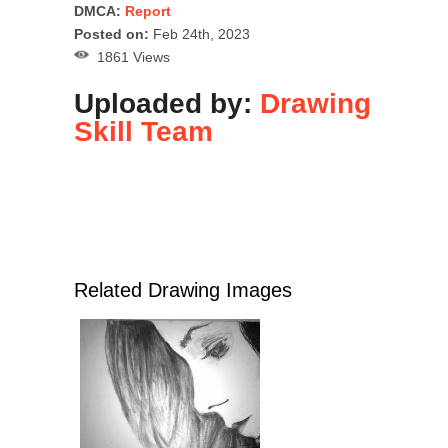
DMCA:
Report
Posted on:
Feb 24th, 2023
1861 Views
Uploaded by:
Drawing
Skill Team
Related Drawing Images