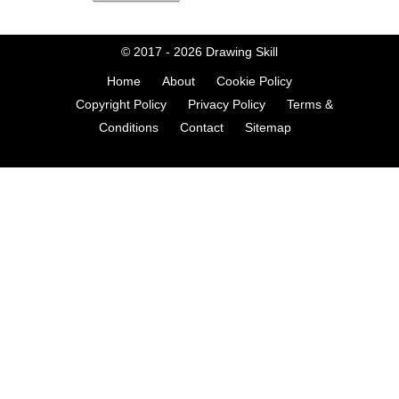
© 2017 - 2026
Drawing Skill
Home
About
Cookie Policy
Copyright Policy
Privacy Policy
Terms &
Conditions
Contact
Sitemap