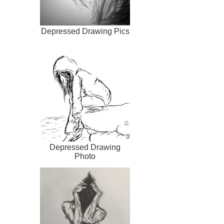
Depressed Drawing Pics
Depressed Drawing
Photo