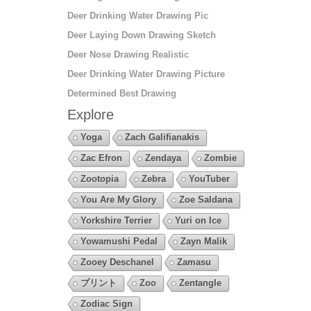
Deer Drinking Water Drawing Pic
Deer Laying Down Drawing Sketch
Deer Nose Drawing Realistic
Deer Drinking Water Drawing Picture
Determined Best Drawing
Explore
Yoga
Zach Galifianakis
Zac Efron
Zendaya
Zombie
Zootopia
Zebra
YouTuber
You Are My Glory
Zoe Saldana
Yorkshire Terrier
Yuri on Ice
Yowamushi Pedal
Zayn Malik
Zooey Deschanel
Zamasu
プリント
Zoo
Zentangle
Zodiac Sign