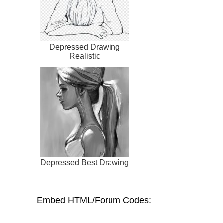
Depressed Drawing
Realistic
Depressed Best Drawing
Embed HTML/Forum Codes: