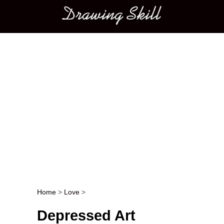
Main menu
Home
>
Love
>
Post navigation
Depressed Art