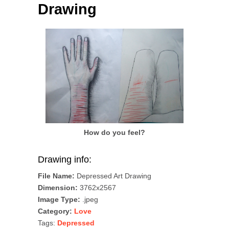
Drawing
How do you feel?
Drawing info:
File Name:
Depressed Art Drawing
Dimension:
3762x2567
Image Type:
.jpeg
Category:
Love
Tags:
Depressed