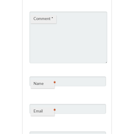
Comment
*
*
Name
*
Email