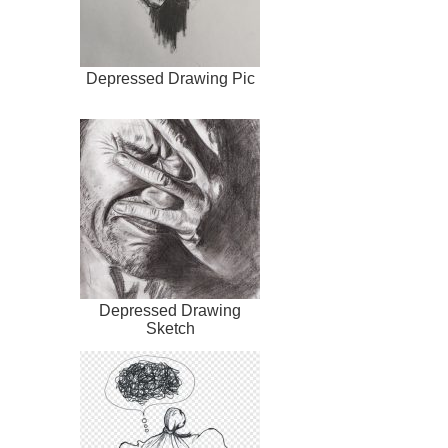
Depressed Drawing Pic
Depressed Drawing
Sketch