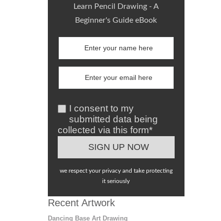
Learn Pencil Drawing - A
Beginner's Guide eBook
I consent to my
submitted data being
collected via this form*
we respect your privacy and take protecting
it seriously
Recent Artwork
Dancing Base Art Drawing