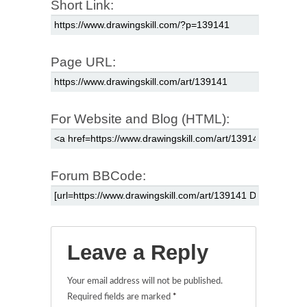
Short Link:
Page URL:
For Website and Blog (HTML):
Forum BBCode:
Leave a Reply
Your email address will not be published.
Required fields are marked
*