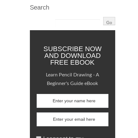
Search
SUBSCRIBE NOW
AND DOWNLOAD
FREE EBOOK
Learn Pencil Drawing - A
Beginner's Guide eBook