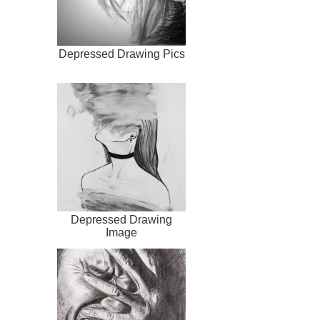
Depressed Drawing Pics
Depressed Drawing
Image