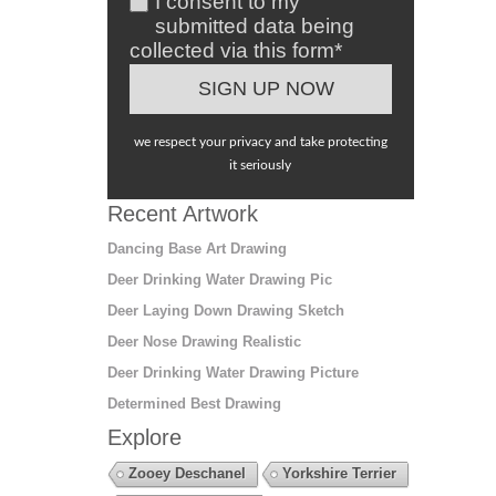
I consent to my
submitted data being
collected via this form*
we respect your privacy and take protecting
it seriously
Recent Artwork
Dancing Base Art Drawing
Deer Drinking Water Drawing Pic
Deer Laying Down Drawing Sketch
Deer Nose Drawing Realistic
Deer Drinking Water Drawing Picture
Determined Best Drawing
Explore
Zooey Deschanel
Yorkshire Terrier