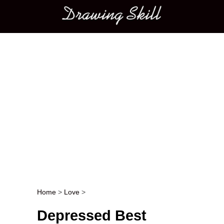
Main menu
Home
>
Love
>
Post navigation
Depressed Best