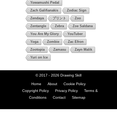
Yowamushi Pedal
Zach Galifianakis
Zodiac Sign
Zendaya
プリント
Zoo
Zentangle
Zebra
Zoe Saldana
You Are My Glory
YouTuber
Yoga
Zombie
Zac Efron
Zootopia
Zamasu
Zayn Malik
Yuri on Ice
© 2017 - 2026
Drawing Skill
Home
About
Cookie Policy
Copyright Policy
Privacy Policy
Terms &
Conditions
Contact
Sitemap