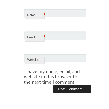
*
Name
*
Email
Website
Save my name, email, and
website in this browser for
the next time I comment.