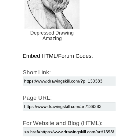
Depressed Drawing
Amazing
Embed HTML/Forum Codes:
Short Link:
Page URL:
For Website and Blog (HTML):