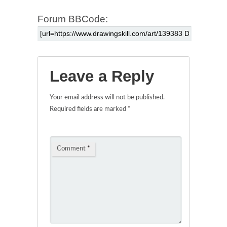
Forum BBCode:
Leave a Reply
Your email address will not be published.
Required fields are marked
*
Comment
*