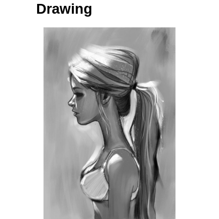
Drawing