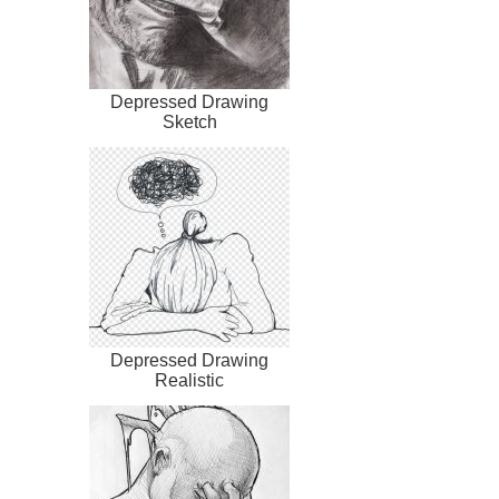
Depressed Drawing
Sketch
Depressed Drawing
Realistic