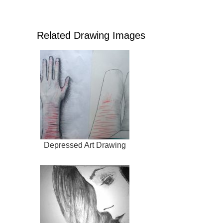
Related Drawing Images
Depressed Art Drawing