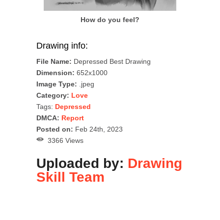
How do you feel?
Drawing info:
File Name:
Depressed Best Drawing
Dimension:
652x1000
Image Type:
.jpeg
Category:
Love
Tags:
Depressed
DMCA:
Report
Posted on:
Feb 24th, 2023
3366 Views
Uploaded by:
Drawing
Skill Team