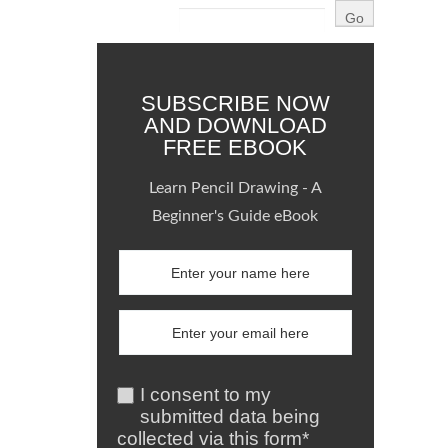
SUBSCRIBE NOW
AND DOWNLOAD
FREE EBOOK
Learn Pencil Drawing - A
Beginner's Guide eBook
I consent to my
submitted data being
collected via this form*