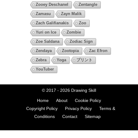
Zooey Deschanel
Zentangle
Zamasu
Zayn Malik
Zach Galifianakis
Zoo
Yuri on Ice
Zombie
Zoe Saldana
Zodiac Sign
Zendaya
Zootopia
Zac Efron
Zebra
Yoga
プリント
YouTuber
© 2017 - 2026
Drawing Skill
Home
About
Cookie Policy
Copyright Policy
Privacy Policy
Terms &
Conditions
Contact
Sitemap