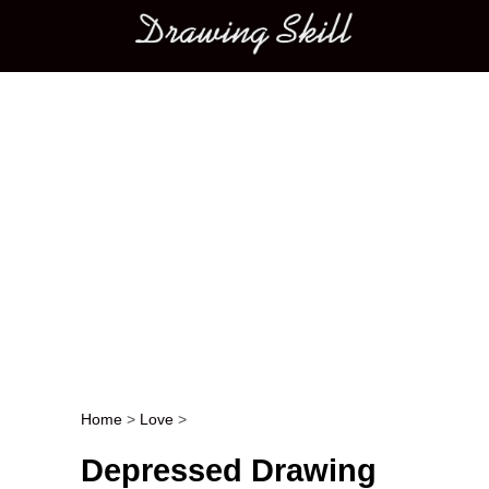
Main menu
Home
>
Love
>
Post navigation
Depressed Drawing