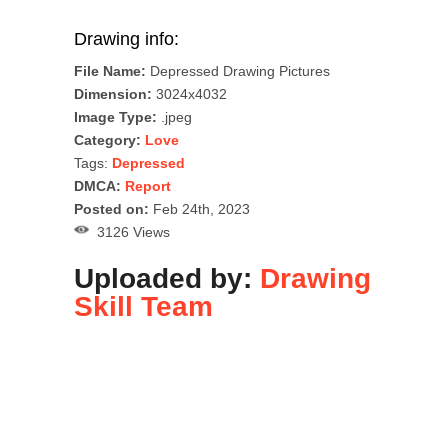
Drawing info:
File Name:
Depressed Drawing Pictures
Dimension:
3024x4032
Image Type:
.jpeg
Category:
Love
Tags:
Depressed
DMCA:
Report
Posted on:
Feb 24th, 2023
3126 Views
Uploaded by:
Drawing
Skill Team