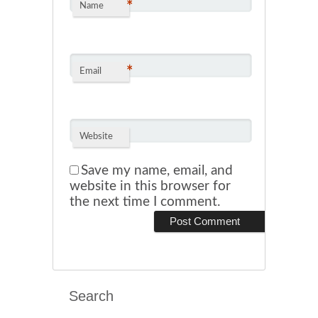
*
Name
*
Email
Website
Save my name, email, and
website in this browser for
the next time I comment.
Search