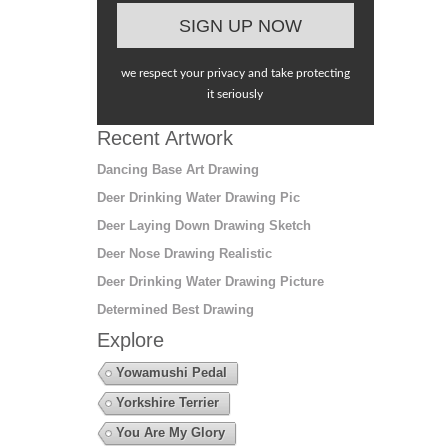
we respect your privacy and take protecting
it seriously
Recent Artwork
Dancing Base Art Drawing
Deer Drinking Water Drawing Pic
Deer Laying Down Drawing Sketch
Deer Nose Drawing Realistic
Deer Drinking Water Drawing Picture
Determined Best Drawing
Explore
Yowamushi Pedal
Yorkshire Terrier
You Are My Glory