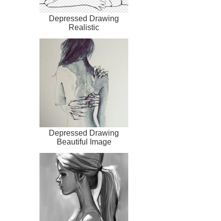
Depressed Drawing
Realistic
Depressed Drawing
Beautiful Image