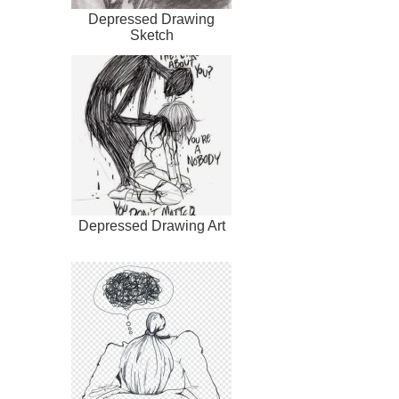
Depressed Drawing
Sketch
Depressed Drawing Art