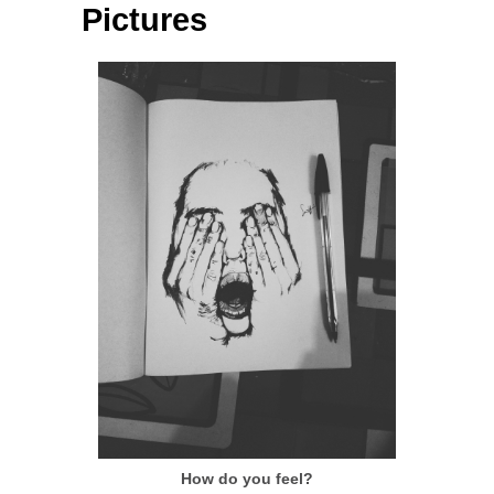
Pictures
How do you feel?