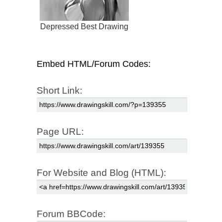
Depressed Best Drawing
Embed HTML/Forum Codes:
Short Link:
Page URL:
For Website and Blog (HTML):
Forum BBCode: