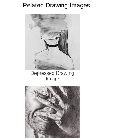
Related Drawing Images
Depressed Drawing
Image