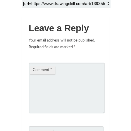
Leave a Reply
Your email address will not be published.
Required fields are marked
*
Comment
*