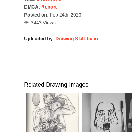
DMCA:
Report
Posted on:
Feb 24th, 2023
3443 Views
Uploaded by:
Drawing Skill Team
Related Drawing Images