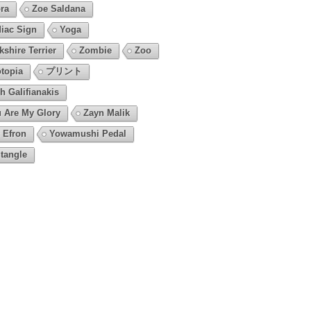
ra
Zoe Saldana
iac Sign
Yoga
kshire Terrier
Zombie
Zoo
topia
プリント
h Galifianakis
 Are My Glory
Zayn Malik
 Efron
Yowamushi Pedal
tangle