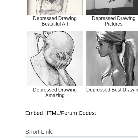
Depressed Drawing
Depressed Drawing
Beautiful Art
Pictures
Depressed Drawing
Depressed Best Drawi
Amazing
Embed HTML/Forum Codes:
Short Link: