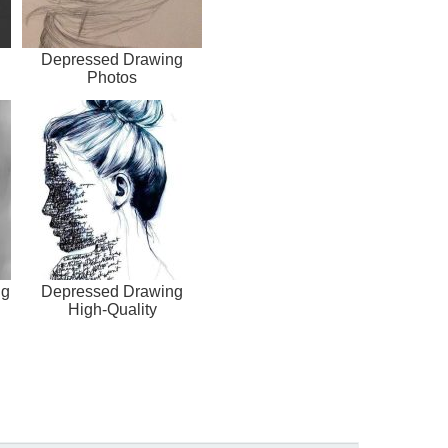
Depressed Drawing
Photos
ng
Depressed Drawing
High-Quality