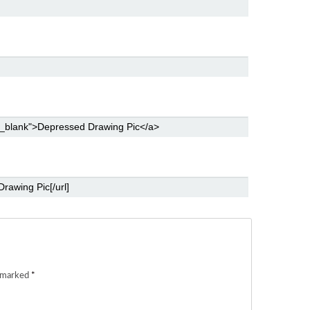
e marked
*