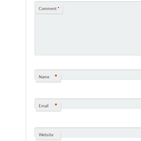
Comment
*
*
Name
*
Email
Website