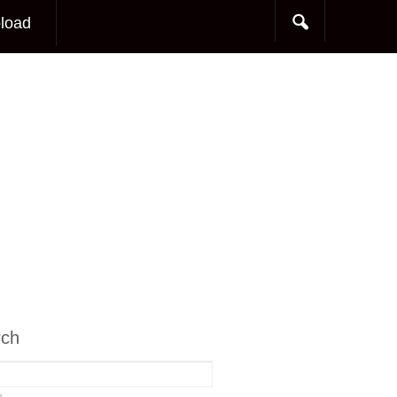
load
rch