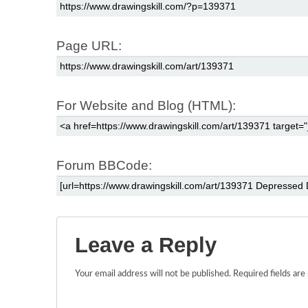
Page URL:
For Website and Blog (HTML):
Forum BBCode:
Leave a Reply
Your email address will not be published.
Required fields ar