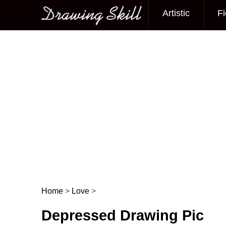
Artistic
Fi
Main menu
Home
>
Love
>
Post navigation
Depressed Drawing Pic