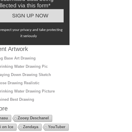
llected via this form*
respect your privacy and take protecting
it seriously
nt Artwork
g Base Art Drawing
rinking Water Drawing Pic
aying Down Drawing Sketch
ose Drawing Realistic
rinking Water Drawing Picture
ined Best Drawing
ore
masu
Zooey Deschanel
i on Ice
Zendaya
YouTuber