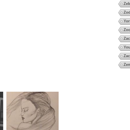
Zeb
Zod
Yor
Zoo
Zac
You
Zac
Zen