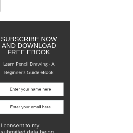
SUBSCRIBE NOW
AND DOWNLOAD
FREE EBOOK
Learn Pencil Drawing - A
Beginner's Guide eBook
I consent to my
submitted data being