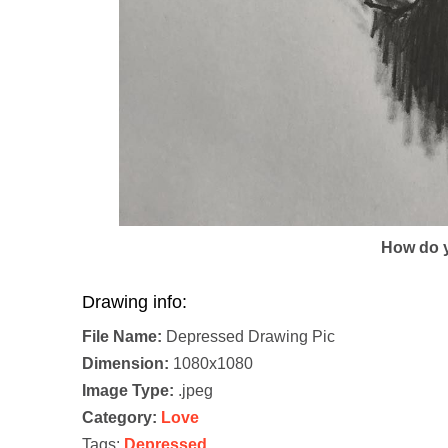
How do y
Drawing info:
File Name:
Depressed Drawing Pic
Dimension:
1080x1080
Image Type:
.jpeg
Category:
Love
Tags:
Depressed