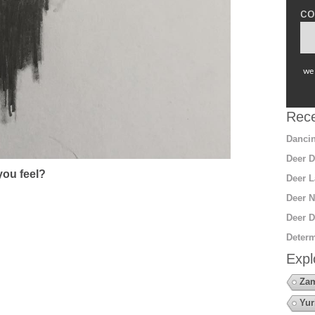
co
we 
Rece
Dancin
Deer D
ou feel?
Deer L
Deer N
Deer D
Determ
Expl
Za
Yur