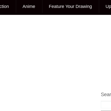
ction
Anime
Feature Your Drawing
Up
Sea