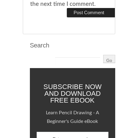
the next time I comment.
Search
SUBSCRIBE NOW
AND DOWNLOAD
FREE EBOOK
Learn Pencil Drawing - A
Beginner's Guide eBook