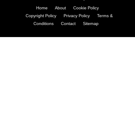
Home
About
Cookie Policy
Copyright Policy
Privacy Policy
Terms &
Conditions
Contact
Sitemap