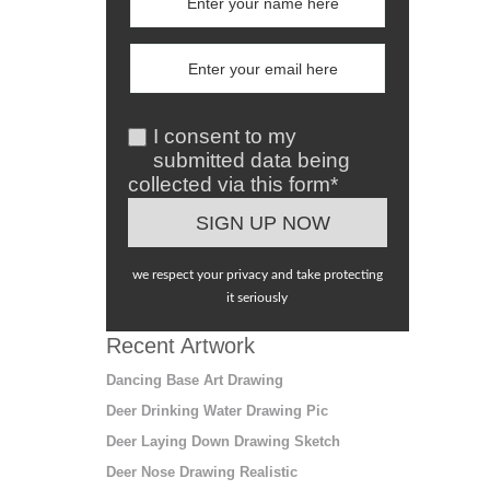
I consent to my
submitted data being
collected via this form*
we respect your privacy and take protecting
it seriously
Recent Artwork
Dancing Base Art Drawing
Deer Drinking Water Drawing Pic
Deer Laying Down Drawing Sketch
Deer Nose Drawing Realistic