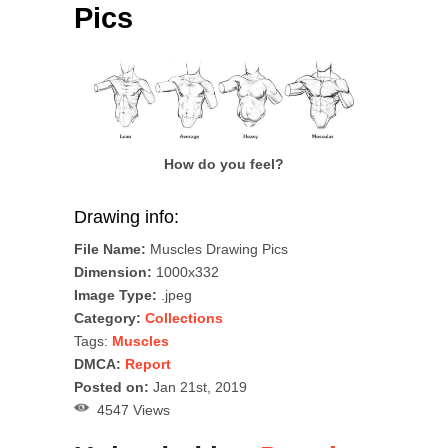
Pics
How do you feel?
Drawing info:
File Name:
Muscles Drawing Pics
Dimension:
1000x332
Image Type:
.jpeg
Category:
Collections
Tags:
Muscles
DMCA:
Report
Posted on:
Jan 21st, 2019
4547 Views