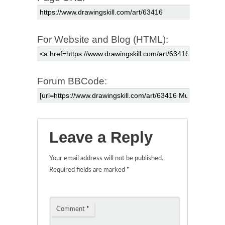
For Website and Blog (HTML):
Forum BBCode:
Leave a Reply
Your email address will not be published.
Required fields are marked
*
Comment
*