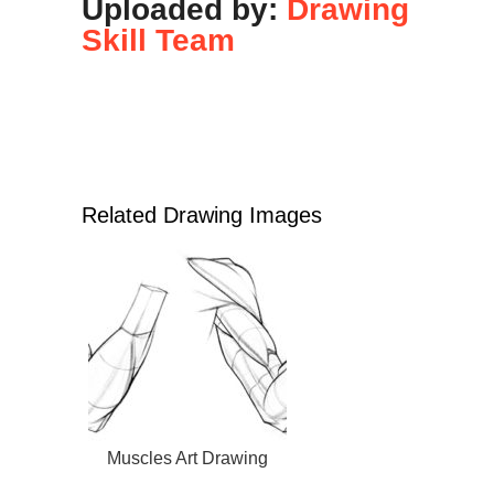
Uploaded by:
Drawing
Skill Team
Related Drawing Images
Muscles Art Drawing