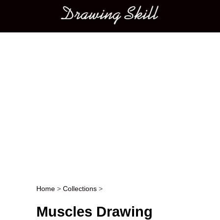
Main menu
Home
>
Collections
>
Post navigation
Muscles Drawing