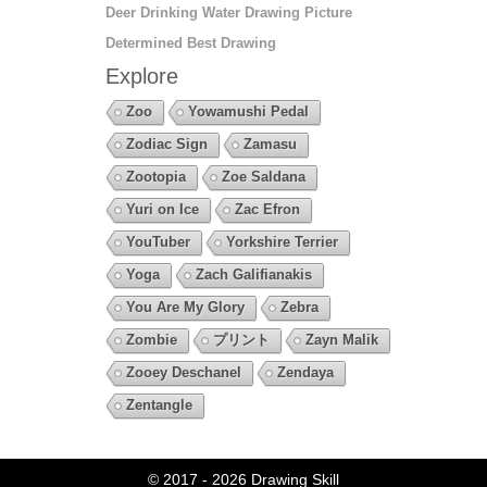
Deer Drinking Water Drawing Picture
Determined Best Drawing
Explore
Zoo
Yowamushi Pedal
Zodiac Sign
Zamasu
Zootopia
Zoe Saldana
Yuri on Ice
Zac Efron
YouTuber
Yorkshire Terrier
Yoga
Zach Galifianakis
You Are My Glory
Zebra
Zombie
プリント
Zayn Malik
Zooey Deschanel
Zendaya
Zentangle
© 2017 - 2026
Drawing Skill