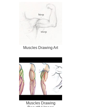
Muscles Drawing Art
Muscles Drawing