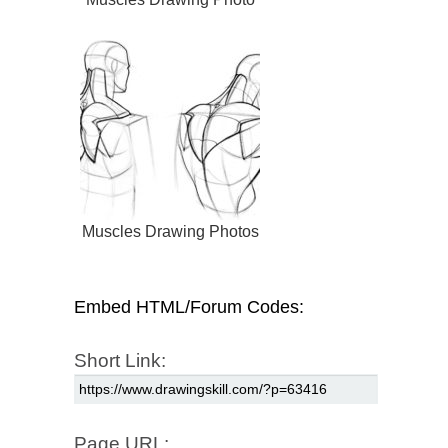
Muscles Drawing Photos
Embed HTML/Forum Codes:
Short Link:
Page URL: