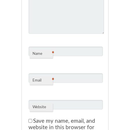
*
Name
*
Email
Website
Save my name, email, and
website in this browser for