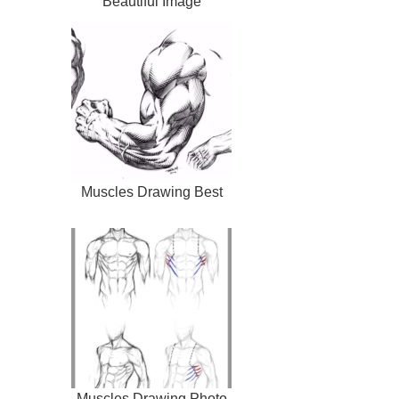
Beautiful Image
Muscles Drawing Best
Muscles Drawing Photo