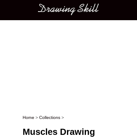
Main menu
Home
>
Collections
>
Post navigation
Muscles Drawing