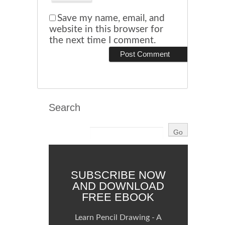
Save my name, email, and
website in this browser for
the next time I comment.
Search
SUBSCRIBE NOW
AND DOWNLOAD
FREE EBOOK
Learn Pencil Drawing - A