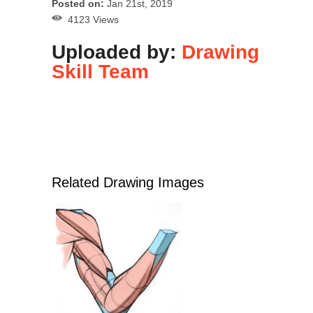
Posted on:
Jan 21st, 2019
4123 Views
Uploaded by:
Drawing
Skill Team
Related Drawing Images