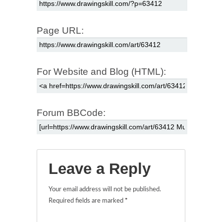
Page URL:
For Website and Blog (HTML):
Forum BBCode:
Leave a Reply
Your email address will not be published.
Required fields are marked
*