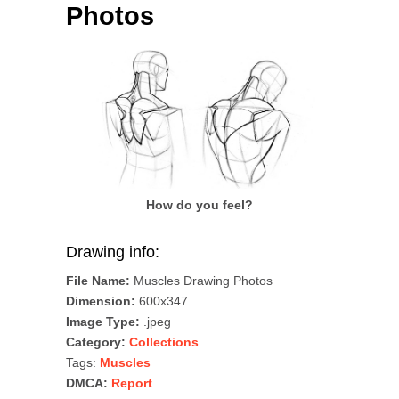
Photos
How do you feel?
Drawing info:
File Name:
Muscles Drawing Photos
Dimension:
600x347
Image Type:
.jpeg
Category:
Collections
Tags:
Muscles
DMCA:
Report