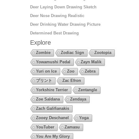
Deer Laying Down Drawing Sketch
Deer Nose Drawing Realistic
Deer Drinking Water Drawing Picture
Determined Best Drawing
Explore
Zombie
Zodiac Sign
Zootopia
Yowamushi Pedal
Zayn Malik
Yuri on Ice
Zoo
Zebra
プリント
Zac Efron
Yorkshire Terrier
Zentangle
Zoe Saldana
Zendaya
Zach Galifianakis
Zooey Deschanel
Yoga
YouTuber
Zamasu
You Are My Glory