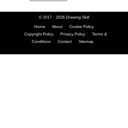
© 2017 - 2026
Drawing Skill
Home
About
Cookie Policy
Copyright Policy
Privacy Policy
Terms &
Conditions
Contact
Sitemap