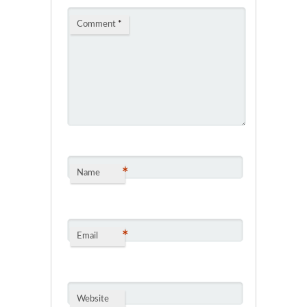
Comment
*
*
Name
*
Email
Website