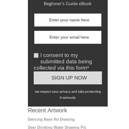
Beginner's Guide eBook
I consent to my
submitted data being
collected via this form*
we respect your privacy and take protecting
it seriously
Recent Artwork
Dancing Base Art Drawing
Deer Drinking Water Drawing Pic