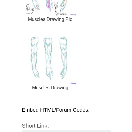
Muscles Drawing Pic
Muscles Drawing
Embed HTML/Forum Codes:
Short Link: