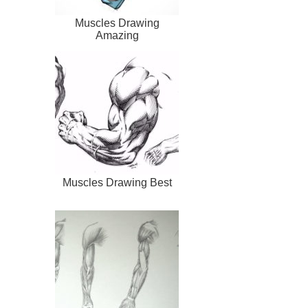
Muscles Drawing
Amazing
Muscles Drawing Best