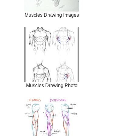
Muscles Drawing Images
Muscles Drawing Photo