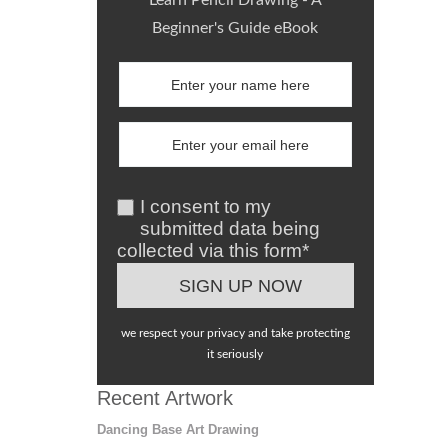
Learn Pencil Drawing - A
Beginner's Guide eBook
I consent to my
submitted data being
collected via this form*
we respect your privacy and take protecting
it seriously
Recent Artwork
Dancing Base Art Drawing