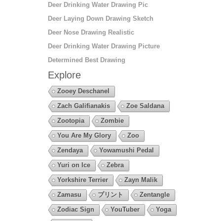
Deer Drinking Water Drawing Pic
Deer Laying Down Drawing Sketch
Deer Nose Drawing Realistic
Deer Drinking Water Drawing Picture
Determined Best Drawing
Explore
Zooey Deschanel
Zach Galifianakis
Zoe Saldana
Zootopia
Zombie
You Are My Glory
Zoo
Zendaya
Yowamushi Pedal
Yuri on Ice
Zebra
Yorkshire Terrier
Zayn Malik
Zamasu
プリント
Zentangle
Zodiac Sign
YouTuber
Yoga