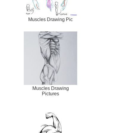
Muscles Drawing Pic
Muscles Drawing
Pictures