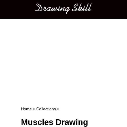
Main menu
Home
>
Collections
>
Post navigation
Muscles Drawing