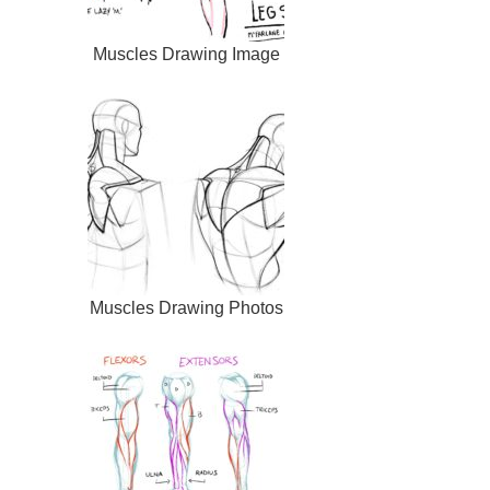
Muscles Drawing Image
Muscles Drawing Photos