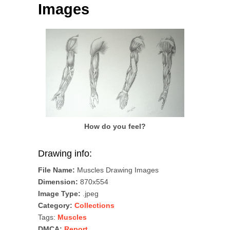
Images
How do you feel?
Drawing info:
File Name:
Muscles Drawing Images
Dimension:
870x554
Image Type:
.jpeg
Category:
Collections
Tags:
Muscles
DMCA:
Report