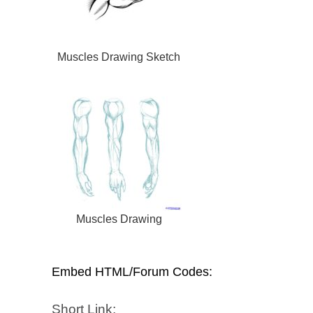
Muscles Drawing Sketch
Muscles Drawing
Embed HTML/Forum Codes:
Short Link: