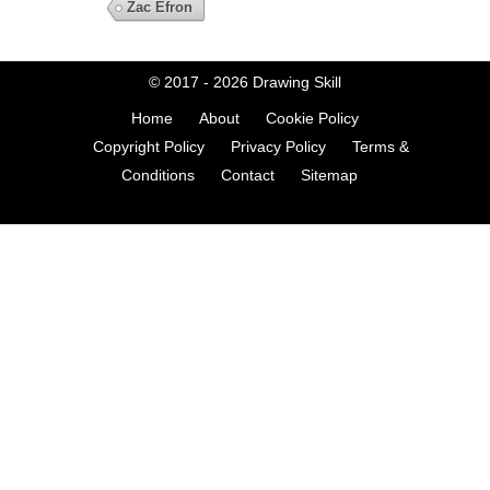
Zac Efron
© 2017 - 2026
Drawing Skill
Home
About
Cookie Policy
Copyright Policy
Privacy Policy
Terms &
Conditions
Contact
Sitemap