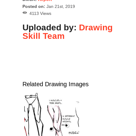
Posted on:
Jan 21st, 2019
4113 Views
Uploaded by:
Drawing
Skill Team
Related Drawing Images