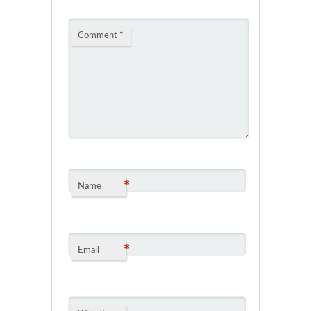
Comment
*
*
Name
*
Email