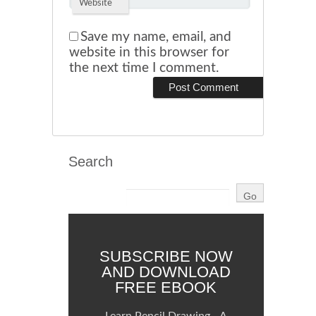
Website
Save my name, email, and
website in this browser for
the next time I comment.
Search
SUBSCRIBE NOW
AND DOWNLOAD
FREE EBOOK