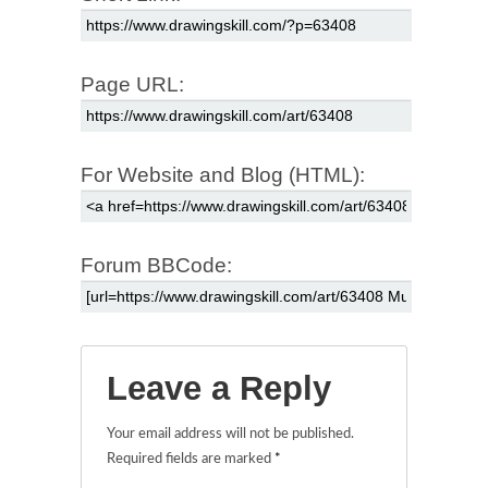
Page URL:
For Website and Blog (HTML):
Forum BBCode:
Leave a Reply
Your email address will not be published.
Required fields are marked
*