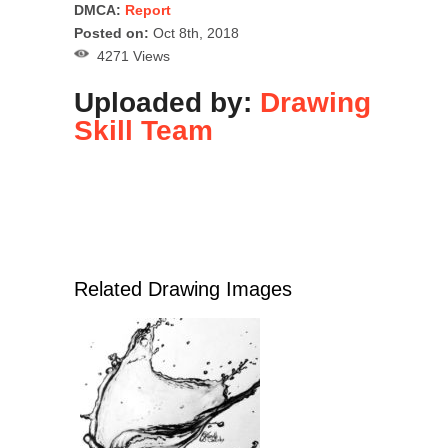
DMCA:
Report
Posted on:
Oct 8th, 2018
4271 Views
Uploaded by:
Drawing
Skill Team
Related Drawing Images