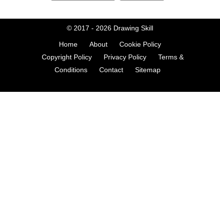
© 2017 - 2026
Drawing Skill
Home
About
Cookie Policy
Copyright Policy
Privacy Policy
Terms &
Conditions
Contact
Sitemap