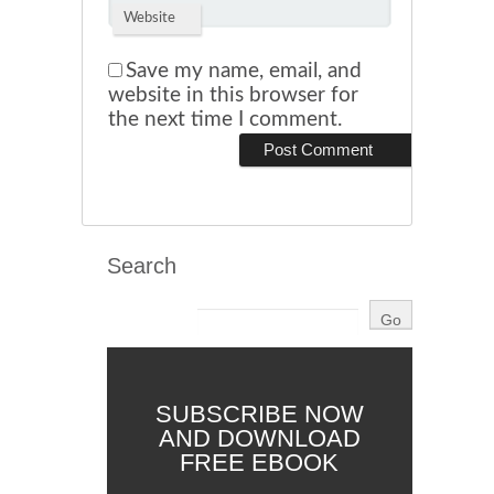
Website
Save my name, email, and
website in this browser for
the next time I comment.
Search
SUBSCRIBE NOW
AND DOWNLOAD
FREE EBOOK