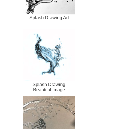
Splash Drawing Art
Splash Drawing
Beautiful Image