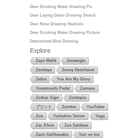
Deer Drinking Water Drawing Pic
Deer Laying Down Drawing Sketch
Deer Nose Drawing Realistic
Deer Drinking Water Drawing Picture
Determined Best Drawing
Explore
Zayn Malik
Zentangle
Zendaya
Zooey Deschanel
Zebra
You Are My Glory
Yowamushi Pedal
Zamasu
Zodiac Sign
Zootopia
プリント
Zombie
YouTuber
Zoo
Yorkshire Terrier
Yoga
Zac Efron
Zoe Saldana
Zach Galifianakis
Yuri on Ice