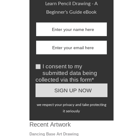
Learn Pencil Drawing - A
Beginner's Guide eBook
I consent to my
submitted data being
collected via this form*
we respect your privacy and take protecting
it seriously
Recent Artwork
Dancing Base Art Drawing