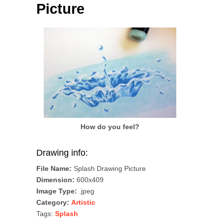
Picture
How do you feel?
Drawing info:
File Name:
Splash Drawing Picture
Dimension:
600x409
Image Type:
.jpeg
Category:
Artistic
Tags:
Splash