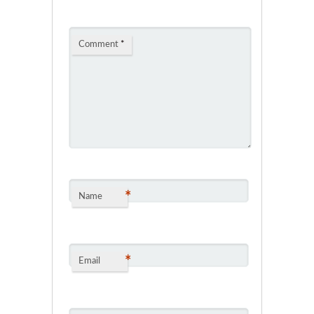
Comment
*
*
Name
*
Email