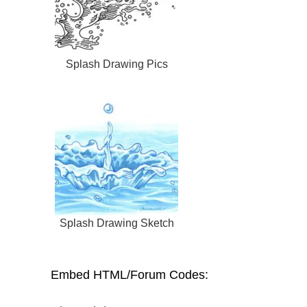
Splash Drawing Pics
Splash Drawing Sketch
Embed HTML/Forum Codes: