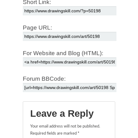
Short Link:
Page URL:
For Website and Blog (HTML):
Forum BBCode:
Leave a Reply
Your email address will not be published.
Required fields are marked
*