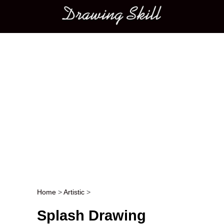
Main menu
Home
>
Artistic
>
Post navigation
Splash Drawing