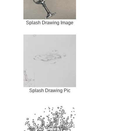
Splash Drawing Image
Splash Drawing Pic