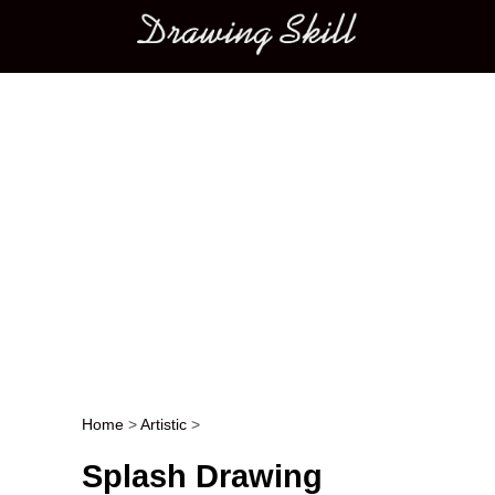
Main menu
Home
>
Artistic
>
Post navigation
Splash Drawing