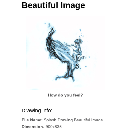
Beautiful Image
How do you feel?
Drawing info:
File Name:
Splash Drawing Beautiful Image
Dimension:
900x835