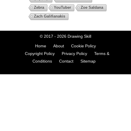
Zebra
YouTuber
Zoe Saldana
Zach Galifianakis
© 2017 - 2026
Drawing Skill
Home
About
Cookie Policy
Copyright Policy
Privacy Policy
Terms &
Conditions
Contact
Sitemap