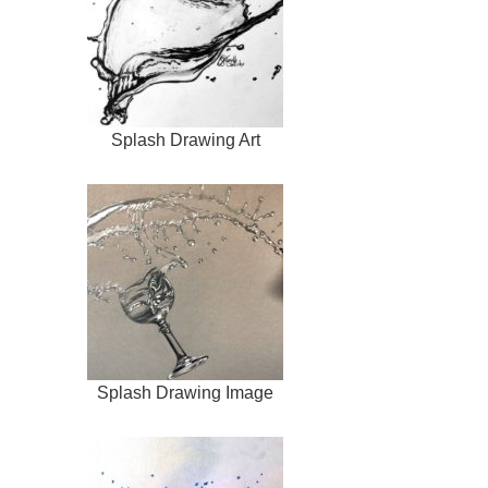
Splash Drawing Art
Splash Drawing Image