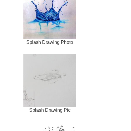
Splash Drawing Photo
Splash Drawing Pic