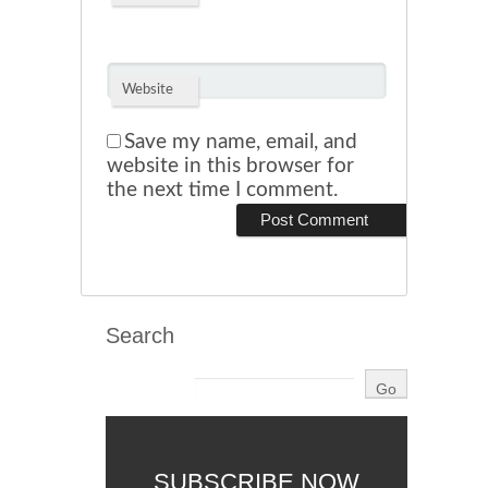
Website
Save my name, email, and
website in this browser for
the next time I comment.
Search
SUBSCRIBE NOW