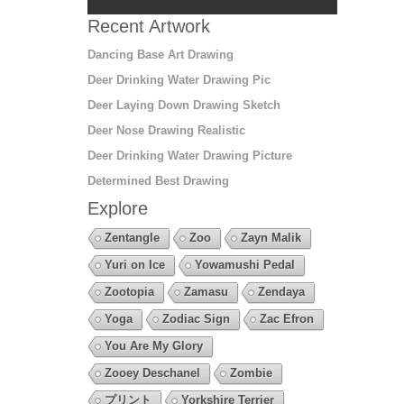
Recent Artwork
Dancing Base Art Drawing
Deer Drinking Water Drawing Pic
Deer Laying Down Drawing Sketch
Deer Nose Drawing Realistic
Deer Drinking Water Drawing Picture
Determined Best Drawing
Explore
Zentangle
Zoo
Zayn Malik
Yuri on Ice
Yowamushi Pedal
Zootopia
Zamasu
Zendaya
Yoga
Zodiac Sign
Zac Efron
You Are My Glory
Zooey Deschanel
Zombie
プリント
Yorkshire Terrier