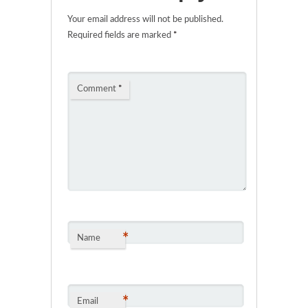
Your email address will not be published.
Required fields are marked
*
Comment
*
*
Name
*
Email