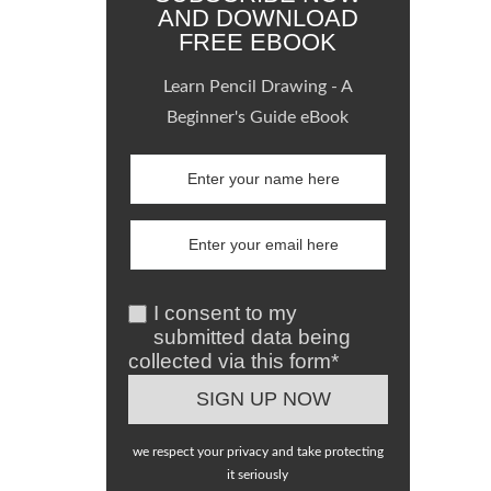
AND DOWNLOAD
FREE EBOOK
Learn Pencil Drawing - A
Beginner's Guide eBook
I consent to my
submitted data being
collected via this form*
we respect your privacy and take protecting
it seriously