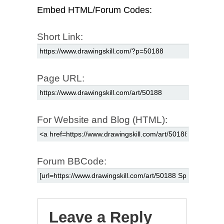
Embed HTML/Forum Codes:
Short Link:
Page URL:
For Website and Blog (HTML):
Forum BBCode:
Leave a Reply