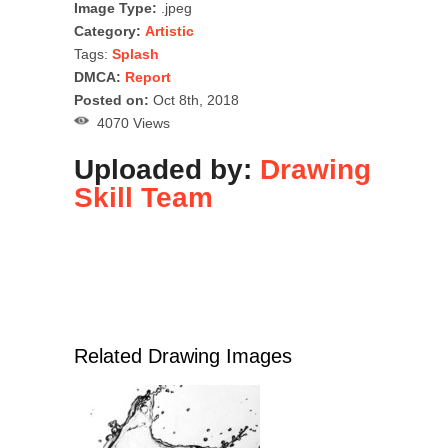
Image Type:
.jpeg
Category:
Artistic
Tags:
Splash
DMCA:
Report
Posted on:
Oct 8th, 2018
4070 Views
Uploaded by:
Drawing
Skill Team
Related Drawing Images