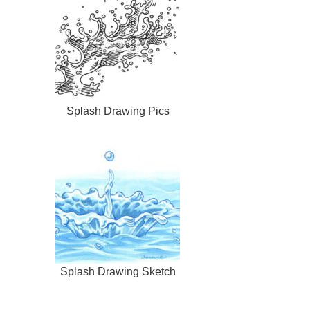
Splash Drawing Pics
Splash Drawing Sketch