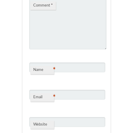
Comment
*
*
Name
*
Email
Website