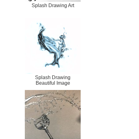
Splash Drawing Art
Splash Drawing
Beautiful Image