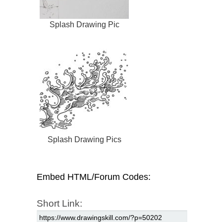
Splash Drawing Pic
Splash Drawing Pics
Embed HTML/Forum Codes:
Short Link: