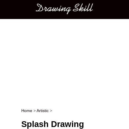
Main menu
Home
>
Artistic
>
Post navigation
Splash Drawing