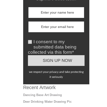
I consent to my
submitted data being
collected via this form*
we respect your privacy and take protecting
it seriously
Recent Artwork
Dancing Base Art Drawing
Deer Drinking Water Drawing Pic