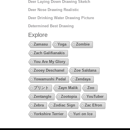
Deer Laying Down Drawing Sketch
Deer Nose Drawing Realistic
Deer Drinking Water Drawing Picture
Determined Best Drawing
Explore
Zamasu
Yoga
Zombie
Zach Galifianakis
You Are My Glory
Zooey Deschanel
Zoe Saldana
Yowamushi Pedal
Zendaya
プリント
Zayn Malik
Zoo
Zentangle
Zootopia
YouTuber
Zebra
Zodiac Sign
Zac Efron
Yorkshire Terrier
Yuri on Ice