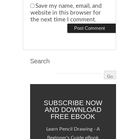
Save my name, email, and
website in this browser for
the next time I comment.
Search
SUBSCRIBE NOW
AND DOWNLOAD
FREE EBOOK
Learn Pencil Drawing - A
Beginner's Guide eBook