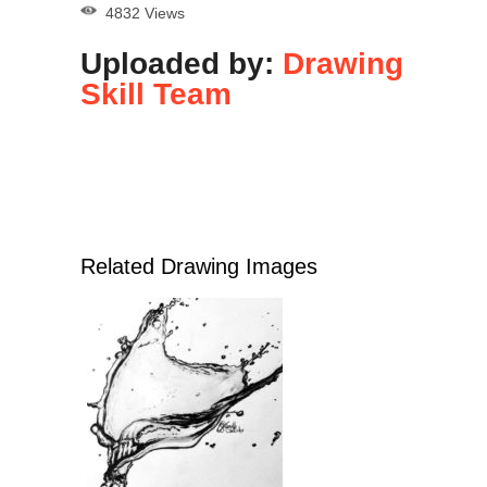
4832 Views
Uploaded by:
Drawing
Skill Team
Related Drawing Images