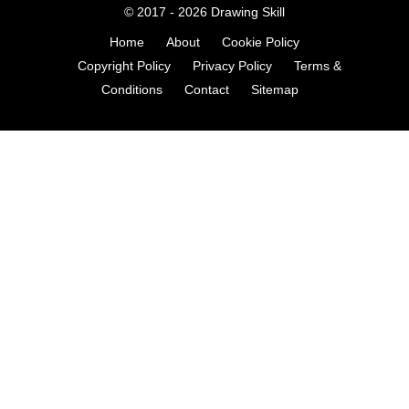
© 2017 - 2026
Drawing Skill
Home
About
Cookie Policy
Copyright Policy
Privacy Policy
Terms &
Conditions
Contact
Sitemap