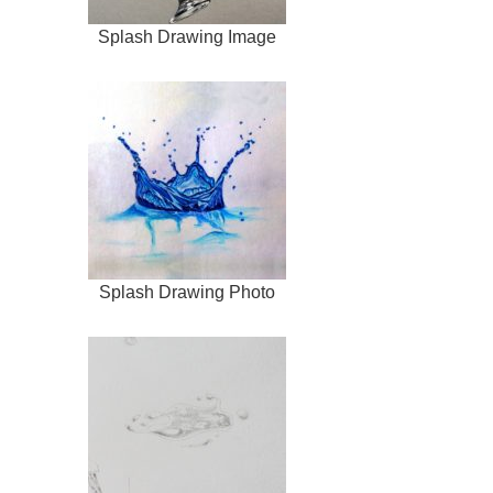
Splash Drawing Image
Splash Drawing Photo