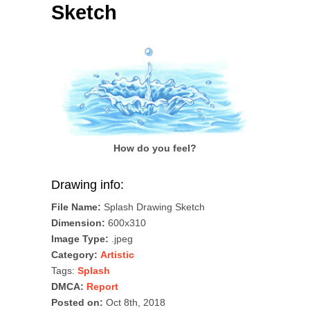
Sketch
How do you feel?
Drawing info:
File Name:
Splash Drawing Sketch
Dimension:
600x310
Image Type:
.jpeg
Category:
Artistic
Tags:
Splash
DMCA:
Report
Posted on:
Oct 8th, 2018