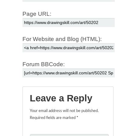
Page URL:
For Website and Blog (HTML):
Forum BBCode:
Leave a Reply
Your email address will not be published.
Required fields are marked
*