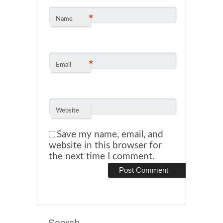
*
Name
*
Email
Website
Save my name, email, and
website in this browser for
the next time I comment.