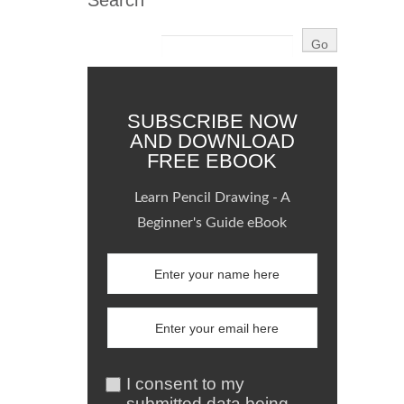
Search
SUBSCRIBE NOW
AND DOWNLOAD
FREE EBOOK
Learn Pencil Drawing - A
Beginner's Guide eBook
I consent to my
submitted data being