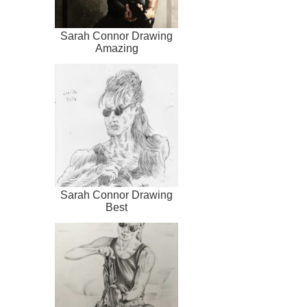
Sarah Connor Drawing
Amazing
Sarah Connor Drawing
Best