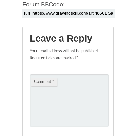
Forum BBCode:
Leave a Reply
Your email address will not be published.
Required fields are marked
*
Comment
*