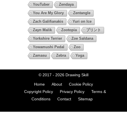
YouTuber
Zendaya
You Are My Glory
Zentangle
Zach Galifianakis
Yuri on Ice
Zayn Malik
Zootopia
プリント
Yorkshire Terrier
Zoe Saldana
Yowamushi Pedal
Zoo
Zamasu
Zebra
Yoga
© 2017 - 2026
Drawing Skill
Home
About
Cookie Policy
Copyright Policy
Privacy Policy
Terms &
Conditions
Contact
Sitemap