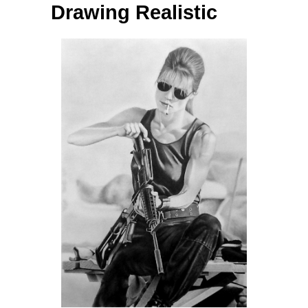
Drawing Realistic