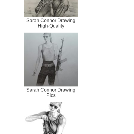
Sarah Connor Drawing
High-Quality
Sarah Connor Drawing
Pics