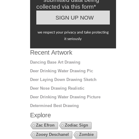
collected via this form*
we respect your privacy and take protecting
it seriously
Recent Artwork
Dancing Base Art Drawing
Deer Drinking Water Drawing Pic
Deer Laying Down Drawing Sketch
Deer Nose Drawing Realistic
Deer Drinking Water Drawing Picture
Determined Best Drawing
Explore
Zac Efron
Zodiac Sign
Zooey Deschanel
Zombie