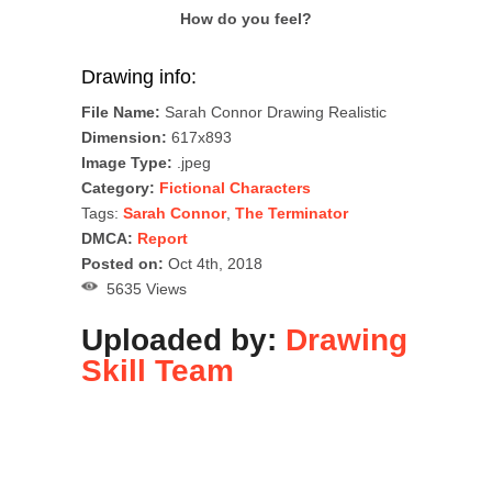
How do you feel?
Drawing info:
File Name:
Sarah Connor Drawing Realistic
Dimension:
617x893
Image Type:
.jpeg
Category:
Fictional Characters
Tags:
Sarah Connor
,
The Terminator
DMCA:
Report
Posted on:
Oct 4th, 2018
5635 Views
Uploaded by:
Drawing
Skill Team