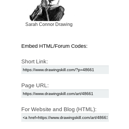
Sarah Connor Drawing
Embed HTML/Forum Codes:
Short Link:
Page URL:
For Website and Blog (HTML):