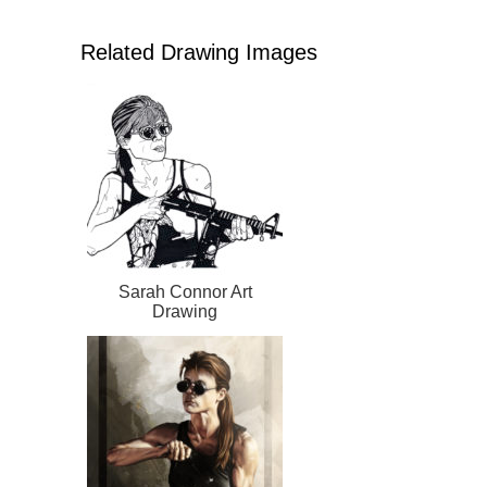
Related Drawing Images
Sarah Connor Art
Drawing