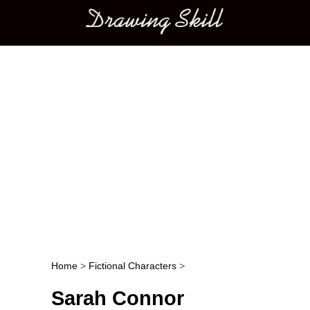
Main menu
Home
>
Fictional Characters
>
Post navigation
Sarah Connor