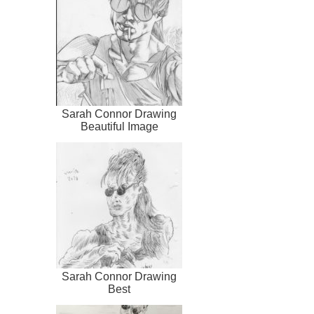
Sarah Connor Drawing
Beautiful Image
Sarah Connor Drawing
Best