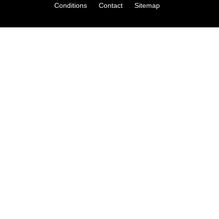
Conditions
Contact
Sitemap