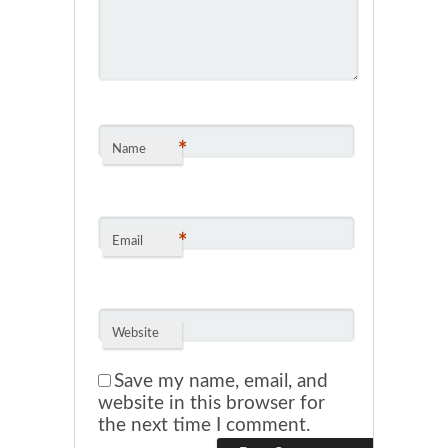
*
Name
*
Email
Website
Save my name, email, and
website in this browser for
the next time I comment.