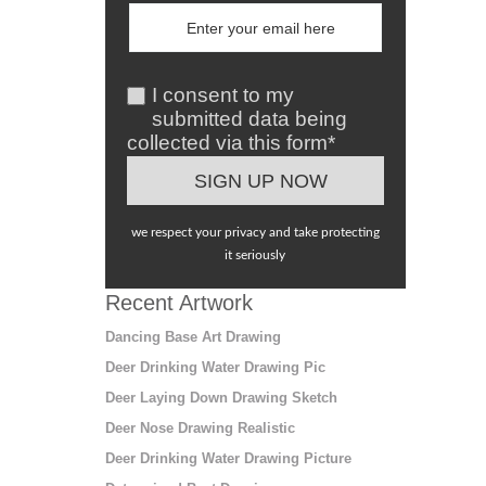
I consent to my
submitted data being
collected via this form*
we respect your privacy and take protecting
it seriously
Recent Artwork
Dancing Base Art Drawing
Deer Drinking Water Drawing Pic
Deer Laying Down Drawing Sketch
Deer Nose Drawing Realistic
Deer Drinking Water Drawing Picture