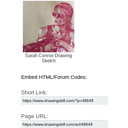
Sarah Connor Drawing
Sketch
Embed HTML/Forum Codes:
Short Link:
Page URL: