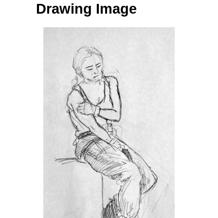
Drawing Image