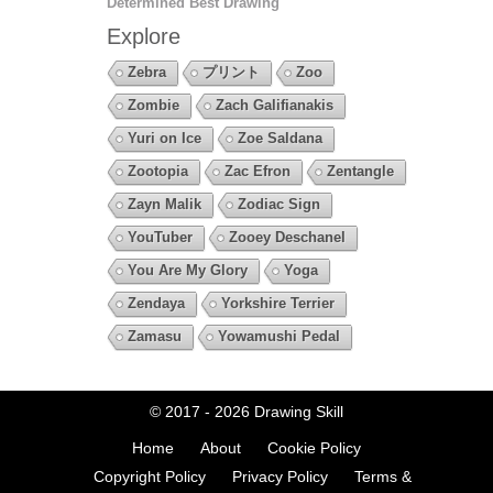
Determined Best Drawing
Explore
Zebra
プリント
Zoo
Zombie
Zach Galifianakis
Yuri on Ice
Zoe Saldana
Zootopia
Zac Efron
Zentangle
Zayn Malik
Zodiac Sign
YouTuber
Zooey Deschanel
You Are My Glory
Yoga
Zendaya
Yorkshire Terrier
Zamasu
Yowamushi Pedal
© 2017 - 2026
Drawing Skill
Home
About
Cookie Policy
Copyright Policy
Privacy Policy
Terms &