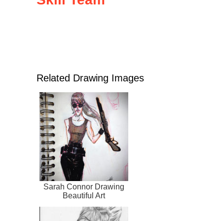
Related Drawing Images
Sarah Connor Drawing
Beautiful Art