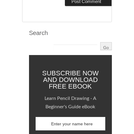
Search
SUBSCRIBE NOW
AND DOWNLOAD
FREE EBOOK
Learn Pencil Drawing - A
Beginner's Guide eBook