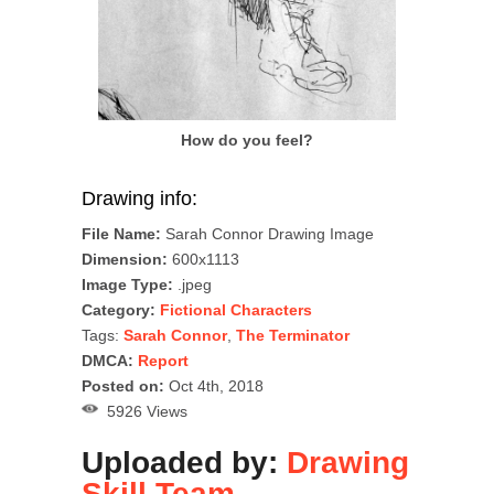
How do you feel?
Drawing info:
File Name:
Sarah Connor Drawing Image
Dimension:
600x1113
Image Type:
.jpeg
Category:
Fictional Characters
Tags:
Sarah Connor
,
The Terminator
DMCA:
Report
Posted on:
Oct 4th, 2018
5926 Views
Uploaded by:
Drawing
Skill Team