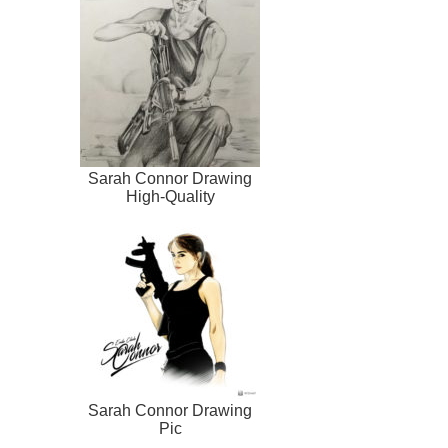
Sarah Connor Drawing
High-Quality
Sarah Connor Drawing
Pic