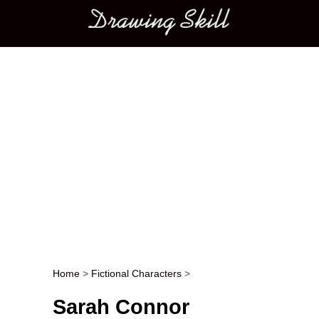
Main menu
Home
>
Fictional Characters
>
Post navigation
Sarah Connor