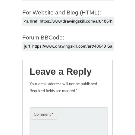
For Website and Blog (HTML):
Forum BBCode:
Leave a Reply
Your email address will not be published.
Required fields are marked
*
Comment
*