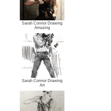
Sarah Connor Drawing
Amazing
Sarah Connor Drawing
Art