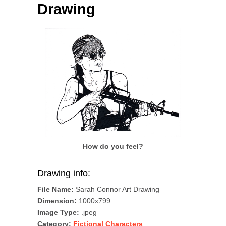
Drawing
How do you feel?
Drawing info:
File Name:
Sarah Connor Art Drawing
Dimension:
1000x799
Image Type:
.jpeg
Category:
Fictional Characters