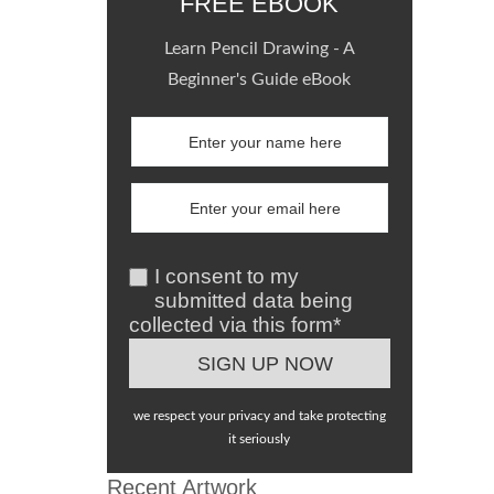
FREE EBOOK
Learn Pencil Drawing - A
Beginner's Guide eBook
I consent to my
submitted data being
collected via this form*
we respect your privacy and take protecting
it seriously
Recent Artwork