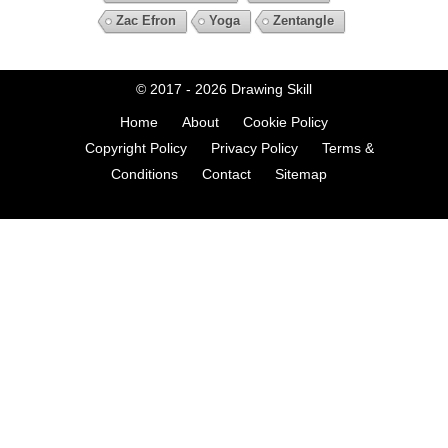
Zac Efron
Yoga
Zentangle
© 2017 - 2026
Drawing Skill
Home
About
Cookie Policy
Copyright Policy
Privacy Policy
Terms &
Conditions
Contact
Sitemap