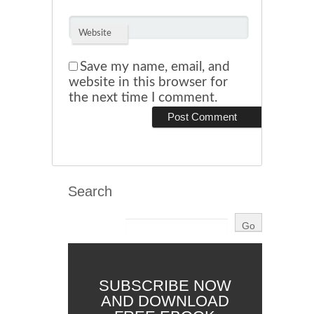
Website
Save my name, email, and
website in this browser for
the next time I comment.
Search
SUBSCRIBE NOW
AND DOWNLOAD