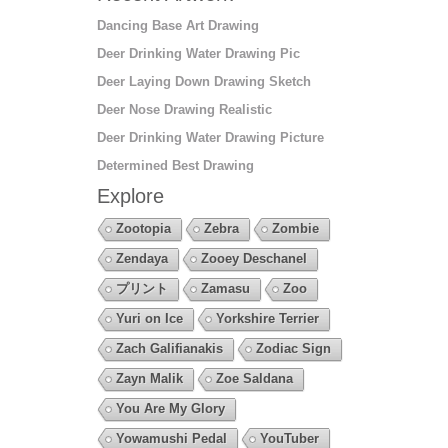
Dancing Base Art Drawing
Deer Drinking Water Drawing Pic
Deer Laying Down Drawing Sketch
Deer Nose Drawing Realistic
Deer Drinking Water Drawing Picture
Determined Best Drawing
Explore
Zootopia
Zebra
Zombie
Zendaya
Zooey Deschanel
プリント
Zamasu
Zoo
Yuri on Ice
Yorkshire Terrier
Zach Galifianakis
Zodiac Sign
Zayn Malik
Zoe Saldana
You Are My Glory
Yowamushi Pedal
YouTuber