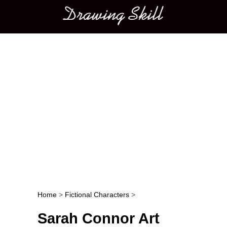
Main menu
Home
>
Fictional Characters
>
Post navigation
Sarah Connor Art