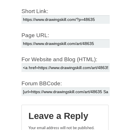
Short Link:
Page URL:
For Website and Blog (HTML):
Forum BBCode:
Leave a Reply
Your email address will not be published.