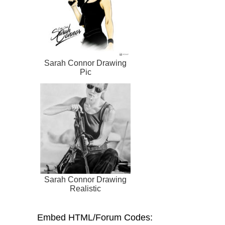
Sarah Connor Drawing
Pic
Sarah Connor Drawing
Realistic
Embed HTML/Forum Codes: