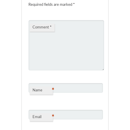
Required fields are marked
*
Comment
*
*
Name
*
Email