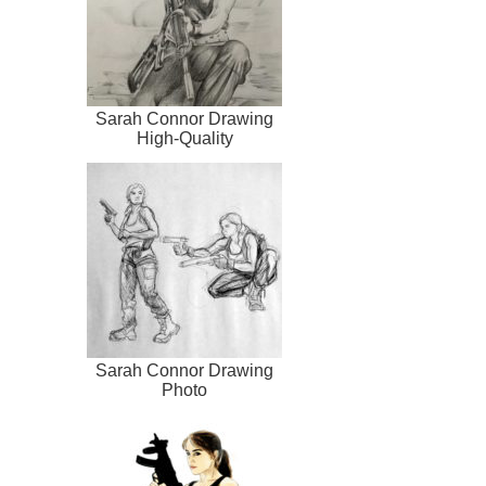
Sarah Connor Drawing
High-Quality
Sarah Connor Drawing
Photo