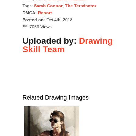
Tags:
Sarah Connor
,
The Terminator
DMCA:
Report
Posted on:
Oct 4th, 2018
7056 Views
Uploaded by:
Drawing
Skill Team
Related Drawing Images