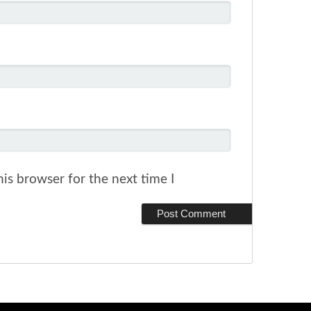
is browser for the next time I