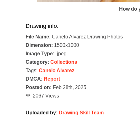
How do y
Drawing info:
File Name:
Canelo Alvarez Drawing Photos
Dimension:
1500x1000
Image Type:
.jpeg
Category:
Collections
Tags:
Canelo Alvarez
DMCA:
Report
Posted on:
Feb 28th, 2025
2067 Views
Uploaded by:
Drawing Skill Team