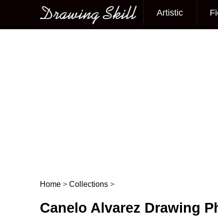
Artistic
Fi
Main menu
Home
>
Collections
>
Post navigation
Canelo Alvarez Drawing P