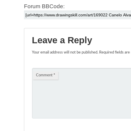
Forum BBCode:
Leave a Reply
Your email address will not be published.
Required fields ar
Comment
*