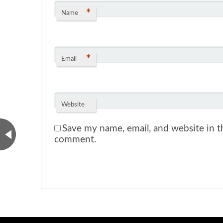
*
Name
*
Email
Website
Save my name, email, and website in th
comment.