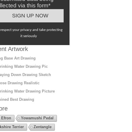
llected via this form*
respect your privacy and take protecting
it seriously
nt Artwork
g Base Art Drawing
rinking Water Drawing Pic
aying Down Drawing Sketch
ose Drawing Realistic
rinking Water Drawing Picture
ined Best Drawing
ore
 Efron
Yowamushi Pedal
kshire Terrier
Zentangle