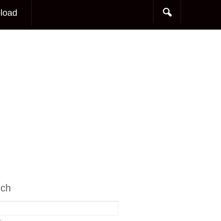
load
rch