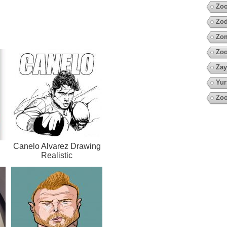
Zoo
Zod
Zo
Zo
Zay
Yur
Zoo
Canelo Alvarez Drawing
Realistic