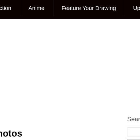
ction
Anime
Feature Your Drawing
Up
Sea
hotos