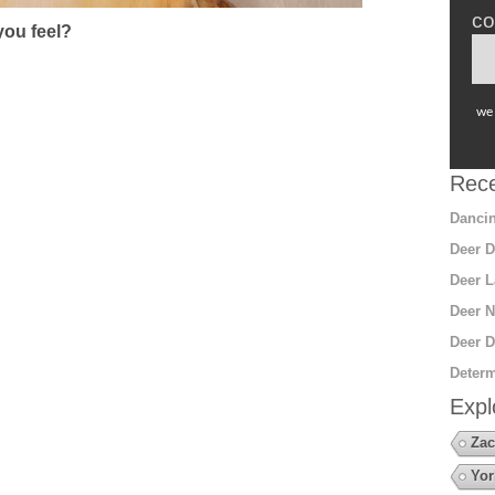
co
ou feel?
we 
Rece
Dancin
Deer D
Deer L
Deer N
Deer D
Determ
Expl
Zac
Yor