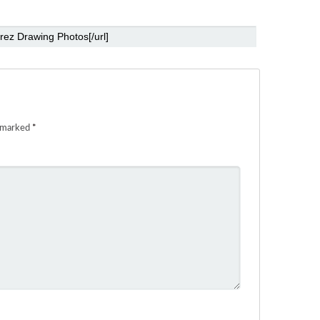
e marked
*