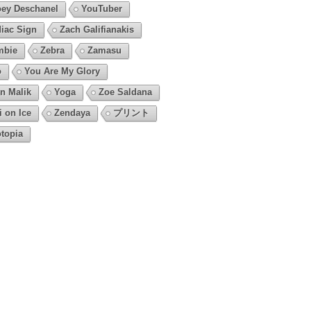
ey Deschanel
YouTuber
iac Sign
Zach Galifianakis
mbie
Zebra
Zamasu
o
You Are My Glory
n Malik
Yoga
Zoe Saldana
i on Ice
Zendaya
プリント
topia