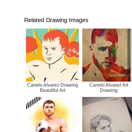
Related Drawing Images
Canelo Alvarez Drawing
Canelo Alvarez Art
Beautiful Art
Drawing