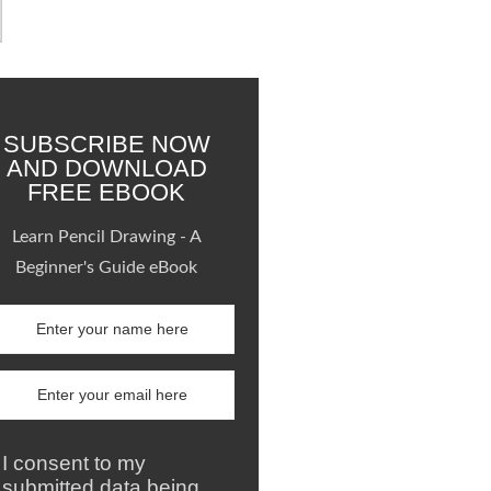
SUBSCRIBE NOW
AND DOWNLOAD
FREE EBOOK
Learn Pencil Drawing - A
Beginner's Guide eBook
I consent to my
submitted data being