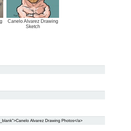
g
Canelo Alvarez Drawing
Sketch