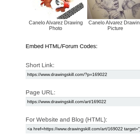
Canelo Alvarez Drawing
Canelo Alvarez Drawin
Photo
Picture
Embed HTML/Forum Codes:
Short Link:
Page URL:
For Website and Blog (HTML):