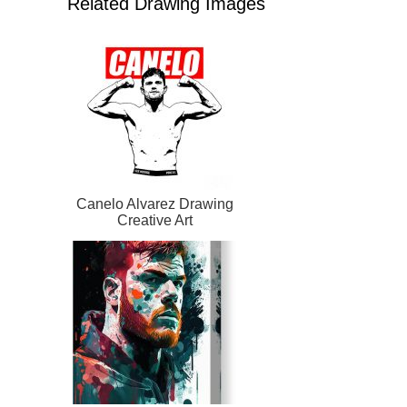
Related Drawing Images
Canelo Alvarez Drawing
Creative Art