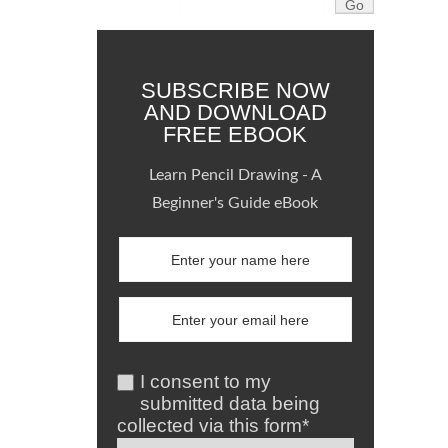
SUBSCRIBE NOW
AND DOWNLOAD
FREE EBOOK
Learn Pencil Drawing - A
Beginner's Guide eBook
I consent to my
submitted data being
collected via this form*