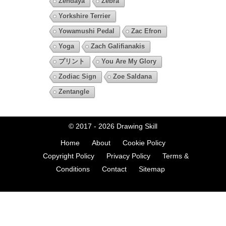
Zendaya
Zebra
Yorkshire Terrier
Yowamushi Pedal
Zac Efron
Yoga
Zach Galifianakis
プリント
You Are My Glory
Zodiac Sign
Zoe Saldana
Zentangle
© 2017 - 2026
Drawing Skill
Home
About
Cookie Policy
Copyright Policy
Privacy Policy
Terms &
Conditions
Contact
Sitemap