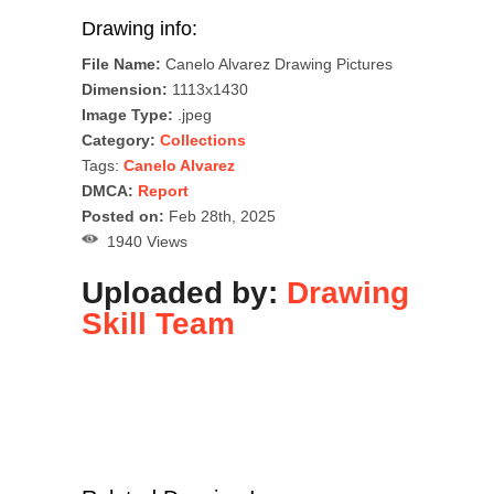
Drawing info:
File Name:
Canelo Alvarez Drawing Pictures
Dimension:
1113x1430
Image Type:
.jpeg
Category:
Collections
Tags:
Canelo Alvarez
DMCA:
Report
Posted on:
Feb 28th, 2025
1940 Views
Uploaded by:
Drawing
Skill Team