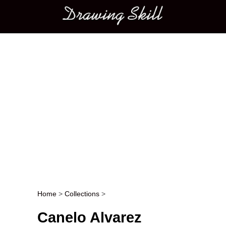
Main menu
Home
>
Collections
>
Post navigation
Canelo Alvarez