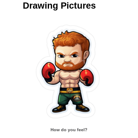
Drawing Pictures
How do you feel?