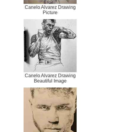
Canelo Alvarez Drawing
Picture
Canelo Alvarez Drawing
Beautiful Image