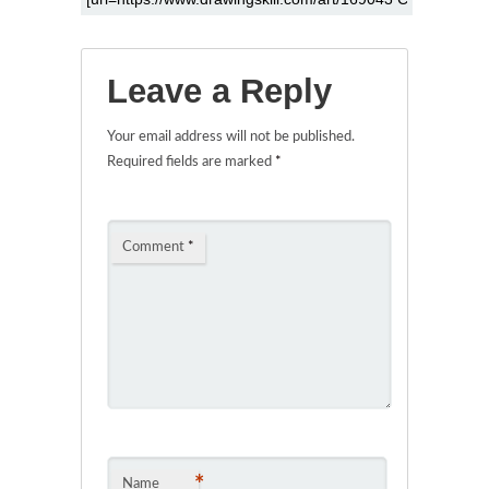
Leave a Reply
Your email address will not be published.
Required fields are marked
*
Comment
*
*
Name