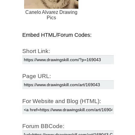
Canelo Alvarez Drawing
Pics
Embed HTML/Forum Codes:
Short Link:
Page URL:
For Website and Blog (HTML):
Forum BBCode: