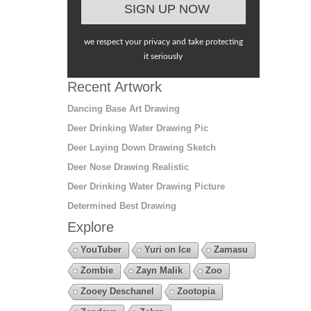
we respect your privacy and take protecting
it seriously
Recent Artwork
Dancing Base Art Drawing
Deer Drinking Water Drawing Pic
Deer Laying Down Drawing Sketch
Deer Nose Drawing Realistic
Deer Drinking Water Drawing Picture
Determined Best Drawing
Explore
YouTuber
Yuri on Ice
Zamasu
Zombie
Zayn Malik
Zoo
Zooey Deschanel
Zootopia