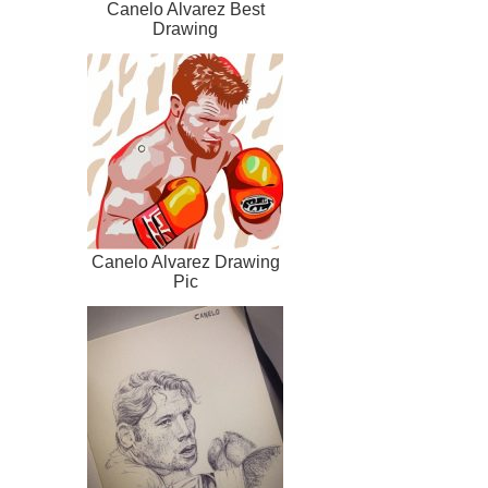
Canelo Alvarez Best
Drawing
Canelo Alvarez Drawing
Pic