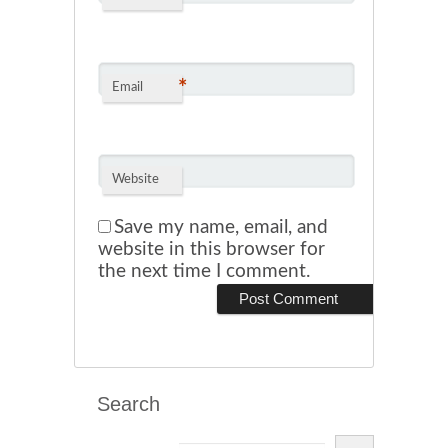
*
Email
Website
Save my name, email, and
website in this browser for
the next time I comment.
Search