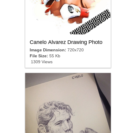
Canelo Alvarez Drawing Photo
Image Dimension:
720x720
File Size:
55 Kb
1309 Views