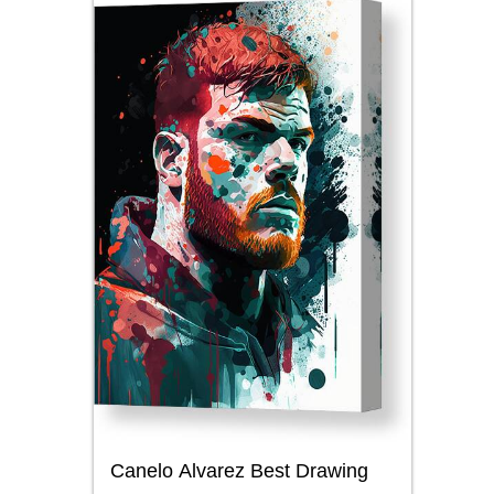
Canelo Alvarez Best Drawing