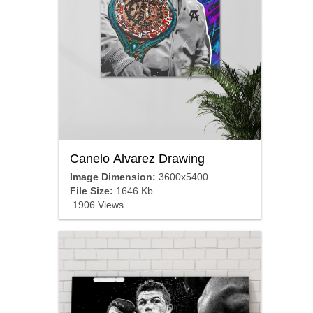
Canelo Alvarez Drawing
Image Dimension:
3600x5400
File Size:
1646 Kb
1906 Views