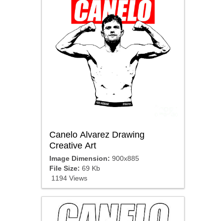
Canelo Alvarez Drawing
Creative Art
Image Dimension:
900x885
File Size:
69 Kb
1194 Views