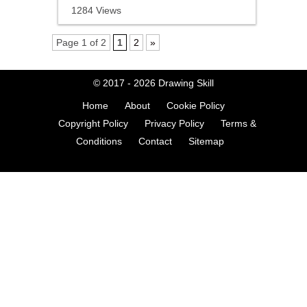
1284 Views
Page 1 of 2
1
2
»
© 2017 - 2026
Drawing Skill
Home
About
Cookie Policy
Copyright Policy
Privacy Policy
Terms &
Conditions
Contact
Sitemap