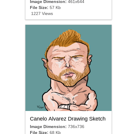
Image Dimension:
461x644
File Size:
57 Kb
1227 Views
Canelo Alvarez Drawing Sketch
Image Dimension:
736x736
File Size:
68 Kb