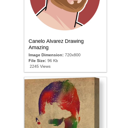
Canelo Alvarez Drawing
Amazing
Image Dimension:
720x800
File Size:
96 Kb
2245 Views