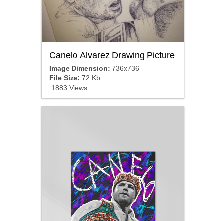
Canelo Alvarez Drawing Picture
Image Dimension:
736x736
File Size:
72 Kb
1883 Views