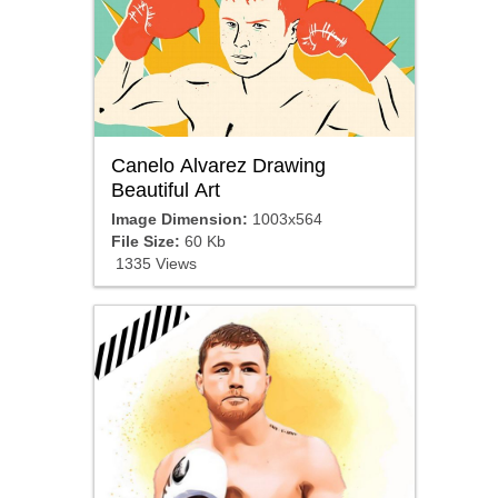
Canelo Alvarez Drawing
Beautiful Art
Image Dimension:
1003x564
File Size:
60 Kb
1335 Views