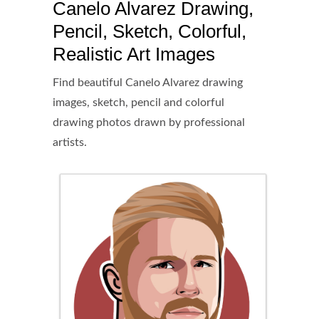
Canelo Alvarez Drawing,
Pencil, Sketch, Colorful,
Realistic Art Images
Find beautiful Canelo Alvarez drawing
images, sketch, pencil and colorful
drawing photos drawn by professional
artists.