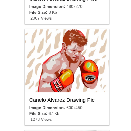
Image Dimension:
480x270
File Size:
8 Kb
2007 Views
Canelo Alvarez Drawing Pic
Image Dimension:
600x450
File Size:
67 Kb
1273 Views