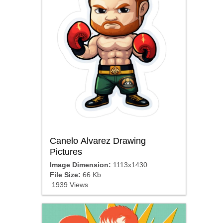
Canelo Alvarez Drawing
Pictures
Image Dimension:
1113x1430
File Size:
66 Kb
1939 Views