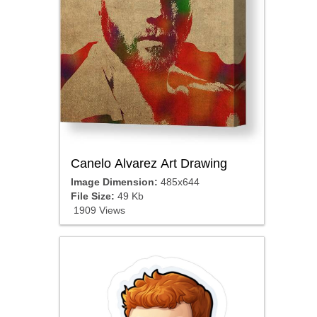
Canelo Alvarez Art Drawing
Image Dimension:
485x644
File Size:
49 Kb
1909 Views