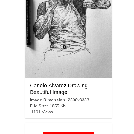
Canelo Alvarez Drawing
Beautiful Image
Image Dimension:
2500x3333
File Size:
1855 Kb
1191 Views