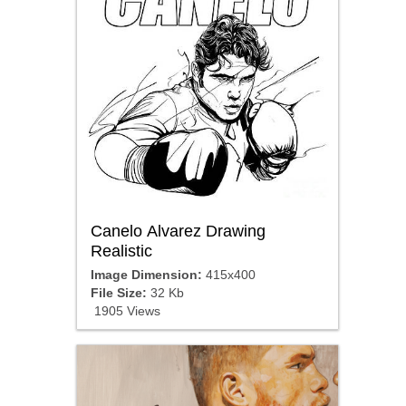
Canelo Alvarez Drawing
Realistic
Image Dimension:
415x400
File Size:
32 Kb
1905 Views