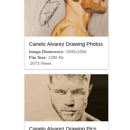
Canelo Alvarez Drawing Photos
Image Dimension:
1500x1000
File Size:
1280 Kb
2073 Views
Canelo Alvarez Drawing Pics