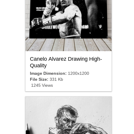
Canelo Alvarez Drawing High-
Quality
Image Dimension:
1200x1200
File Size:
331 Kb
1245 Views