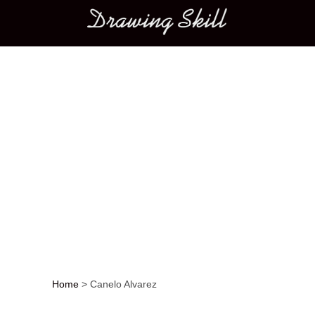
Main menu
Home
>
Canelo Alvarez