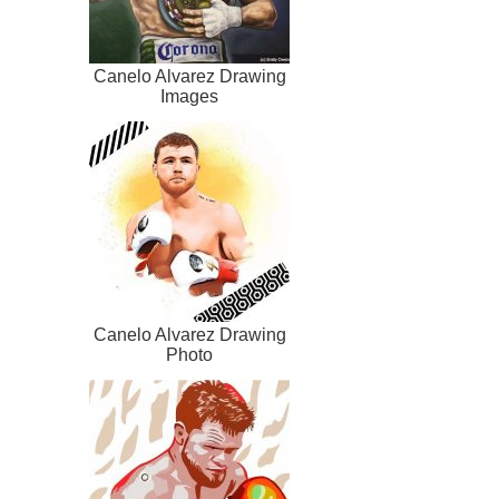
Canelo Alvarez Drawing
Images
Canelo Alvarez Drawing
Photo