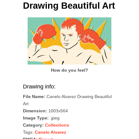
Drawing Beautiful Art
How do you feel?
Drawing info:
File Name:
Canelo Alvarez Drawing Beautiful
Art
Dimension:
1003x564
Image Type:
.jpeg
Category:
Collections
Tags:
Canelo Alvarez