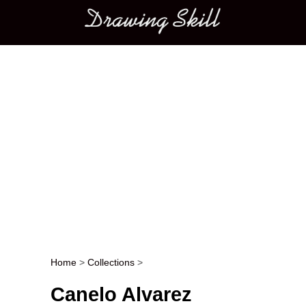
Main menu
Home
>
Collections
>
Post navigation
Canelo Alvarez