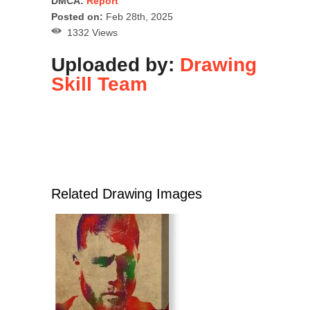
DMCA:
Report
Posted on:
Feb 28th, 2025
1332 Views
Uploaded by:
Drawing
Skill Team
Related Drawing Images