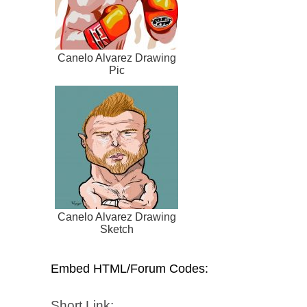
Canelo Alvarez Drawing
Pic
Canelo Alvarez Drawing
Sketch
Embed HTML/Forum Codes:
Short Link: