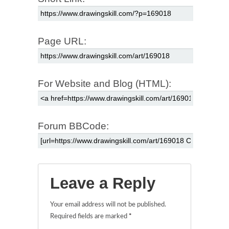
Page URL:
For Website and Blog (HTML):
Forum BBCode:
Leave a Reply
Your email address will not be published.
Required fields are marked
*