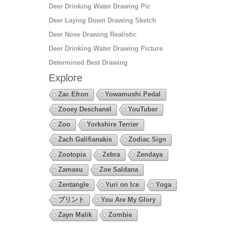
Deer Drinking Water Drawing Pic
Deer Laying Down Drawing Sketch
Deer Nose Drawing Realistic
Deer Drinking Water Drawing Picture
Determined Best Drawing
Explore
Zac Efron
Yowamushi Pedal
Zooey Deschanel
YouTuber
Zoo
Yorkshire Terrier
Zach Galifianakis
Zodiac Sign
Zootopia
Zebra
Zendaya
Zamasu
Zoe Saldana
Zentangle
Yuri on Ice
Yoga
プリント
You Are My Glory
Zayn Malik
Zombie