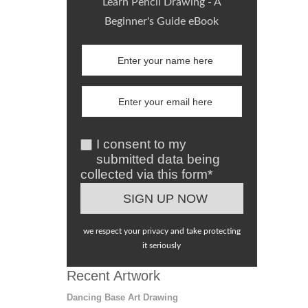
Learn Pencil Drawing - A
Beginner's Guide eBook
I consent to my
submitted data being
collected via this form*
we respect your privacy and take protecting
it seriously
Recent Artwork
Dancing Base Art Drawing