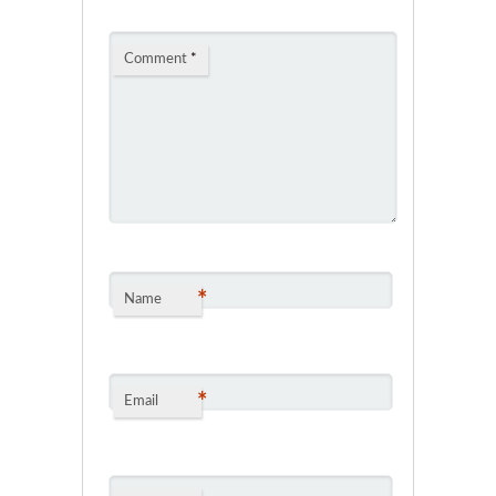
Comment
*
*
Name
*
Email