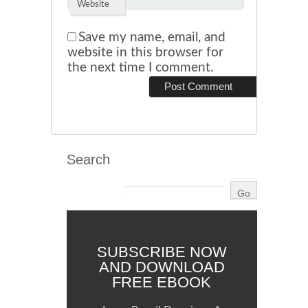
Website
Save my name, email, and
website in this browser for
the next time I comment.
Search
SUBSCRIBE NOW
AND DOWNLOAD
FREE EBOOK