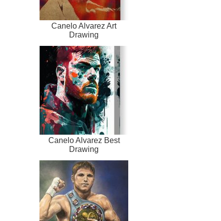
Canelo Alvarez Art
Drawing
Canelo Alvarez Best
Drawing