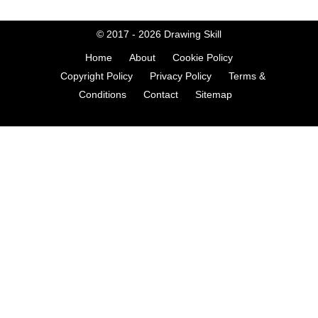
© 2017 - 2026
Drawing Skill
Home
About
Cookie Policy
Copyright Policy
Privacy Policy
Terms &
Conditions
Contact
Sitemap