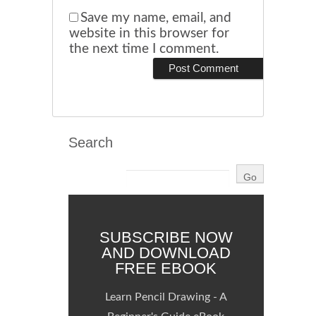
Save my name, email, and
website in this browser for
the next time I comment.
Search
SUBSCRIBE NOW
AND DOWNLOAD
FREE EBOOK
Learn Pencil Drawing - A