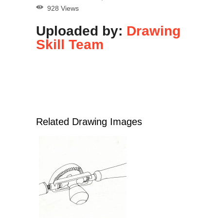
928 Views
Uploaded by:
Drawing
Skill Team
Related Drawing Images