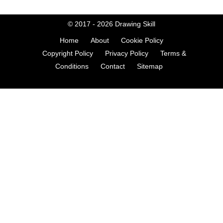
© 2017 - 2026
Drawing Skill
Home
About
Cookie Policy
Copyright Policy
Privacy Policy
Terms &
Conditions
Contact
Sitemap