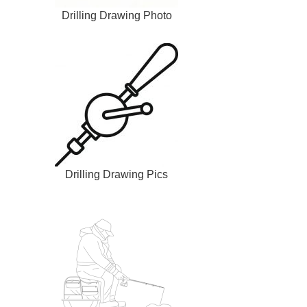
Drilling Drawing Photo
Drilling Drawing Pics