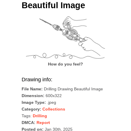
Beautiful Image
How do you feel?
Drawing info:
File Name:
Drilling Drawing Beautiful Image
Dimension:
600x322
Image Type:
.jpeg
Category:
Collections
Tags:
Drilling
DMCA:
Report
Posted on:
Jan 30th, 2025