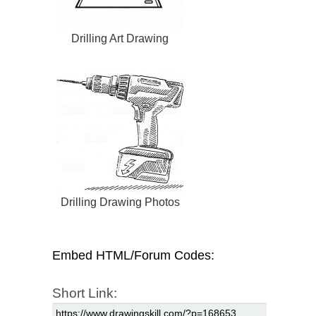
Drilling Art Drawing
Drilling Drawing Photos
Embed HTML/Forum Codes:
Short Link: