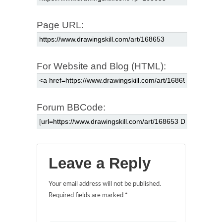
Page URL:
For Website and Blog (HTML):
Forum BBCode:
Leave a Reply
Your email address will not be published.
Required fields are marked
*