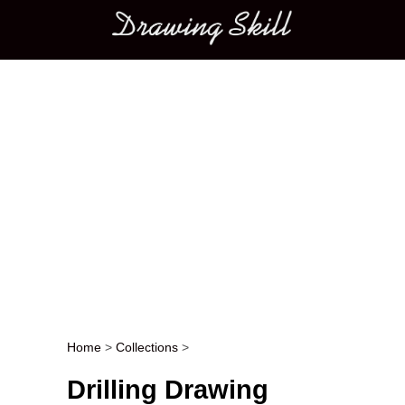
Main menu
Home
>
Collections
>
Post navigation
Drilling Drawing