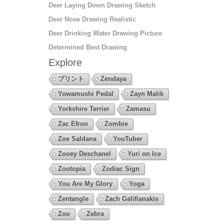
Deer Laying Down Drawing Sketch
Deer Nose Drawing Realistic
Deer Drinking Water Drawing Picture
Determined Best Drawing
Explore
プリント
Zendaya
Yowamushi Pedal
Zayn Malik
Yorkshire Terrier
Zamasu
Zac Efron
Zombie
Zoe Saldana
YouTuber
Zooey Deschanel
Yuri on Ice
Zootopia
Zodiac Sign
You Are My Glory
Yoga
Zentangle
Zach Galifianakis
Zoo
Zebra