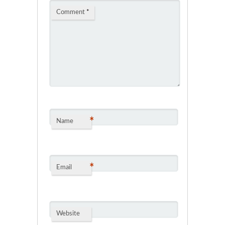
Comment
*
*
Name
*
Email
Website