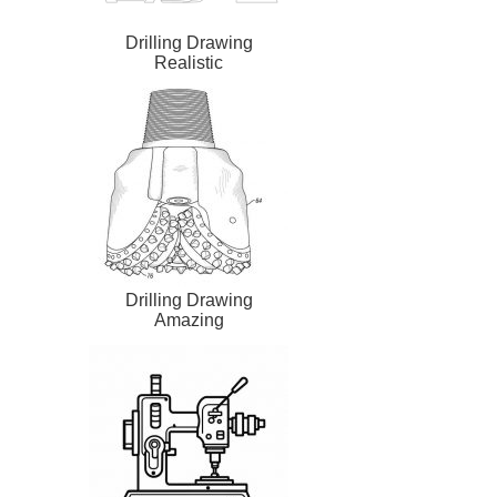
Drilling Drawing
Realistic
Drilling Drawing
Amazing