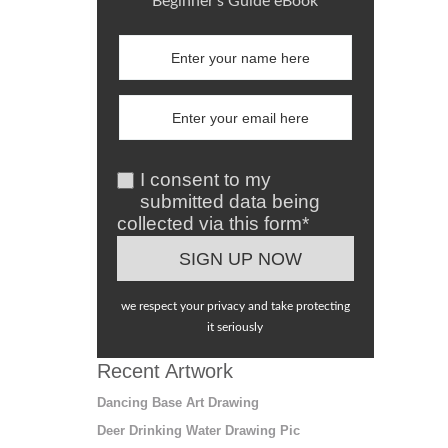
Beginner's Guide eBook
I consent to my
submitted data being
collected via this form*
we respect your privacy and take protecting
it seriously
Recent Artwork
Dancing Base Art Drawing
Deer Drinking Water Drawing Pic