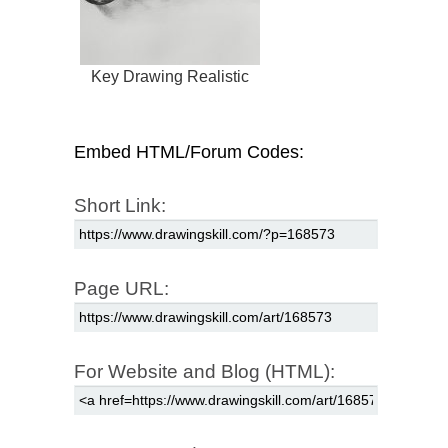
Key Drawing Realistic
Embed HTML/Forum Codes:
Short Link:
Page URL:
For Website and Blog (HTML):