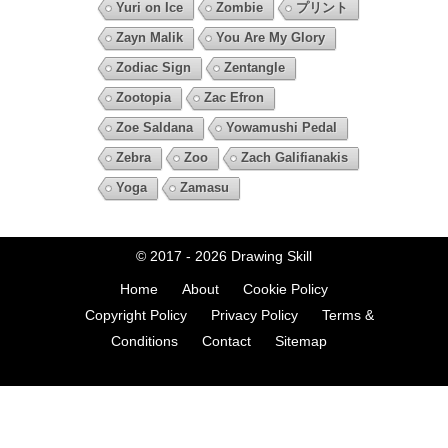
Yuri on Ice
Zombie
プリント
Zayn Malik
You Are My Glory
Zodiac Sign
Zentangle
Zootopia
Zac Efron
Zoe Saldana
Yowamushi Pedal
Zebra
Zoo
Zach Galifianakis
Yoga
Zamasu
© 2017 - 2026
Drawing Skill
Home
About
Cookie Policy
Copyright Policy
Privacy Policy
Terms &
Conditions
Contact
Sitemap