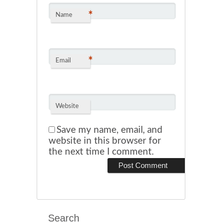
*
Name
*
Email
Website
Save my name, email, and
website in this browser for
the next time I comment.
Search