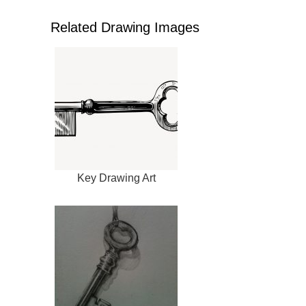
Related Drawing Images
Key Drawing Art