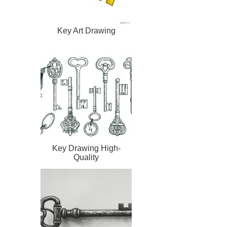
Key Art Drawing
Key Drawing High-
Quality