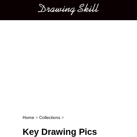
Main menu
Home
>
Collections
>
Post navigation
Key Drawing Pics