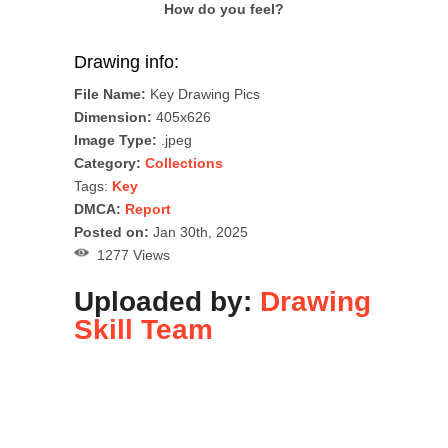
How do you feel?
Drawing info:
File Name:
Key Drawing Pics
Dimension:
405x626
Image Type:
.jpeg
Category:
Collections
Tags:
Key
DMCA:
Report
Posted on:
Jan 30th, 2025
1277 Views
Uploaded by:
Drawing
Skill Team