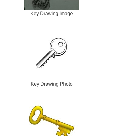
Key Drawing Image
Key Drawing Photo