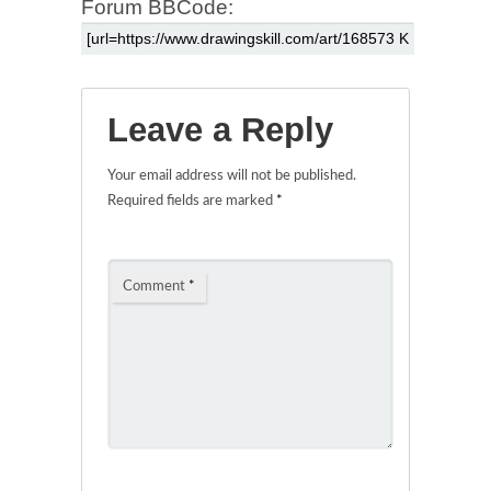
Forum BBCode:
Leave a Reply
Your email address will not be published.
Required fields are marked
*
Comment
*