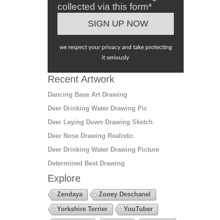
collected via this form*
we respect your privacy and take protecting
it seriously
Recent Artwork
Dancing Base Art Drawing
Deer Drinking Water Drawing Pic
Deer Laying Down Drawing Sketch
Deer Nose Drawing Realistic
Deer Drinking Water Drawing Picture
Determined Best Drawing
Explore
Zendaya
Zooey Deschanel
Yorkshire Terrier
YouTuber