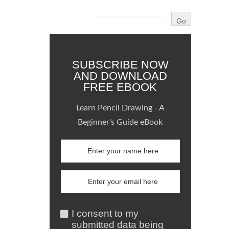
SUBSCRIBE NOW
AND DOWNLOAD
FREE EBOOK
Learn Pencil Drawing - A
Beginner's Guide eBook
I consent to my
submitted data being