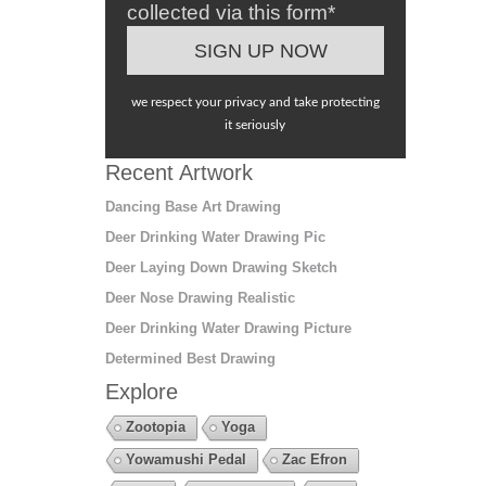
collected via this form*
we respect your privacy and take protecting
it seriously
Recent Artwork
Dancing Base Art Drawing
Deer Drinking Water Drawing Pic
Deer Laying Down Drawing Sketch
Deer Nose Drawing Realistic
Deer Drinking Water Drawing Picture
Determined Best Drawing
Explore
Zootopia
Yoga
Yowamushi Pedal
Zac Efron