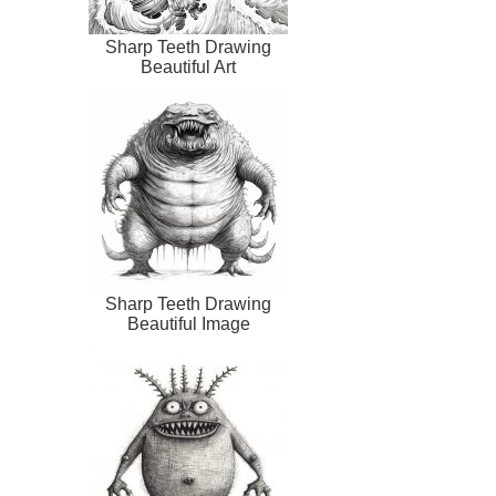
Sharp Teeth Drawing
Beautiful Art
Sharp Teeth Drawing
Beautiful Image