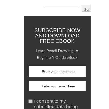
SUBSCRIBE NOW
AND DOWNLOAD
FREE EBOOK
Learn Pencil Drawing - A
Beginner's Guide eBook
I consent to my
submitted data being