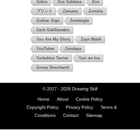
Zebra
Zoe Saldana
Zoo
プリント
Zamasu
Zombie
Zodiac Sign
Zentangle
Zach Galifianakis
You Are My Glory
Zayn Malik
YouTuber
Zendaya
Yorkshire Terrier
Yuri on Ice
Zooey Deschanel
© 2017 - 2026
Drawing Skill
Home
About
Cookie Policy
Copyright Policy
Privacy Policy
Terms &
Conditions
Contact
Sitemap