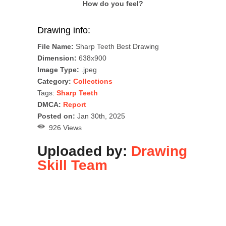
How do you feel?
Drawing info:
File Name:
Sharp Teeth Best Drawing
Dimension:
638x900
Image Type:
.jpeg
Category:
Collections
Tags:
Sharp Teeth
DMCA:
Report
Posted on:
Jan 30th, 2025
926 Views
Uploaded by:
Drawing
Skill Team