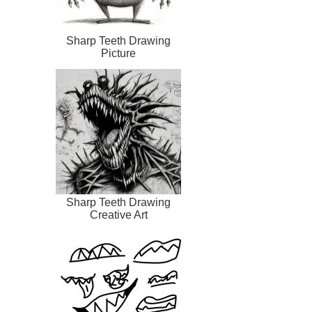
Sharp Teeth Drawing
Picture
Sharp Teeth Drawing
Creative Art