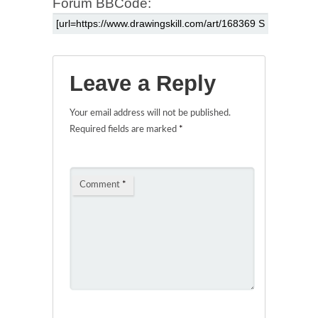
Forum BBCode:
Leave a Reply
Your email address will not be published.
Required fields are marked
*
Comment
*