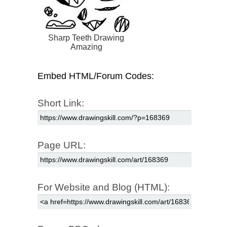
Sharp Teeth Drawing
Amazing
Embed HTML/Forum Codes:
Short Link:
Page URL:
For Website and Blog (HTML):