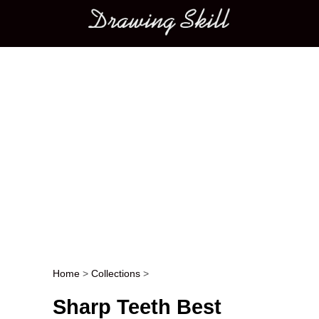
Main menu
Home
>
Collections
>
Post navigation
Sharp Teeth Best