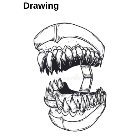
Drawing