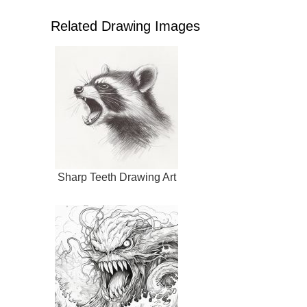
Related Drawing Images
Sharp Teeth Drawing Art