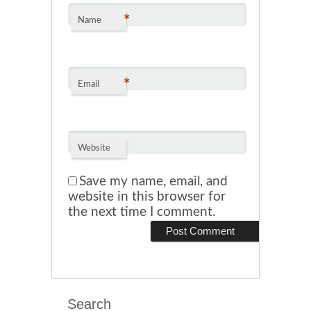
*
Name
*
Email
Website
Save my name, email, and
website in this browser for
the next time I comment.
Search