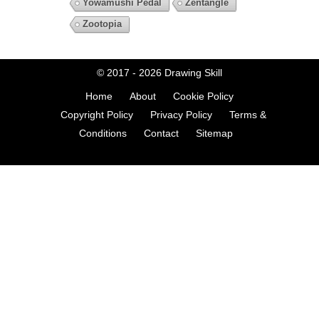
Yowamushi Pedal
Zentangle
Zootopia
© 2017 - 2026
Drawing Skill
Home
About
Cookie Policy
Copyright Policy
Privacy Policy
Terms &
Conditions
Contact
Sitemap