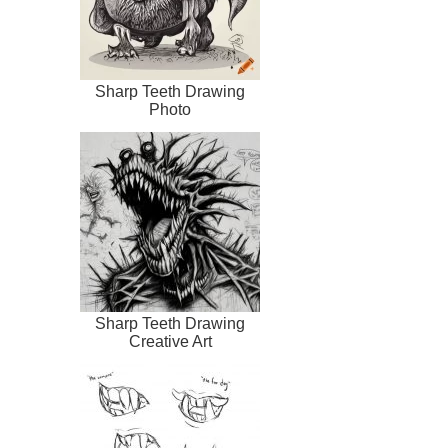
Sharp Teeth Drawing
Photo
Sharp Teeth Drawing
Creative Art