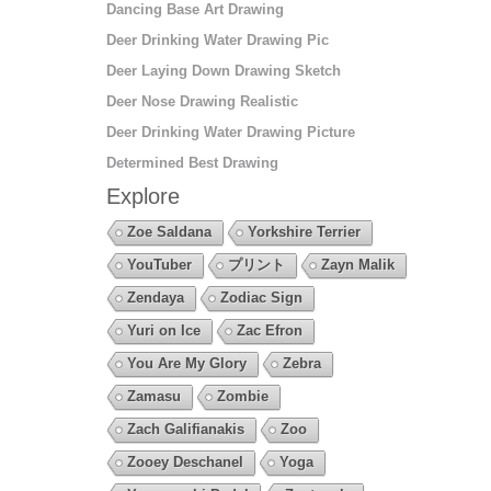
Dancing Base Art Drawing
Deer Drinking Water Drawing Pic
Deer Laying Down Drawing Sketch
Deer Nose Drawing Realistic
Deer Drinking Water Drawing Picture
Determined Best Drawing
Explore
Zoe Saldana
Yorkshire Terrier
YouTuber
プリント
Zayn Malik
Zendaya
Zodiac Sign
Yuri on Ice
Zac Efron
You Are My Glory
Zebra
Zamasu
Zombie
Zach Galifianakis
Zoo
Zooey Deschanel
Yoga