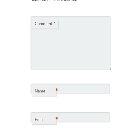
Comment
*
*
Name
*
Email