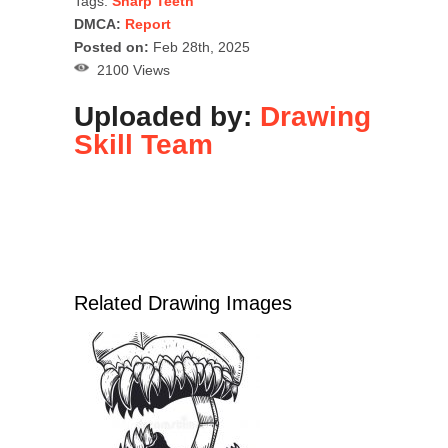
Tags:
Sharp Teeth
DMCA:
Report
Posted on:
Feb 28th, 2025
2100 Views
Uploaded by:
Drawing
Skill Team
Related Drawing Images