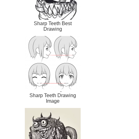
Sharp Teeth Best
Drawing
Sharp Teeth Drawing
Image