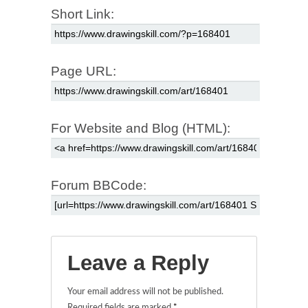
Short Link:
Page URL:
For Website and Blog (HTML):
Forum BBCode:
Leave a Reply
Your email address will not be published.
Required fields are marked
*