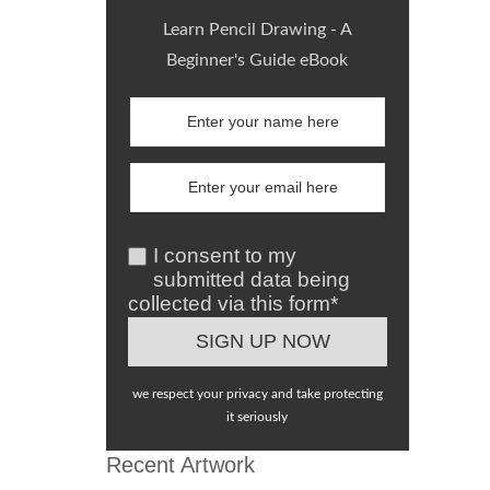
Learn Pencil Drawing - A
Beginner's Guide eBook
I consent to my
submitted data being
collected via this form*
we respect your privacy and take protecting
it seriously
Recent Artwork