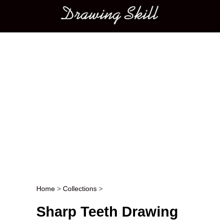
Main menu
Home
>
Collections
>
Post navigation
Sharp Teeth Drawing