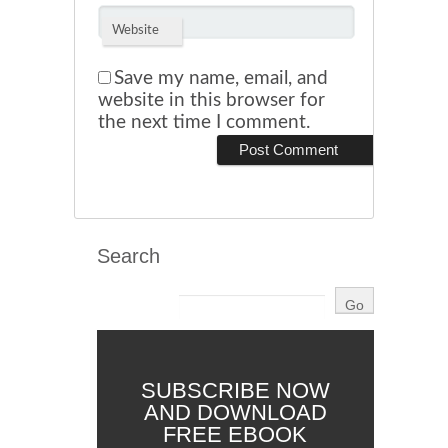
Website
Save my name, email, and
website in this browser for
the next time I comment.
Search
SUBSCRIBE NOW
AND DOWNLOAD
FREE EBOOK