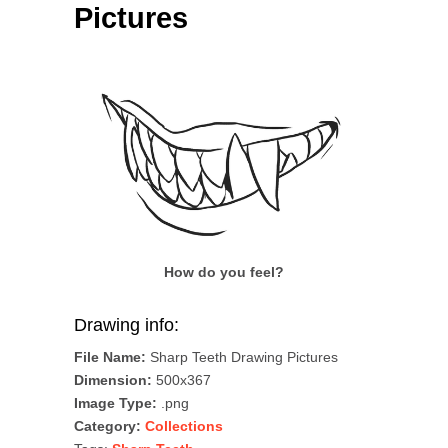
Pictures
How do you feel?
Drawing info:
File Name:
Sharp Teeth Drawing Pictures
Dimension:
500x367
Image Type:
.png
Category:
Collections