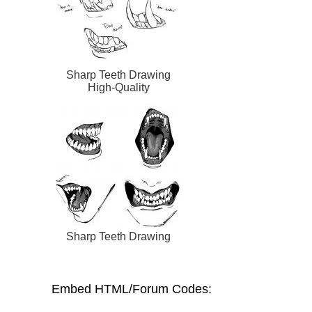
Sharp Teeth Drawing
High-Quality
Sharp Teeth Drawing
Embed HTML/Forum Codes: