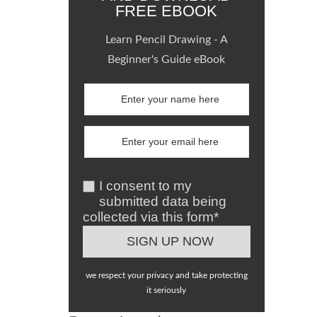
FREE EBOOK
Learn Pencil Drawing - A
Beginner's Guide eBook
I consent to my
submitted data being
collected via this form*
we respect your privacy and take protecting
it seriously