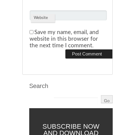
Website
Save my name, email, and
website in this browser for
the next time I comment.
Search
SUBSCRIBE NOW
AND DOWNLOAD