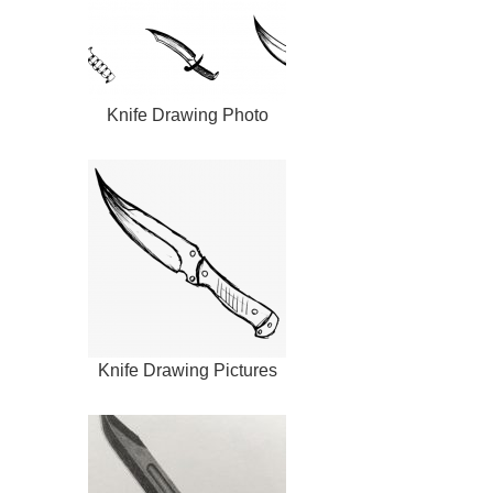
Knife Drawing Photo
Knife Drawing Pictures