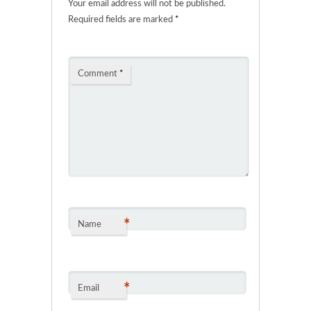
Your email address will not be published.
Required fields are marked
*
Comment
*
*
Name
*
Email