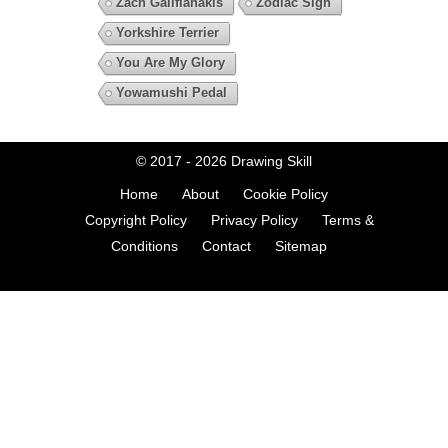
Zach Galifianakis
Zodiac Sign
Yorkshire Terrier
You Are My Glory
Yowamushi Pedal
© 2017 - 2026
Drawing Skill
Home
About
Cookie Policy
Copyright Policy
Privacy Policy
Terms &
Conditions
Contact
Sitemap