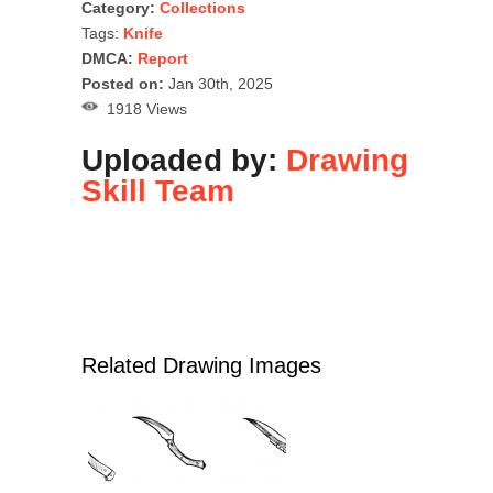
Category:
Collections
Tags:
Knife
DMCA:
Report
Posted on:
Jan 30th, 2025
1918 Views
Uploaded by:
Drawing
Skill Team
Related Drawing Images