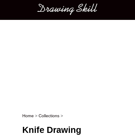
Main menu
Home
>
Collections
>
Post navigation
Knife Drawing