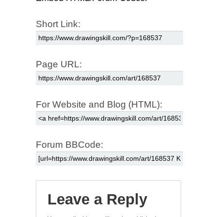
Short Link:
Page URL:
For Website and Blog (HTML):
Forum BBCode:
Leave a Reply