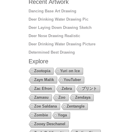
Recent Artwork
Dancing Base Art Drawing
Deer Drinking Water Drawing Pic
Deer Laying Down Drawing Sketch
Deer Nose Drawing Realistic
Deer Drinking Water Drawing Picture
Determined Best Drawing
Explore
Zootopia
Yuri on Ice
Zayn Malik
YouTuber
Zac Efron
Zebra
プリント
Zamasu
Zoo
Zendaya
Zoe Saldana
Zentangle
Zombie
Yoga
Zooey Deschanel