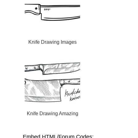
Knife Drawing Images
Knife Drawing Amazing
Embed HTML/Forum Codes: