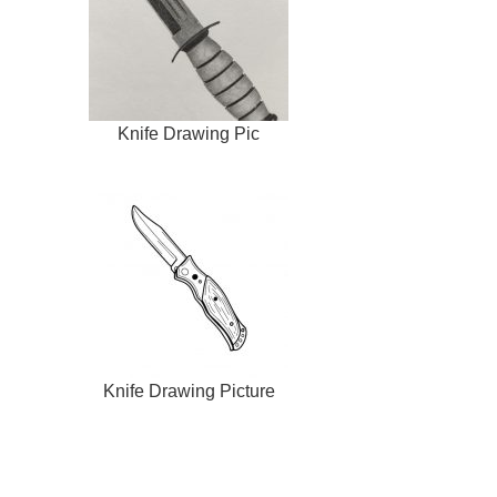
Knife Drawing Pic
Knife Drawing Picture