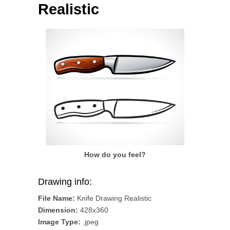
Realistic
How do you feel?
Drawing info:
File Name:
Knife Drawing Realistic
Dimension:
428x360
Image Type:
.jpeg