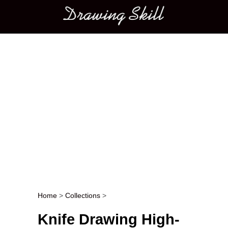
Main menu
Home
>
Collections
>
Post navigation
Knife Drawing High-