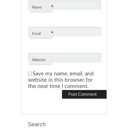
*
Name
*
Email
Website
Save my name, email, and
website in this browser for
the next time I comment.
Search