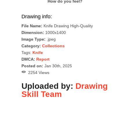
How do you feel?
Drawing info:
File Name:
Knife Drawing High-Quality
Dimension:
1000x1400
Image Type:
.jpeg
Category:
Collections
Tags:
Knife
DMCA:
Report
Posted on:
Jan 30th, 2025
2254 Views
Uploaded by:
Drawing
Skill Team