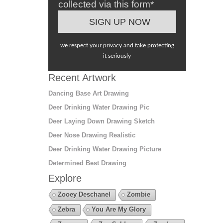
collected via this form*
we respect your privacy and take protecting
it seriously
Recent Artwork
Dancing Base Art Drawing
Deer Drinking Water Drawing Pic
Deer Laying Down Drawing Sketch
Deer Nose Drawing Realistic
Deer Drinking Water Drawing Picture
Determined Best Drawing
Explore
Zooey Deschanel
Zombie
Zebra
You Are My Glory