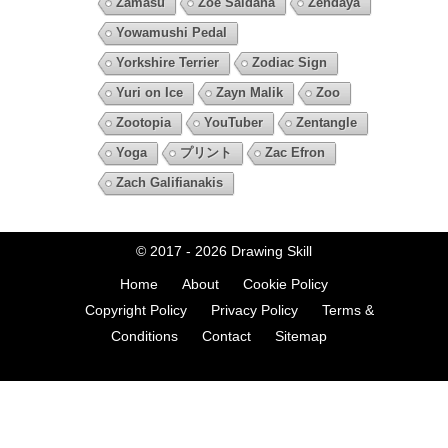
Zamasu
Zoe Saldana
Zendaya
Yowamushi Pedal
Yorkshire Terrier
Zodiac Sign
Yuri on Ice
Zayn Malik
Zoo
Zootopia
YouTuber
Zentangle
Yoga
プリント
Zac Efron
Zach Galifianakis
© 2017 - 2026
Drawing Skill
Home
About
Cookie Policy
Copyright Policy
Privacy Policy
Terms &
Conditions
Contact
Sitemap