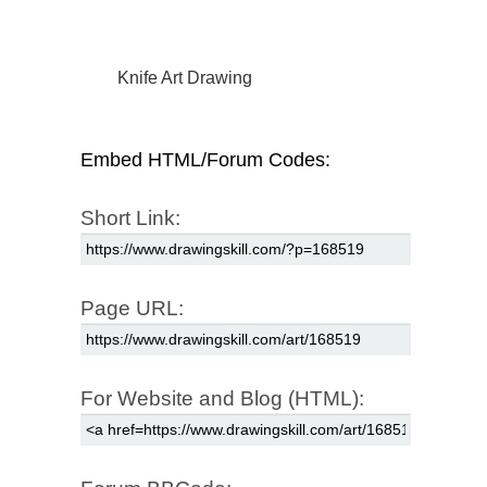
Knife Art Drawing
Embed HTML/Forum Codes:
Short Link:
Page URL:
For Website and Blog (HTML):