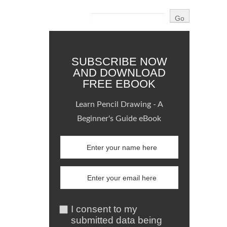
SUBSCRIBE NOW
AND DOWNLOAD
FREE EBOOK
Learn Pencil Drawing - A
Beginner's Guide eBook
I consent to my
submitted data being