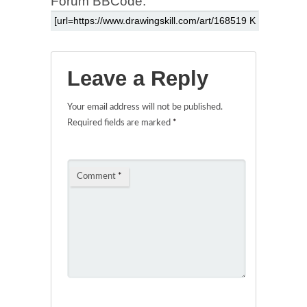
Forum BBCode:
Leave a Reply
Your email address will not be published.
Required fields are marked
*
Comment
*