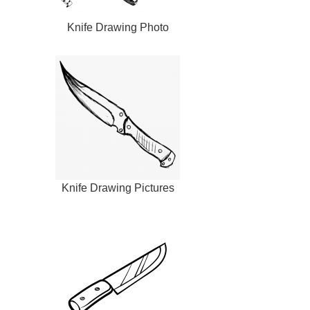
Knife Drawing Photo
Knife Drawing Pictures