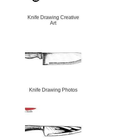
Knife Drawing Creative
Art
Knife Drawing Photos