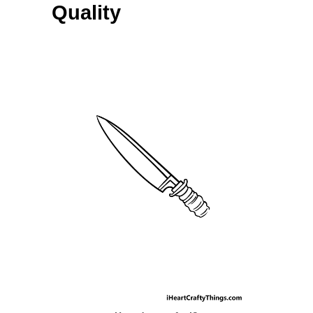
Quality