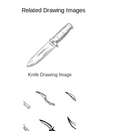
Related Drawing Images
Knife Drawing Image