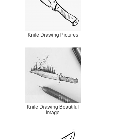
Knife Drawing Pictures
Knife Drawing Beautiful
Image