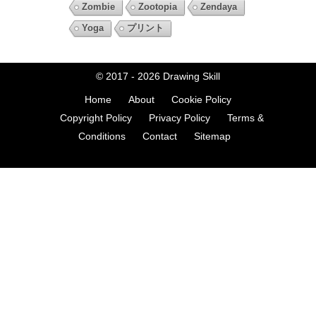
Zombie
Zootopia
Zendaya
Yoga
プリント
© 2017 - 2026
Drawing Skill
Home
About
Cookie Policy
Copyright Policy
Privacy Policy
Terms &
Conditions
Contact
Sitemap