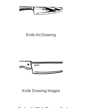
Knife Art Drawing
Knife Drawing Images