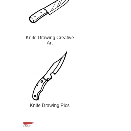
Knife Drawing Creative
Art
Knife Drawing Pics