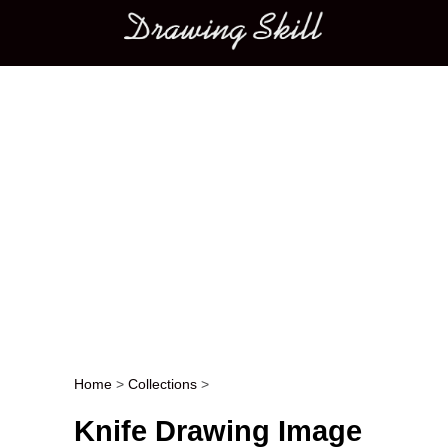
Main menu
Home
>
Collections
>
Post navigation
Knife Drawing Image