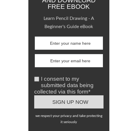
AND DOWNLOAD
FREE EBOOK
Learn Pencil Drawing - A
Beginner's Guide eBook
I consent to my
submitted data being
collected via this form*
we respect your privacy and take protecting
it seriously