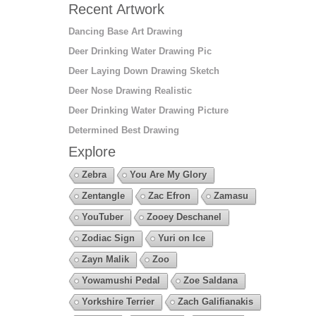
Recent Artwork
Dancing Base Art Drawing
Deer Drinking Water Drawing Pic
Deer Laying Down Drawing Sketch
Deer Nose Drawing Realistic
Deer Drinking Water Drawing Picture
Determined Best Drawing
Explore
Zebra
You Are My Glory
Zentangle
Zac Efron
Zamasu
YouTuber
Zooey Deschanel
Zodiac Sign
Yuri on Ice
Zayn Malik
Zoo
Yowamushi Pedal
Zoe Saldana
Yorkshire Terrier
Zach Galifianakis