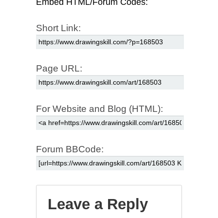
Embed HTML/Forum Codes:
Short Link:
Page URL:
For Website and Blog (HTML):
Forum BBCode:
Leave a Reply