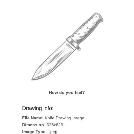
How do you feel?
Drawing info:
File Name:
Knife Drawing Image
Dimension:
626x626
Image Type:
.jpeg