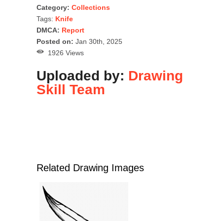
Category:
Collections
Tags:
Knife
DMCA:
Report
Posted on:
Jan 30th, 2025
1926 Views
Uploaded by:
Drawing
Skill Team
Related Drawing Images