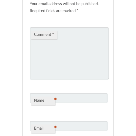
Your email address will not be published.
Required fields are marked
*
Comment
*
*
Name
*
Email