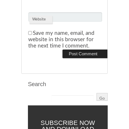
Website
Save my name, email, and
website in this browser for
the next time I comment.
Search
SUBSCRIBE NOW