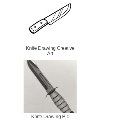
Knife Drawing Creative
Art
Knife Drawing Pic