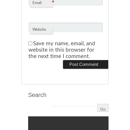
*
Email
Website
Save my name, email, and
website in this browser for
the next time I comment.
Search