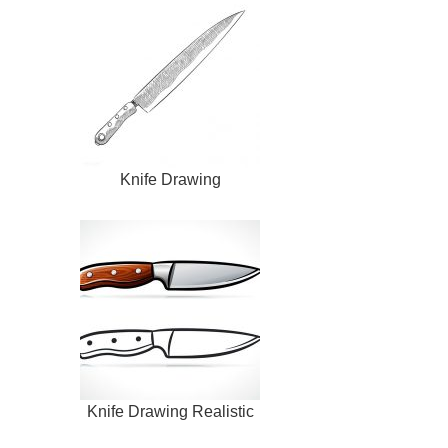
Knife Drawing
Knife Drawing Realistic