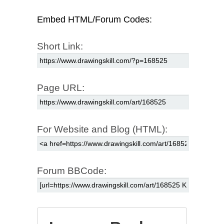
Embed HTML/Forum Codes:
Short Link:
Page URL:
For Website and Blog (HTML):
Forum BBCode: