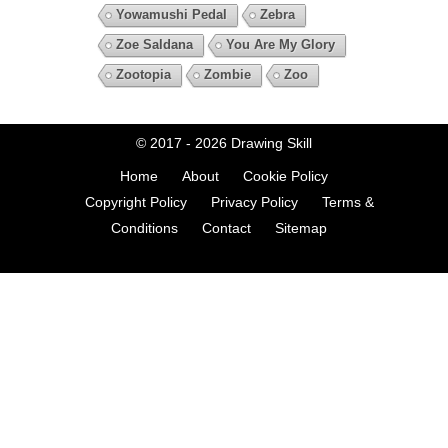
Yowamushi Pedal
Zebra
Zoe Saldana
You Are My Glory
Zootopia
Zombie
Zoo
© 2017 - 2026
Drawing Skill
Home
About
Cookie Policy
Copyright Policy
Privacy Policy
Terms &
Conditions
Contact
Sitemap