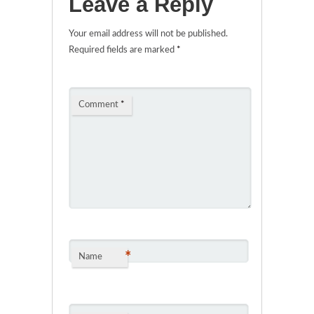
Leave a Reply
Your email address will not be published.
Required fields are marked
*
Comment
*
*
Name