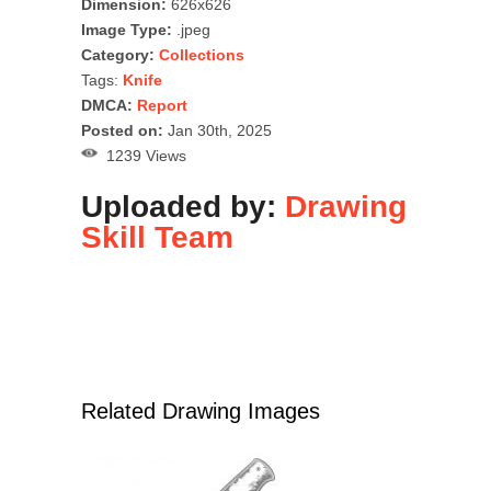
Dimension:
626x626
Image Type:
.jpeg
Category:
Collections
Tags:
Knife
DMCA:
Report
Posted on:
Jan 30th, 2025
1239 Views
Uploaded by:
Drawing
Skill Team
Related Drawing Images