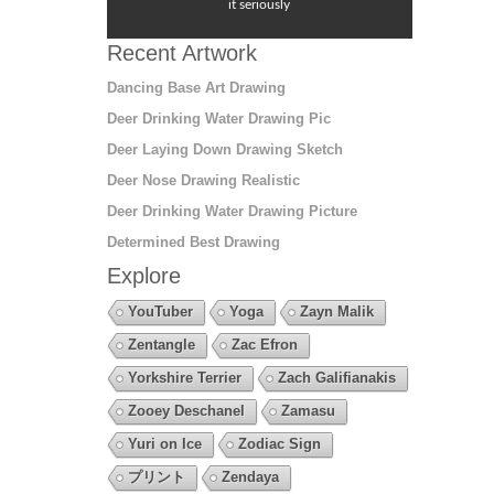
it seriously
Recent Artwork
Dancing Base Art Drawing
Deer Drinking Water Drawing Pic
Deer Laying Down Drawing Sketch
Deer Nose Drawing Realistic
Deer Drinking Water Drawing Picture
Determined Best Drawing
Explore
YouTuber
Yoga
Zayn Malik
Zentangle
Zac Efron
Yorkshire Terrier
Zach Galifianakis
Zooey Deschanel
Zamasu
Yuri on Ice
Zodiac Sign
プリント
Zendaya