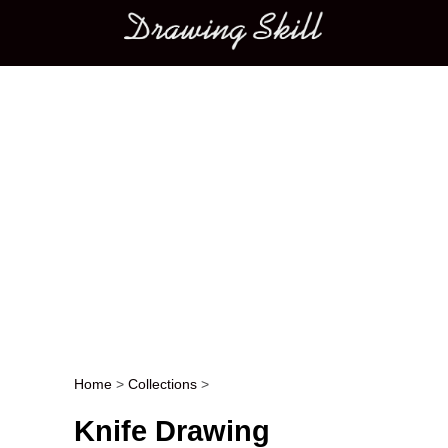
Main menu
Home
>
Collections
>
Post navigation
Knife Drawing