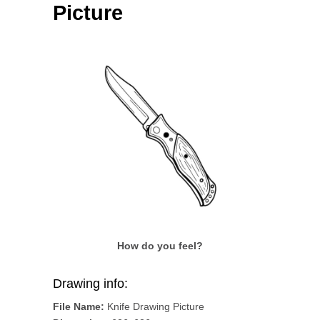
Picture
How do you feel?
Drawing info:
File Name:
Knife Drawing Picture