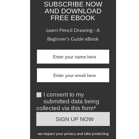
SUBSCRIBE NOW
AND DOWNLOAD
FREE EBOOK
Learn Pencil Drawing - A
Beginner's Guide eBook
I consent to my
submitted data being
collected via this form*
we respect your privacy and take protecting