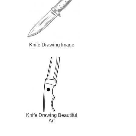
Knife Drawing Image
Knife Drawing Beautiful
Art