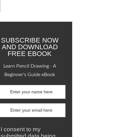
SUBSCRIBE NOW
AND DOWNLOAD
FREE EBOOK
Learn Pencil Drawing - A
Beginner's Guide eBook
I consent to my
submitted data being