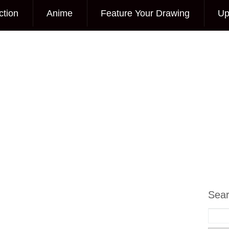
ction
Anime
Feature Your Drawing
Up
Sea