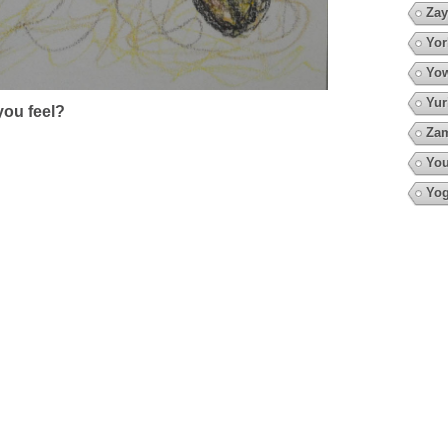
Zay
Yor
Yow
Yur
ou feel?
Za
You
Yo