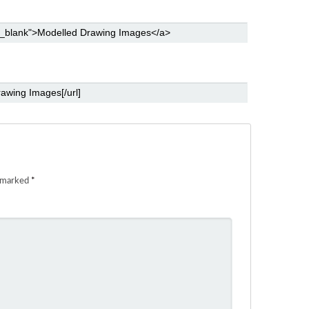
e marked
*