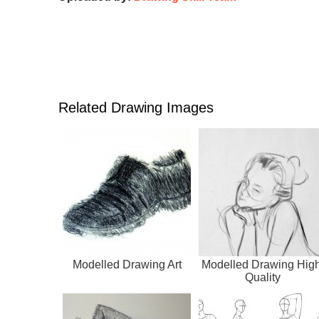
Related Drawing Images
Modelled Drawing Art
Modelled Drawing High
Quality