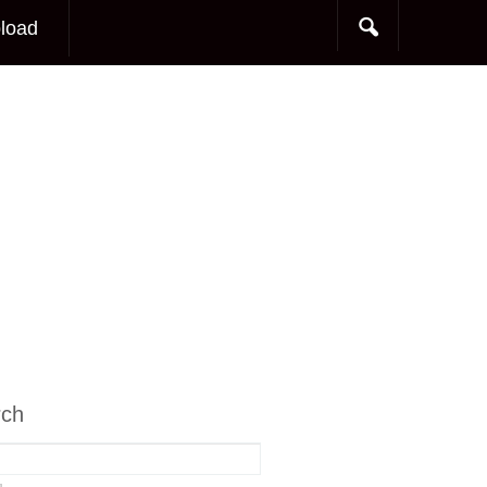
load
rch