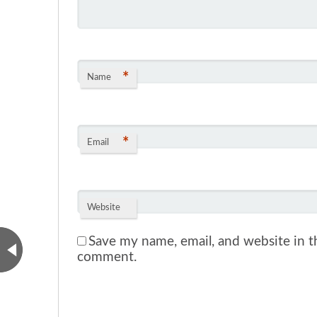
*
Name
*
Email
Website
Save my name, email, and website in th
comment.