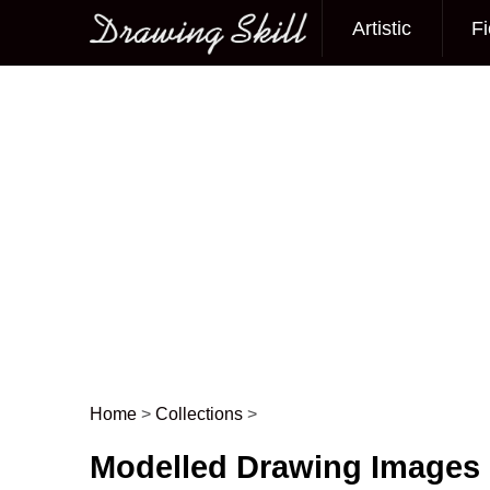
Artistic
Fi
Main menu
Home
>
Collections
>
Post navigation
Modelled Drawing Images