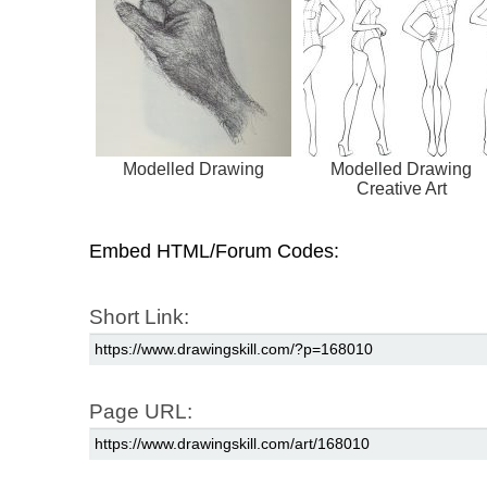
Modelled Drawing
Modelled Drawing
Creative Art
Embed HTML/Forum Codes:
Short Link:
Page URL: