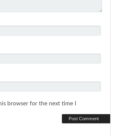
is browser for the next time I