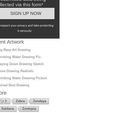
llected via this form*
respect your privacy and take protecting
it seriously
nt Artwork
g Base Art Drawing
rinking Water Drawing Pic
aying Down Drawing Sketch
ose Drawing Realistic
rinking Water Drawing Picture
ined Best Drawing
ore
リント
Zebra
Zendaya
 Saldana
Zootopia