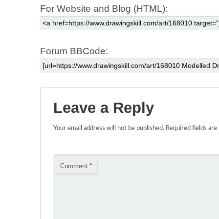
For Website and Blog (HTML):
Forum BBCode:
Leave a Reply
Your email address will not be published.
Required fields ar
Comment
*