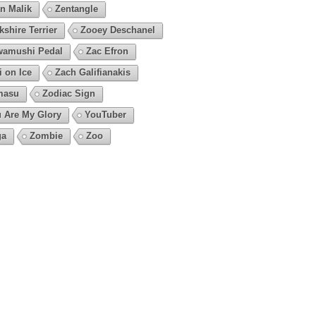
n Malik
Zentangle
kshire Terrier
Zooey Deschanel
amushi Pedal
Zac Efron
i on Ice
Zach Galifianakis
masu
Zodiac Sign
 Are My Glory
YouTuber
ga
Zombie
Zoo