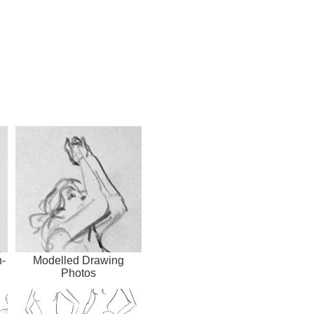
-
Modelled Drawing
Photos