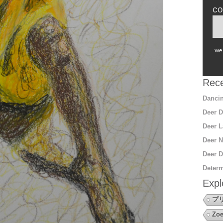
co
we 
Rece
Dancin
Deer D
Deer L
Deer N
Deer D
Determ
Expl
プ
Zoe