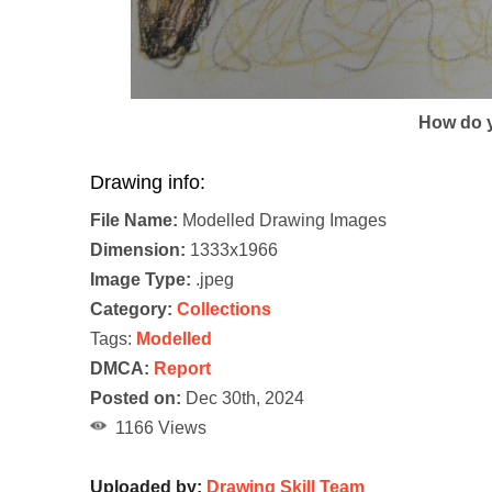
How do y
Drawing info:
File Name:
Modelled Drawing Images
Dimension:
1333x1966
Image Type:
.jpeg
Category:
Collections
Tags:
Modelled
DMCA:
Report
Posted on:
Dec 30th, 2024
1166 Views
Uploaded by:
Drawing Skill Team