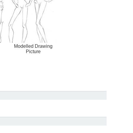
Modelled Drawing
Picture