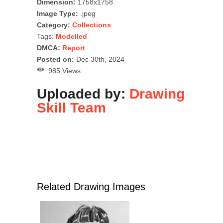
Dimension:
1758x1758
Image Type:
.jpeg
Category:
Collections
Tags:
Modelled
DMCA:
Report
Posted on:
Dec 30th, 2024
985 Views
Uploaded by:
Drawing
Skill Team
Related Drawing Images