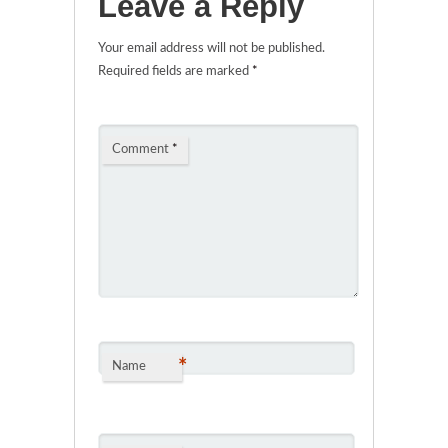
Leave a Reply
Your email address will not be published.
Required fields are marked
*
Comment
*
*
Name