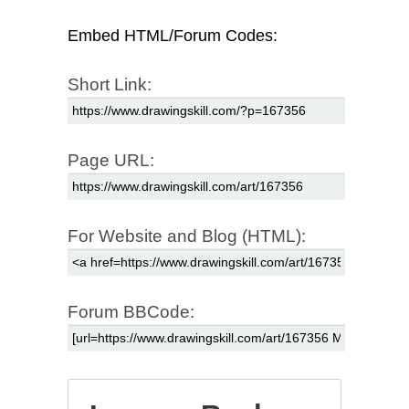
Embed HTML/Forum Codes:
Short Link:
Page URL:
For Website and Blog (HTML):
Forum BBCode: