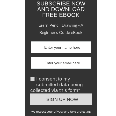
SUBSCRIBE NOW
AND DOWNLOAD
FREE EBOOK
Learn Pencil Drawing - A
Beginner's Guide eBook
I consent to my
submitted data being
collected via this form*
we respect your privacy and take protecting