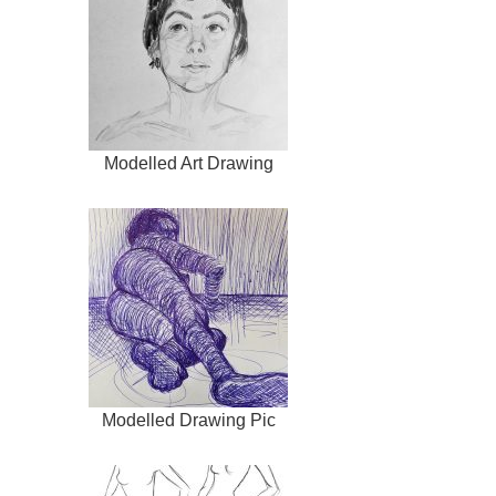
Modelled Art Drawing
Modelled Drawing Pic