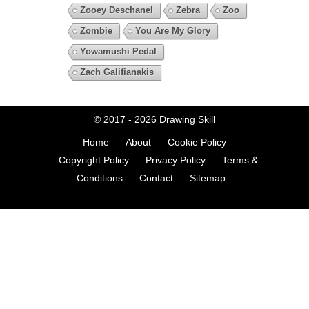
Zooey Deschanel
Zebra
Zoo
Zombie
You Are My Glory
Yowamushi Pedal
Zach Galifianakis
© 2017 - 2026
Drawing Skill
Home
About
Cookie Policy
Copyright Policy
Privacy Policy
Terms &
Conditions
Contact
Sitemap