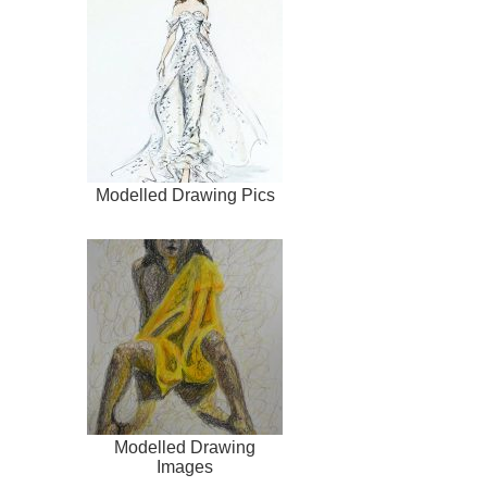
Modelled Drawing Pics
Modelled Drawing
Images