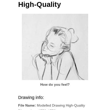
High-Quality
How do you feel?
Drawing info:
File Name:
Modelled Drawing High-Quality