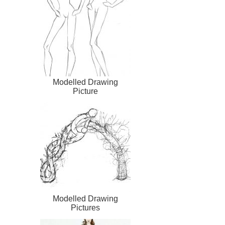
Modelled Drawing
Picture
Modelled Drawing
Pictures