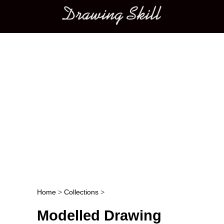
Main menu
Home
>
Collections
>
Post navigation
Modelled Drawing