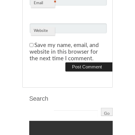
*
Email
Website
Save my name, email, and
website in this browser for
the next time I comment.
Search