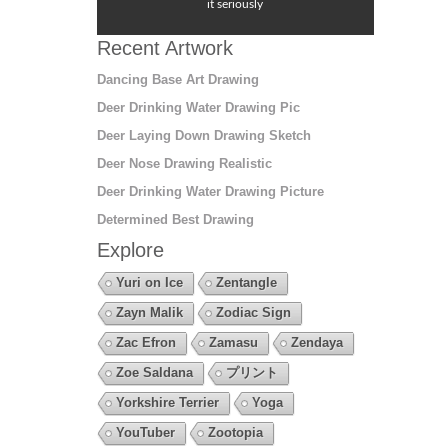
it seriously
Recent Artwork
Dancing Base Art Drawing
Deer Drinking Water Drawing Pic
Deer Laying Down Drawing Sketch
Deer Nose Drawing Realistic
Deer Drinking Water Drawing Picture
Determined Best Drawing
Explore
Yuri on Ice
Zentangle
Zayn Malik
Zodiac Sign
Zac Efron
Zamasu
Zendaya
Zoe Saldana
プリント
Yorkshire Terrier
Yoga
YouTuber
Zootopia