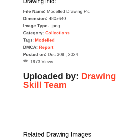
Drawing info:
File Name:
Modelled Drawing Pic
Dimension:
480x640
Image Type:
.jpeg
Category:
Collections
Tags:
Modelled
DMCA:
Report
Posted on:
Dec 30th, 2024
1973 Views
Uploaded by:
Drawing
Skill Team
Related Drawing Images