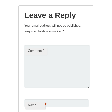
Leave a Reply
Your email address will not be published.
Required fields are marked
*
Comment
*
*
Name