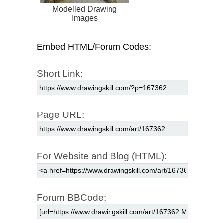
Modelled Drawing
Images
Embed HTML/Forum Codes:
Short Link:
Page URL:
For Website and Blog (HTML):
Forum BBCode: