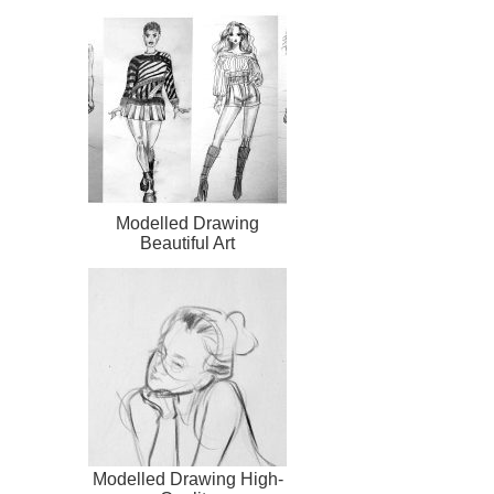
Modelled Drawing
Beautiful Art
Modelled Drawing High-