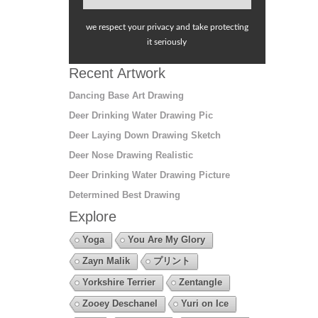
we respect your privacy and take protecting
it seriously
Recent Artwork
Dancing Base Art Drawing
Deer Drinking Water Drawing Pic
Deer Laying Down Drawing Sketch
Deer Nose Drawing Realistic
Deer Drinking Water Drawing Picture
Determined Best Drawing
Explore
Yoga
You Are My Glory
Zayn Malik
プリント
Yorkshire Terrier
Zentangle
Zooey Deschanel
Yuri on Ice