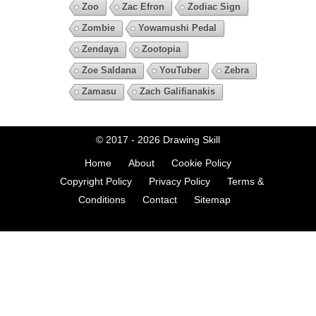
Zoo
Zac Efron
Zodiac Sign
Zombie
Yowamushi Pedal
Zendaya
Zootopia
Zoe Saldana
YouTuber
Zebra
Zamasu
Zach Galifianakis
© 2017 - 2026
Drawing Skill
Home
About
Cookie Policy
Copyright Policy
Privacy Policy
Terms &
Conditions
Contact
Sitemap