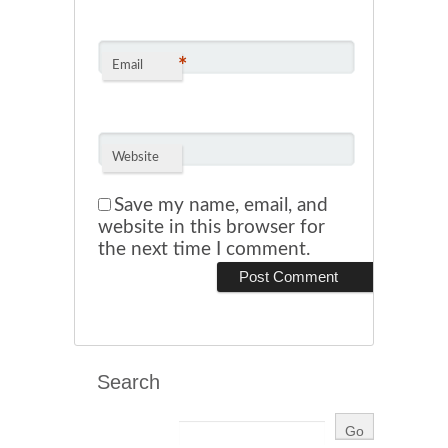
*
Email
Website
Save my name, email, and
website in this browser for
the next time I comment.
Search