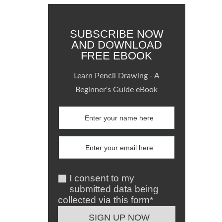
SUBSCRIBE NOW
AND DOWNLOAD
FREE EBOOK
Learn Pencil Drawing - A
Beginner's Guide eBook
I consent to my
submitted data being
collected via this form*