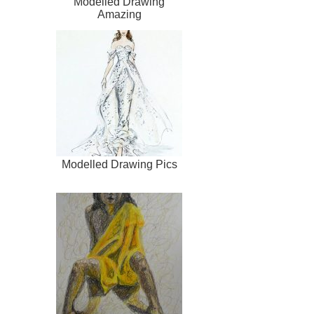
Modelled Drawing
Amazing
Modelled Drawing Pics