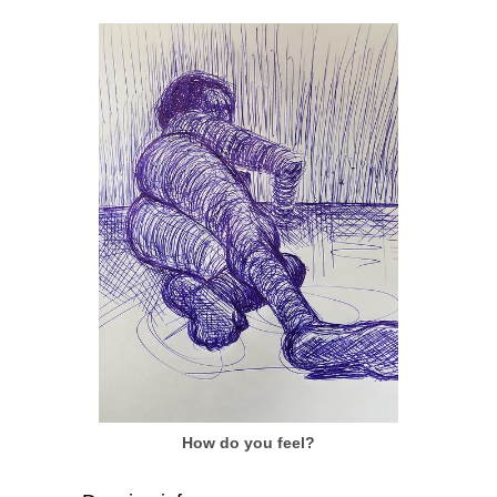
How do you feel?