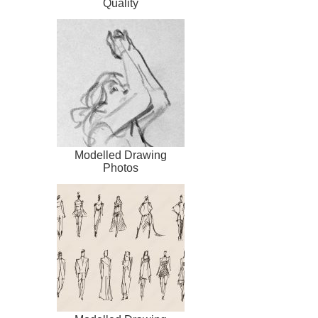
Quality
Modelled Drawing
Photos