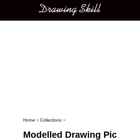
Main menu
Home
>
Collections
>
Post navigation
Modelled Drawing Pic