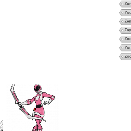
Zo
You
Zen
Zay
Zoo
Yor
Zo