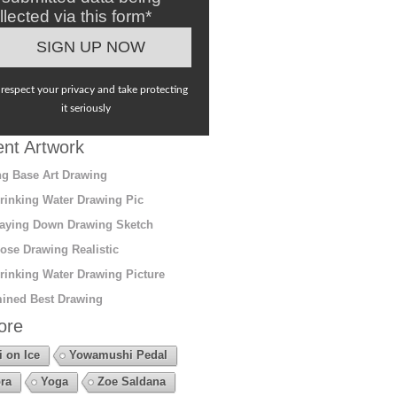
llected via this form*
respect your privacy and take protecting
it seriously
nt Artwork
g Base Art Drawing
rinking Water Drawing Pic
aying Down Drawing Sketch
ose Drawing Realistic
rinking Water Drawing Picture
ined Best Drawing
ore
i on Ice
Yowamushi Pedal
ra
Yoga
Zoe Saldana