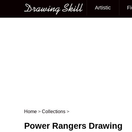
Artistic
Fi
Main menu
Home
>
Collections
>
Post navigation
Power Rangers Drawing