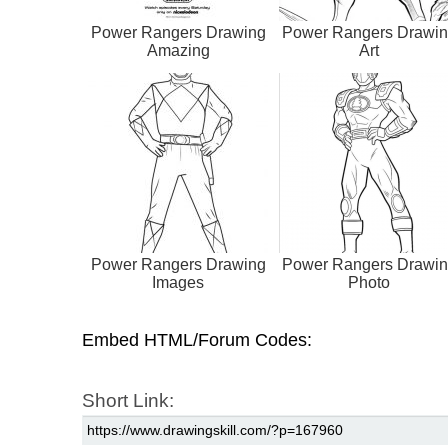
Power Rangers Drawing
Power Rangers Drawi
Amazing
Art
Power Rangers Drawing
Power Rangers Drawi
Images
Photo
Embed HTML/Forum Codes:
Short Link: