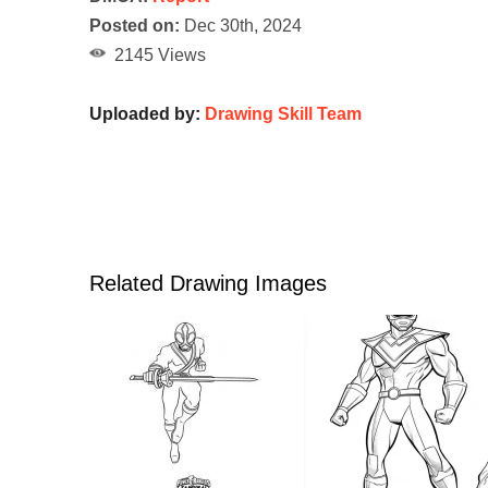
Posted on:
Dec 30th, 2024
2145 Views
Uploaded by:
Drawing Skill Team
Related Drawing Images