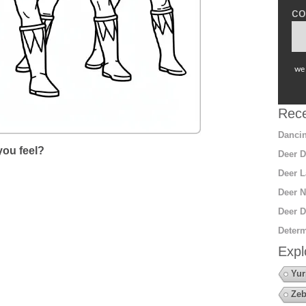
co
we 
Rece
Dancin
ou feel?
Deer D
Deer L
Deer N
Deer D
Determ
Expl
Yur
Zeb