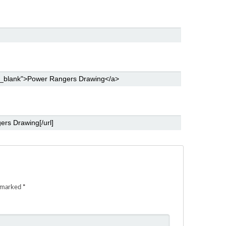
e marked
*