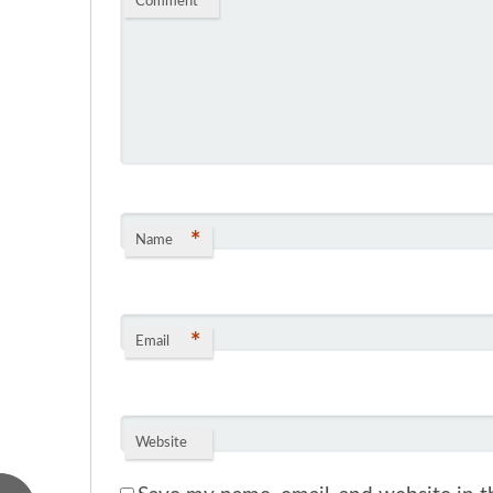
Comment
*
*
Name
*
Email
Website