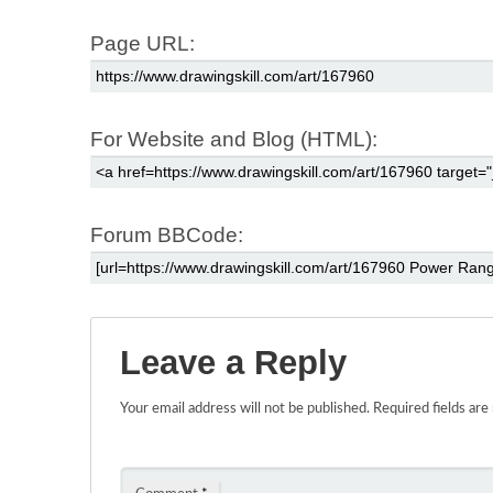
Page URL:
For Website and Blog (HTML):
Forum BBCode:
Leave a Reply
Your email address will not be published.
Required fields ar