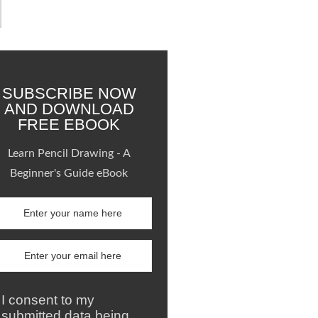
SUBSCRIBE NOW
AND DOWNLOAD
FREE EBOOK
Learn Pencil Drawing - A
Beginner's Guide eBook
I consent to my
submitted data being