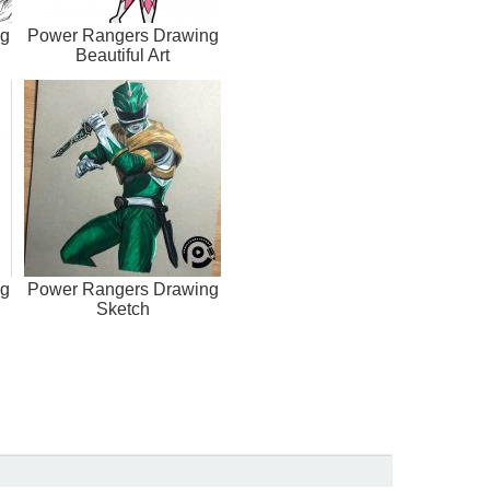
ng
Power Rangers Drawing
Beautiful Art
ng
Power Rangers Drawing
Sketch