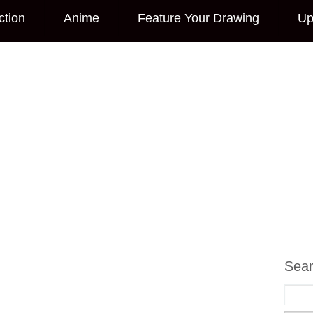
ction
Anime
Feature Your Drawing
Up
Sea