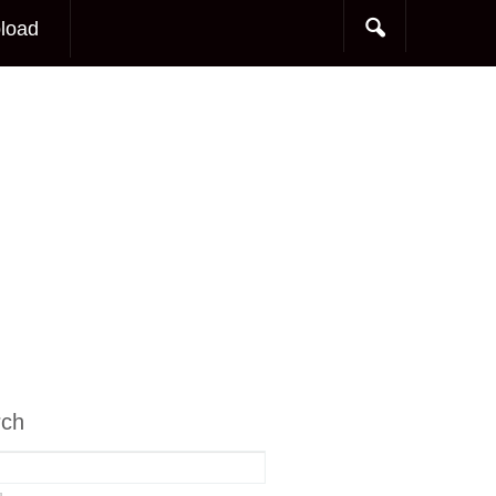
load
rch