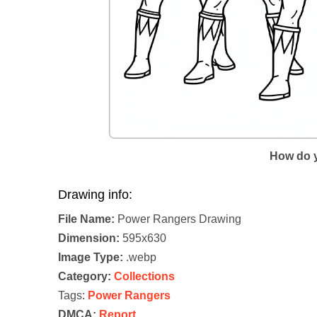
How do y
Drawing info:
File Name:
Power Rangers Drawing
Dimension:
595x630
Image Type:
.webp
Category:
Collections
Tags:
Power Rangers
DMCA:
Report