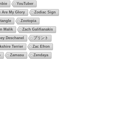
mbie
YouTuber
 Are My Glory
Zodiac Sign
tangle
Zootopia
n Malik
Zach Galifianakis
ey Deschanel
プリント
kshire Terrier
Zac Efron
o
Zamasu
Zendaya