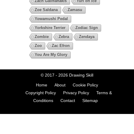
Zach Galifianakis
Yuri on Ice
Zoe Saldana
Zamasu
Yowamushi Pedal
Yorkshire Terrier
Zodiac Sign
Zombie
Zebra
Zendaya
Zoo
Zac Efron
You Are My Glory
© 2017 - 2026
Drawing Skill
Home
About
Cookie Policy
Copyright Policy
Privacy Policy
Terms &
Conditions
Contact
Sitemap