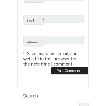
*
Email
Website
Save my name, email, and
website in this browser for
the next time I comment.
Search