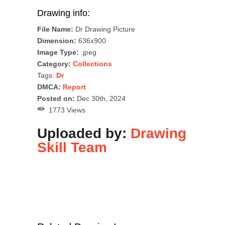
Drawing info:
File Name:
Dr Drawing Picture
Dimension:
636x900
Image Type:
.jpeg
Category:
Collections
Tags:
Dr
DMCA:
Report
Posted on:
Dec 30th, 2024
1773 Views
Uploaded by:
Drawing
Skill Team