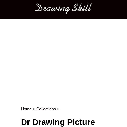
Main menu
Home
>
Collections
>
Post navigation
Dr Drawing Picture