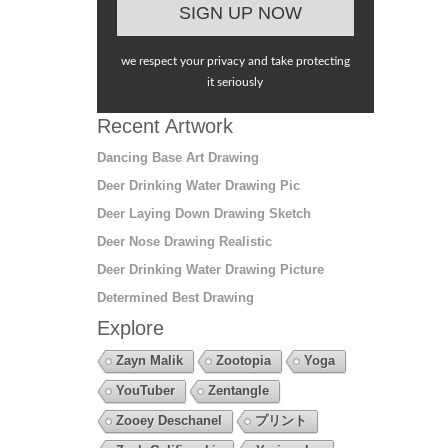
we respect your privacy and take protecting
it seriously
Recent Artwork
Dancing Base Art Drawing
Deer Drinking Water Drawing Pic
Deer Laying Down Drawing Sketch
Deer Nose Drawing Realistic
Deer Drinking Water Drawing Picture
Determined Best Drawing
Explore
Zayn Malik
Zootopia
Yoga
YouTuber
Zentangle
Zooey Deschanel
プリント