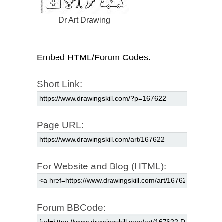
Dr Art Drawing
Embed HTML/Forum Codes:
Short Link:
Page URL:
For Website and Blog (HTML):
Forum BBCode: