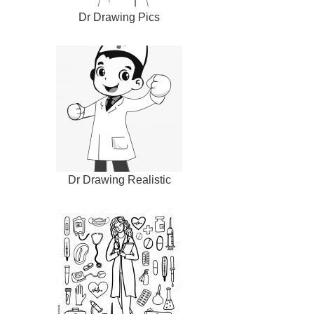
Dr Drawing Pics
Dr Drawing Realistic