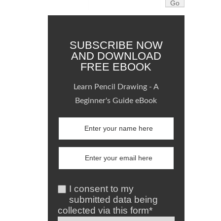
SUBSCRIBE NOW
AND DOWNLOAD
FREE EBOOK
Learn Pencil Drawing - A
Beginner's Guide eBook
I consent to my
submitted data being
collected via this form*