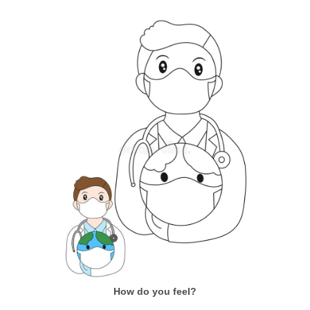
How do you feel?