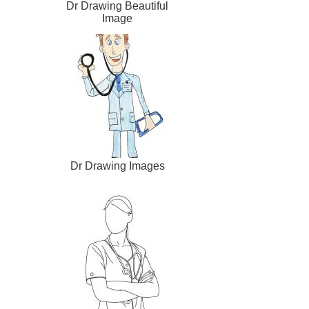
Dr Drawing Beautiful
Image
Dr Drawing Images