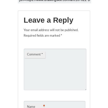
Leave a Reply
Your email address will not be published.
Required fields are marked
*
Comment
*
*
Name