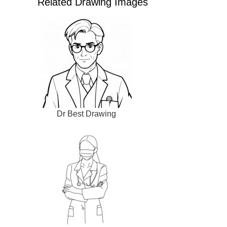
Related Drawing Images
Dr Best Drawing