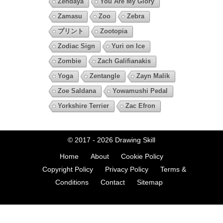
Zendaya
You Are My Glory
Zamasu
Zoo
Zebra
プリント
Zootopia
Zodiac Sign
Yuri on Ice
Zombie
Zach Galifianakis
Yoga
Zentangle
Zayn Malik
Zoe Saldana
Yowamushi Pedal
Yorkshire Terrier
Zac Efron
© 2017 - 2026
Drawing Skill
Home
About
Cookie Policy
Copyright Policy
Privacy Policy
Terms &
Conditions
Contact
Sitemap