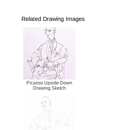
Related Drawing Images
Picasso Upside Down
Drawing Sketch