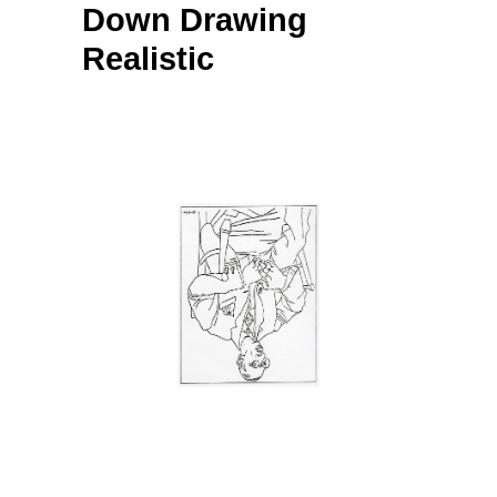
Down Drawing
Realistic