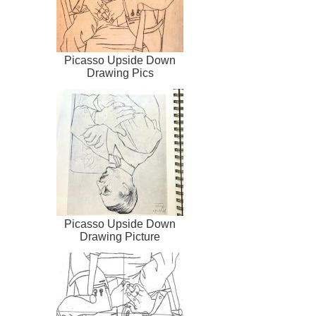
Picasso Upside Down
Drawing Pics
Picasso Upside Down
Drawing Picture