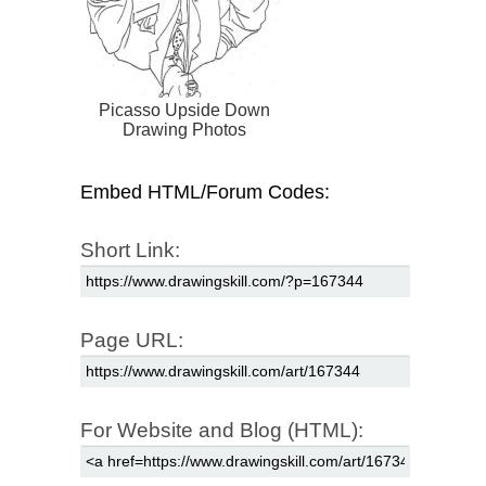
Picasso Upside Down
Drawing Photos
Embed HTML/Forum Codes:
Short Link:
Page URL:
For Website and Blog (HTML):