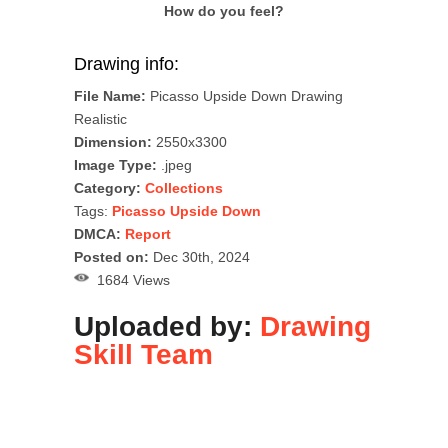
How do you feel?
Drawing info:
File Name:
Picasso Upside Down Drawing
Realistic
Dimension:
2550x3300
Image Type:
.jpeg
Category:
Collections
Tags:
Picasso Upside Down
DMCA:
Report
Posted on:
Dec 30th, 2024
1684 Views
Uploaded by:
Drawing
Skill Team