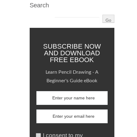
Search
SUBSCRIBE NOW
AND DOWNLOAD
FREE EBOOK
Learn Pencil Drawing - A
Beginner's Guide eBook
I consent to my