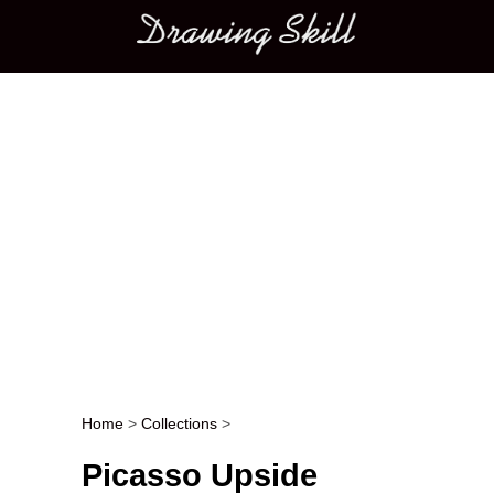
Main menu
Home
>
Collections
>
Post navigation
Picasso Upside