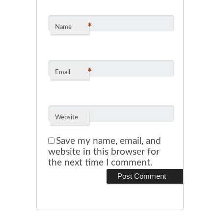
*
Name
*
Email
Website
Save my name, email, and
website in this browser for
the next time I comment.