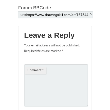
Forum BBCode:
Leave a Reply
Your email address will not be published.
Required fields are marked
*
Comment
*