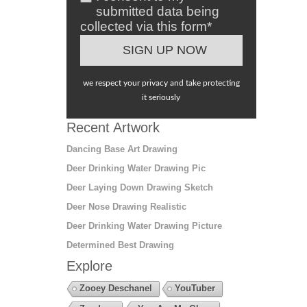
submitted data being
collected via this form*
we respect your privacy and take protecting
it seriously
Recent Artwork
Dancing Base Art Drawing
Deer Drinking Water Drawing Pic
Deer Laying Down Drawing Sketch
Deer Nose Drawing Realistic
Deer Drinking Water Drawing Picture
Determined Best Drawing
Explore
Zooey Deschanel
YouTuber