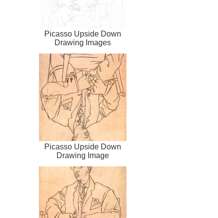
Picasso Upside Down
Drawing Images
Picasso Upside Down
Drawing Image