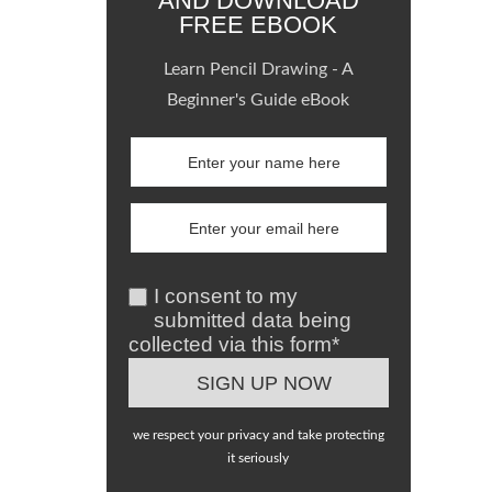
AND DOWNLOAD
FREE EBOOK
Learn Pencil Drawing - A
Beginner's Guide eBook
I consent to my
submitted data being
collected via this form*
we respect your privacy and take protecting
it seriously