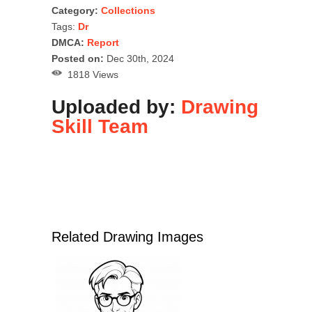
Category:
Collections
Tags:
Dr
DMCA:
Report
Posted on:
Dec 30th, 2024
1818 Views
Uploaded by:
Drawing
Skill Team
Related Drawing Images