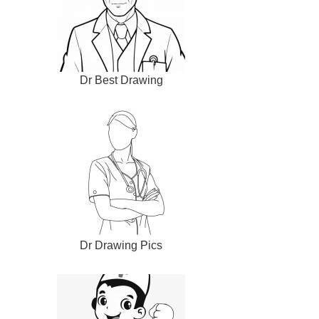
Dr Best Drawing
Dr Drawing Pics