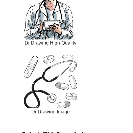
Dr Drawing High-Quality
Dr Drawing Image