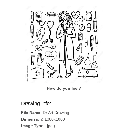
How do you feel?
Drawing info:
File Name:
Dr Art Drawing
Dimension:
1000x1000
Image Type:
.jpeg