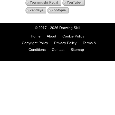
Yowamushi Pedal
YouTuber
Zendaya
Zootopia
© 2017 - 2026
Drawing Skill
Home
About
Cookie Policy
Copyright Policy
Privacy Policy
Terms &
Conditions
Contact
Sitemap