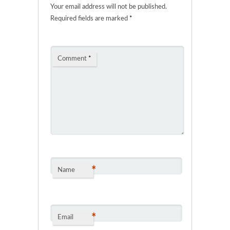
Your email address will not be published.
Required fields are marked
*
Comment
*
*
Name
*
Email