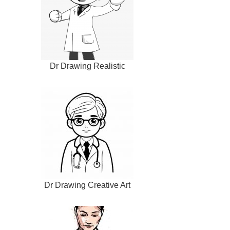
Dr Drawing Realistic
Dr Drawing Creative Art