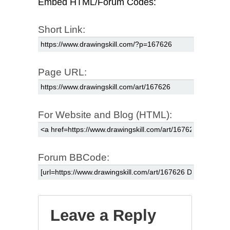
Embed HTML/Forum Codes:
Short Link:
Page URL:
For Website and Blog (HTML):
Forum BBCode:
Leave a Reply