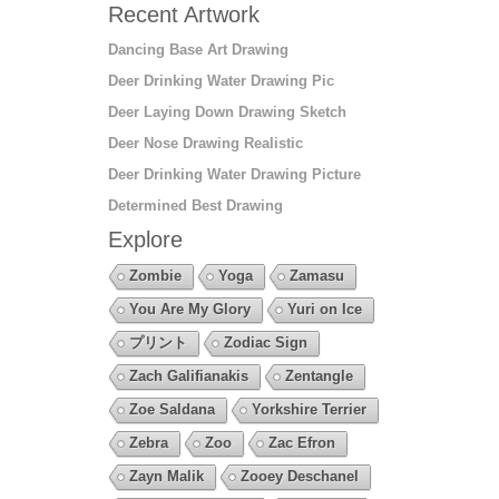
Recent Artwork
Dancing Base Art Drawing
Deer Drinking Water Drawing Pic
Deer Laying Down Drawing Sketch
Deer Nose Drawing Realistic
Deer Drinking Water Drawing Picture
Determined Best Drawing
Explore
Zombie
Yoga
Zamasu
You Are My Glory
Yuri on Ice
プリント
Zodiac Sign
Zach Galifianakis
Zentangle
Zoe Saldana
Yorkshire Terrier
Zebra
Zoo
Zac Efron
Zayn Malik
Zooey Deschanel