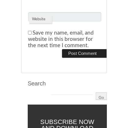
Website
Save my name, email, and
website in this browser for
the next time I comment.
Search
SUBSCRIBE NOW