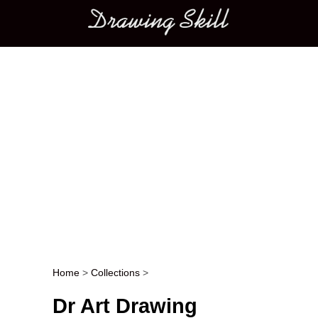
Main menu
Home
>
Collections
>
Post navigation
Dr Art Drawing