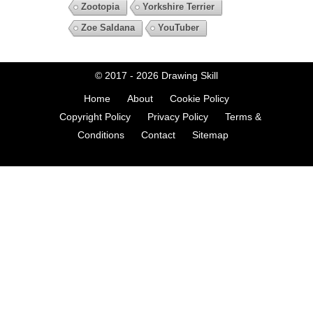
Zootopia
Yorkshire Terrier
Zoe Saldana
YouTuber
© 2017 - 2026
Drawing Skill
Home
About
Cookie Policy
Copyright Policy
Privacy Policy
Terms &
Conditions
Contact
Sitemap