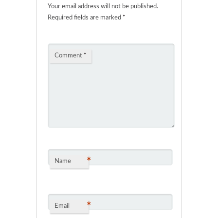
Your email address will not be published.
Required fields are marked
*
Comment
*
*
Name
*
Email