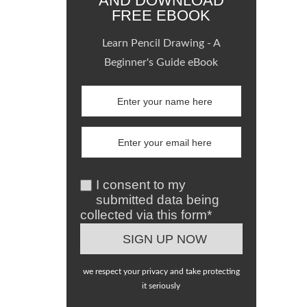
AND DOWNLOAD
FREE EBOOK
Learn Pencil Drawing - A
Beginner's Guide eBook
I consent to my
submitted data being
collected via this form*
we respect your privacy and take protecting
it seriously