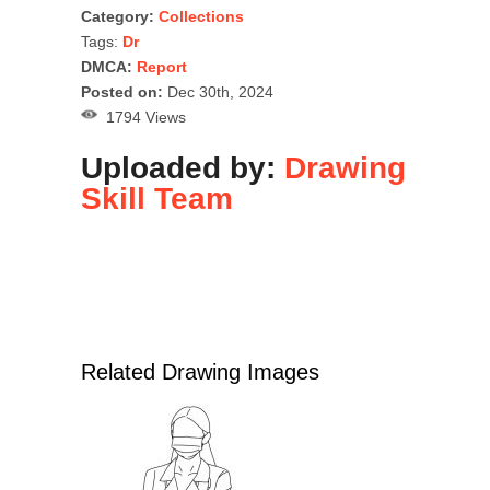
Category:
Collections
Tags:
Dr
DMCA:
Report
Posted on:
Dec 30th, 2024
1794 Views
Uploaded by:
Drawing
Skill Team
Related Drawing Images