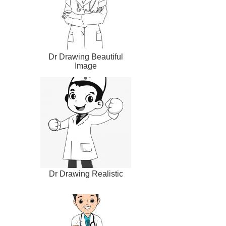
Dr Drawing Beautiful
Image
Dr Drawing Realistic