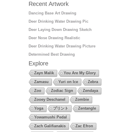
Recent Artwork
Dancing Base Art Drawing
Deer Drinking Water Drawing Pic
Deer Laying Down Drawing Sketch
Deer Nose Drawing Realistic
Deer Drinking Water Drawing Picture
Determined Best Drawing
Explore
Zayn Malik
You Are My Glory
Zamasu
Yuri on Ice
Zebra
Zoo
Zodiac Sign
Zendaya
Zooey Deschanel
Zombie
Yoga
プリント
Zentangle
Yowamushi Pedal
Zach Galifianakis
Zac Efron