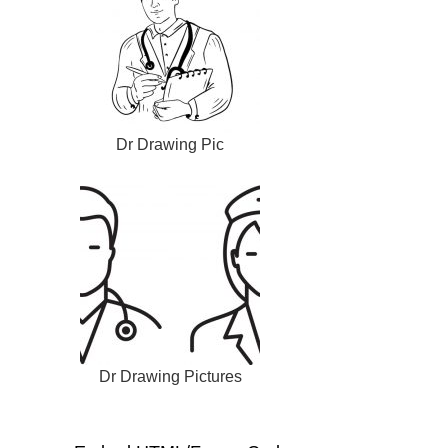
Dr Drawing Pic
Dr Drawing Pictures