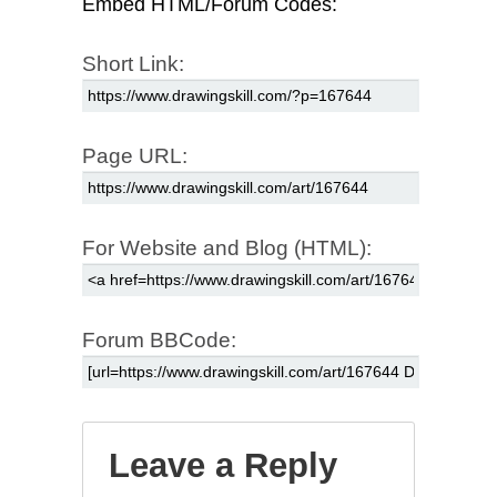
Embed HTML/Forum Codes:
Short Link:
Page URL:
For Website and Blog (HTML):
Forum BBCode:
Leave a Reply