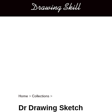
Main menu
Home
>
Collections
>
Post navigation
Dr Drawing Sketch