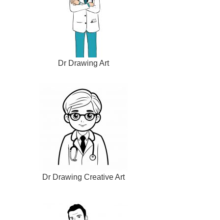
Dr Drawing Art
Dr Drawing Creative Art