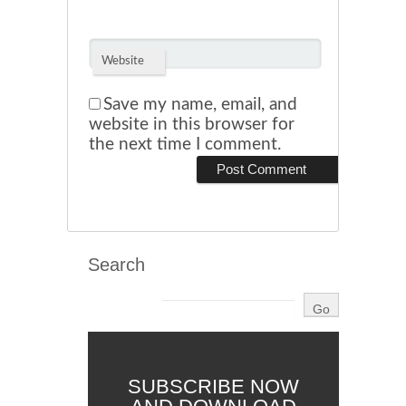
Website
Save my name, email, and
website in this browser for
the next time I comment.
Search
SUBSCRIBE NOW