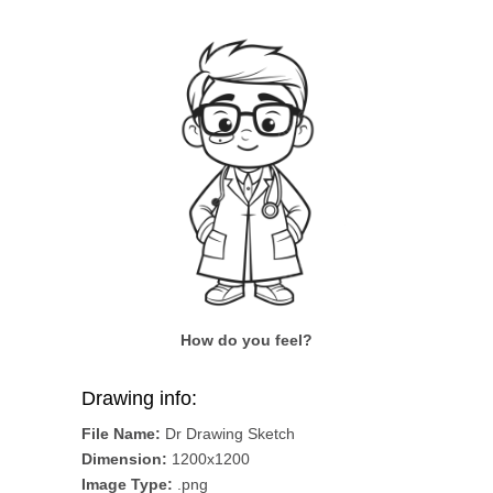
How do you feel?
Drawing info:
File Name:
Dr Drawing Sketch
Dimension:
1200x1200
Image Type:
.png