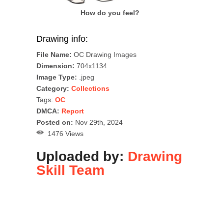
How do you feel?
Drawing info:
File Name:
OC Drawing Images
Dimension:
704x1134
Image Type:
.jpeg
Category:
Collections
Tags:
OC
DMCA:
Report
Posted on:
Nov 29th, 2024
1476 Views
Uploaded by:
Drawing
Skill Team