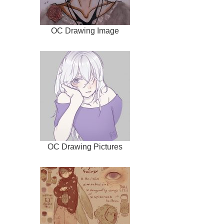
OC Drawing Image
OC Drawing Pictures