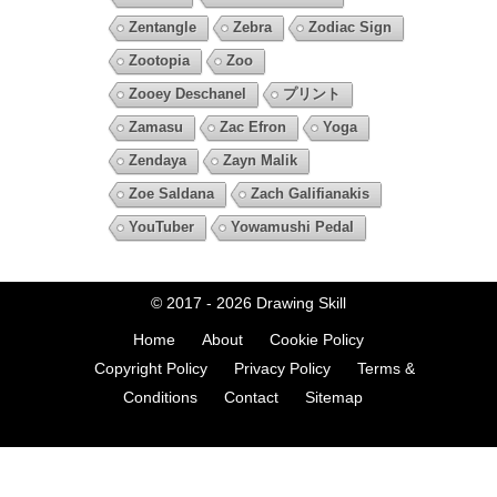
Zentangle
Zebra
Zodiac Sign
Zootopia
Zoo
Zooey Deschanel
プリント
Zamasu
Zac Efron
Yoga
Zendaya
Zayn Malik
Zoe Saldana
Zach Galifianakis
YouTuber
Yowamushi Pedal
© 2017 - 2026
Drawing Skill
Home
About
Cookie Policy
Copyright Policy
Privacy Policy
Terms &
Conditions
Contact
Sitemap