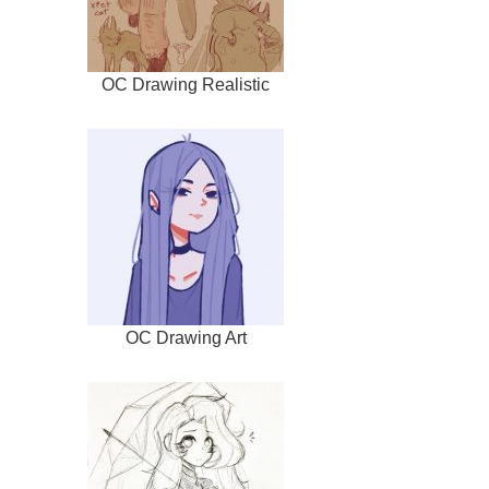
OC Drawing Realistic
OC Drawing Art