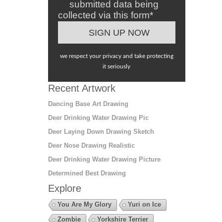
submitted data being
collected via this form*
we respect your privacy and take protecting
it seriously
Recent Artwork
Dancing Base Art Drawing
Deer Drinking Water Drawing Pic
Deer Laying Down Drawing Sketch
Deer Nose Drawing Realistic
Deer Drinking Water Drawing Picture
Determined Best Drawing
Explore
You Are My Glory
Yuri on Ice
Zombie
Yorkshire Terrier