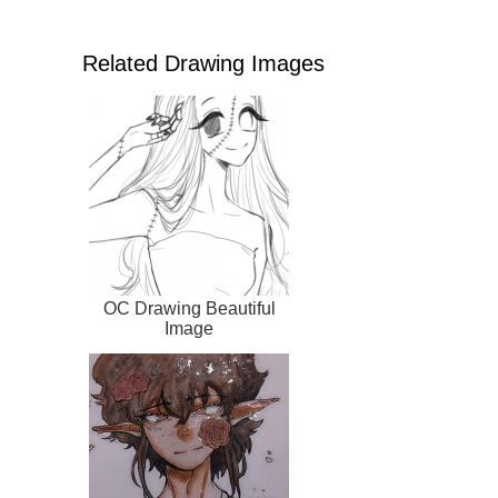
Related Drawing Images
OC Drawing Beautiful
Image