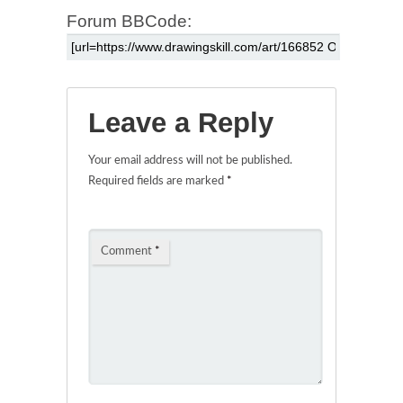
Forum BBCode:
Leave a Reply
Your email address will not be published.
Required fields are marked
*
Comment
*