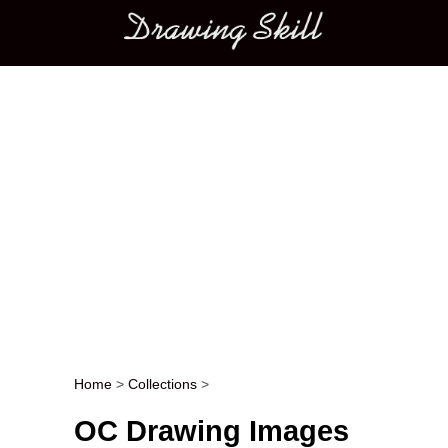
Main menu
Home
>
Collections
>
Post navigation
OC Drawing Images