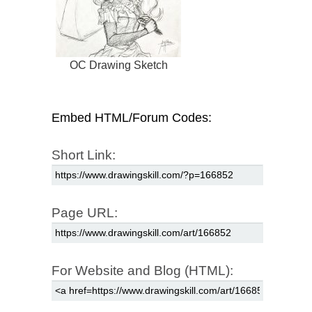
OC Drawing Sketch
Embed HTML/Forum Codes:
Short Link:
Page URL:
For Website and Blog (HTML):