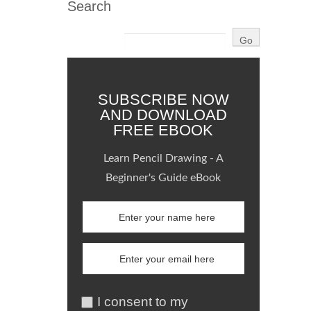
Search
SUBSCRIBE NOW
AND DOWNLOAD
FREE EBOOK
Learn Pencil Drawing - A
Beginner's Guide eBook
I consent to my