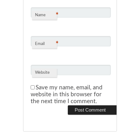
*
Name
*
Email
Website
Save my name, email, and
website in this browser for
the next time I comment.