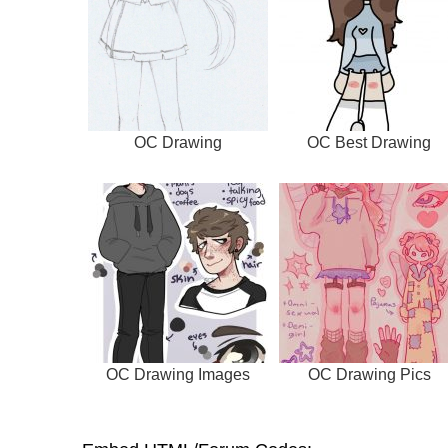
OC Drawing
OC Best Drawing
OC Drawing Images
OC Drawing Pics