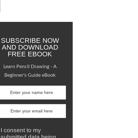
SUBSCRIBE NOW
AND DOWNLOAD
FREE EBOOK
Learn Pencil Drawing - A
Beginner's Guide eBook
I consent to my
submitted data being