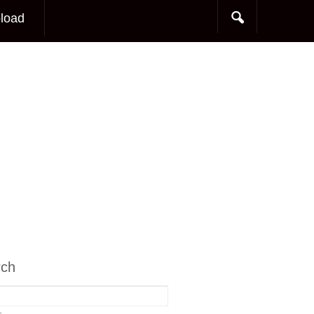
load
rch