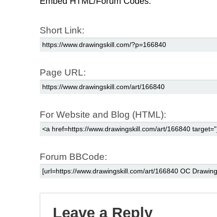
Embed HTML/Forum Codes:
Short Link:
Page URL:
For Website and Blog (HTML):
Forum BBCode:
Leave a Reply