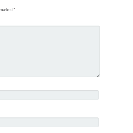
e marked
*