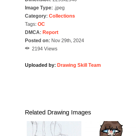
Image Type:
.jpeg
Category:
Collections
Tags:
OC
DMCA:
Report
Posted on:
Nov 29th, 2024
2194 Views
Uploaded by:
Drawing Skill Team
Related Drawing Images