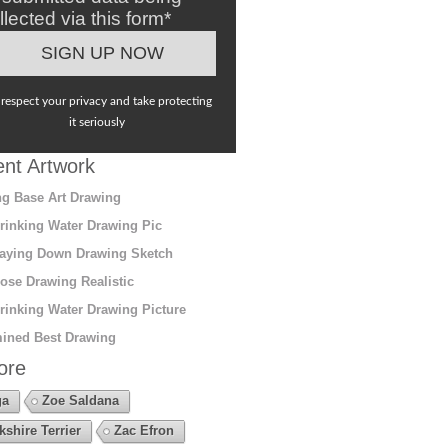
llected via this form*
respect your privacy and take protecting
it seriously
nt Artwork
g Base Art Drawing
rinking Water Drawing Pic
aying Down Drawing Sketch
ose Drawing Realistic
rinking Water Drawing Picture
ined Best Drawing
ore
ga
Zoe Saldana
kshire Terrier
Zac Efron