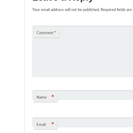
Your email address will not be published.
Required fields ar
Comment
*
*
Name
*
Email