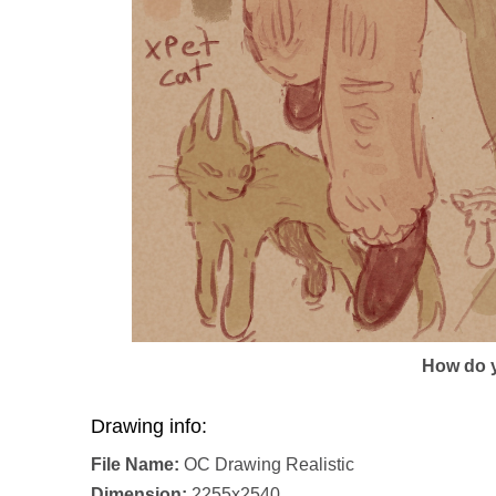
How do y
Drawing info:
File Name:
OC Drawing Realistic
Dimension:
2255x2540