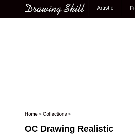
Artistic
Fi
Main menu
Home
>
Collections
>
Post navigation
OC Drawing Realistic