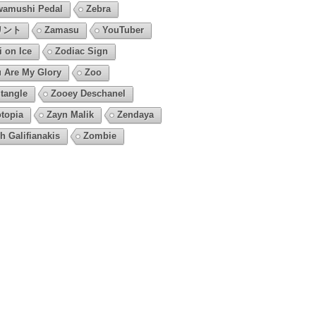
amushi Pedal
Zebra
リント
Zamasu
YouTuber
i on Ice
Zodiac Sign
 Are My Glory
Zoo
tangle
Zooey Deschanel
topia
Zayn Malik
Zendaya
h Galifianakis
Zombie