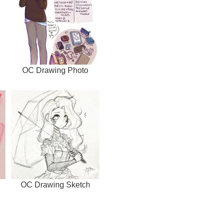
OC Drawing Photo
OC Drawing Sketch