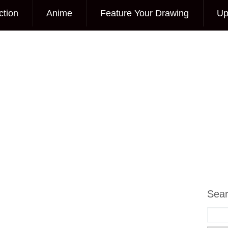
ction
Anime
Feature Your Drawing
Up
Sea