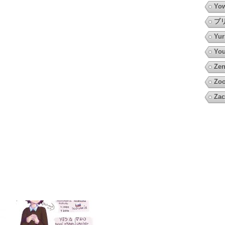
Yow
プ
Yur
You
Zen
Zoo
Zac