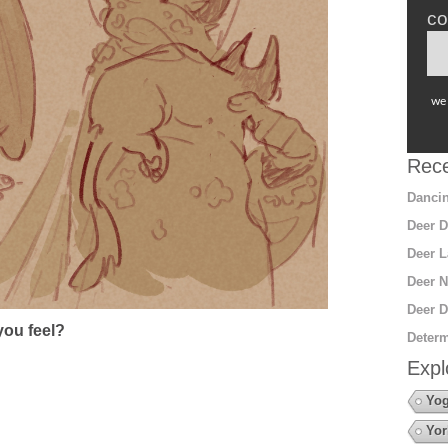
co
we 
Rece
Dancin
Deer D
Deer L
Deer N
Deer D
ou feel?
Determ
Expl
Yo
Yor