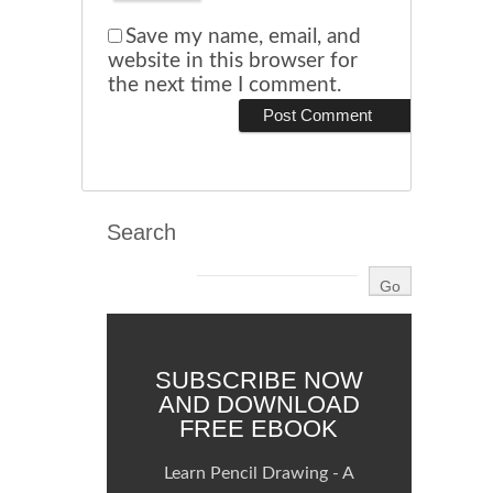
Save my name, email, and
website in this browser for
the next time I comment.
Search
SUBSCRIBE NOW
AND DOWNLOAD
FREE EBOOK
Learn Pencil Drawing - A