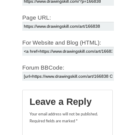
Page URL:
For Website and Blog (HTML):
Forum BBCode:
Leave a Reply
Your email address will not be published.
Required fields are marked
*