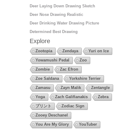
Deer Laying Down Drawing Sketch
Deer Nose Drawing Realistic
Deer Drinking Water Drawing Picture
Determined Best Drawing
Explore
Zootopia
Zendaya
Yuri on Ice
Yowamushi Pedal
Zoo
Zombie
Zac Efron
Zoe Saldana
Yorkshire Terrier
Zamasu
Zayn Malik
Zentangle
Yoga
Zach Galifianakis
Zebra
プリント
Zodiac Sign
Zooey Deschanel
You Are My Glory
YouTuber