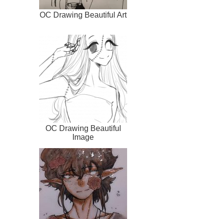
OC Drawing Beautiful Art
OC Drawing Beautiful
Image