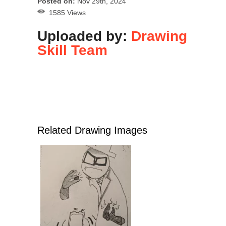
Posted on:
Nov 29th, 2024
1585 Views
Uploaded by:
Drawing
Skill Team
Related Drawing Images