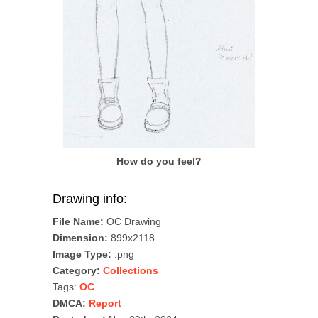
How do you feel?
Drawing info:
File Name:
OC Drawing
Dimension:
899x2118
Image Type:
.png
Category:
Collections
Tags:
OC
DMCA:
Report