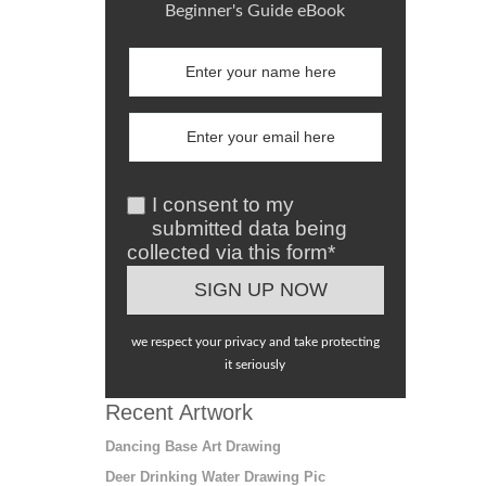
Beginner's Guide eBook
I consent to my
submitted data being
collected via this form*
we respect your privacy and take protecting
it seriously
Recent Artwork
Dancing Base Art Drawing
Deer Drinking Water Drawing Pic