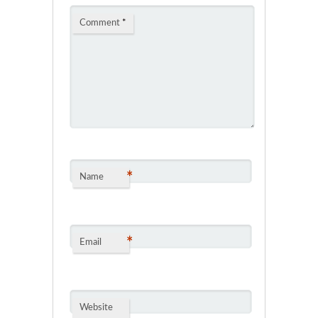
Comment
*
*
Name
*
Email
Website