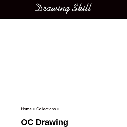
Main menu
Home
>
Collections
>
Post navigation
OC Drawing