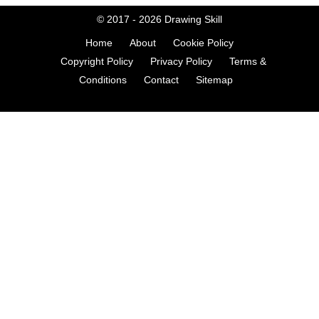
© 2017 - 2026
Drawing Skill
Home
About
Cookie Policy
Copyright Policy
Privacy Policy
Terms &
Conditions
Contact
Sitemap