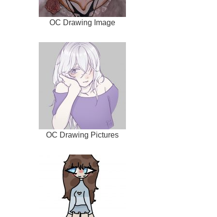
OC Drawing Image
OC Drawing Pictures