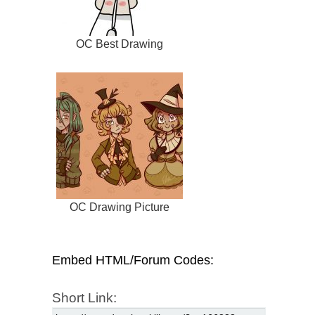
OC Best Drawing
OC Drawing Picture
Embed HTML/Forum Codes:
Short Link: