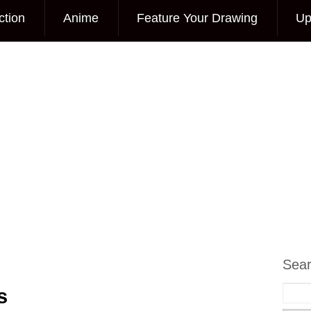
ction
Anime
Feature Your Drawing
Up
Sea
s