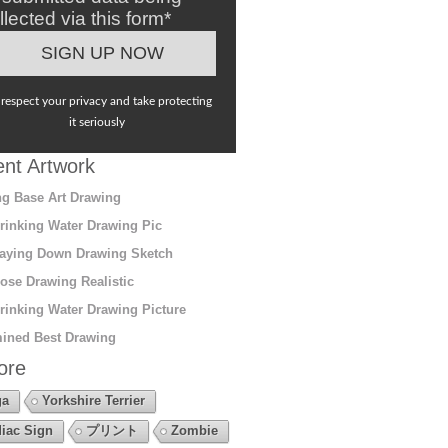
llected via this form*
respect your privacy and take protecting
it seriously
nt Artwork
g Base Art Drawing
rinking Water Drawing Pic
aying Down Drawing Sketch
ose Drawing Realistic
rinking Water Drawing Picture
ined Best Drawing
ore
ga
Yorkshire Terrier
iac Sign
プリント
Zombie