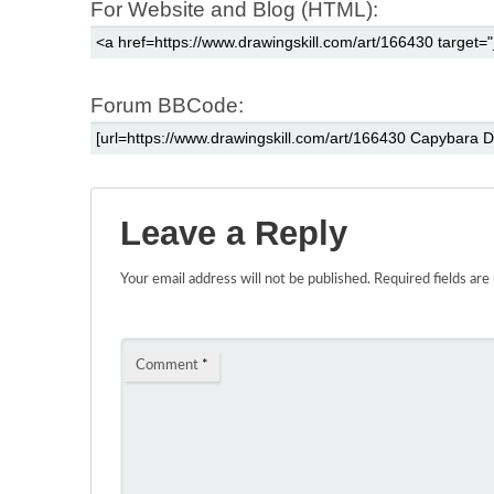
For Website and Blog (HTML):
Forum BBCode:
Leave a Reply
Your email address will not be published.
Required fields ar
Comment
*