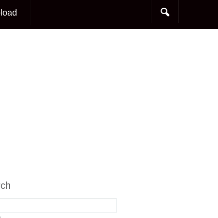
load
rch