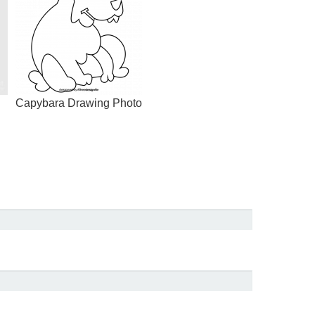
Capybara Drawing Photo