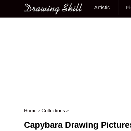
Artistic
Fi
Main menu
Home
>
Collections
>
Post navigation
Capybara Drawing Picture