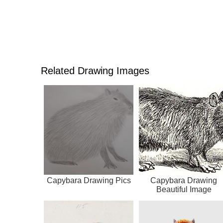
Related Drawing Images
Capybara Drawing Pics
Capybara Drawing
Beautiful Image