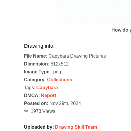
How do y
Drawing info:
File Name:
Capybara Drawing Pictures
Dimension:
512x512
Image Type:
.png
Category:
Collections
Tags:
Capybara
DMCA:
Report
Posted on:
Nov 29th, 2024
1973 Views
Uploaded by:
Drawing Skill Team