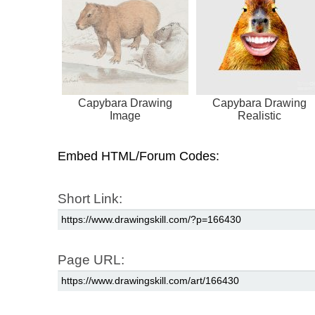
Capybara Drawing
Capybara Drawing
Image
Realistic
Embed HTML/Forum Codes:
Short Link:
Page URL: