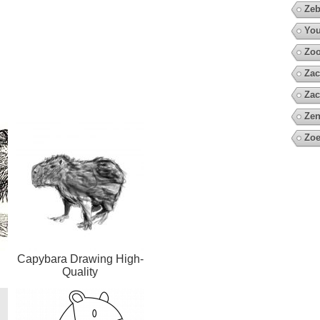
Zeb
You
Zo
Zac
Zac
Zen
Zoe
Capybara Drawing High-
Quality