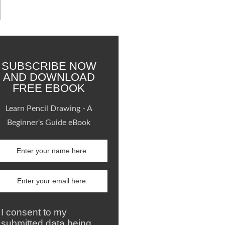
SUBSCRIBE NOW
AND DOWNLOAD
FREE EBOOK
Learn Pencil Drawing - A
Beginner's Guide eBook
I consent to my
submitted data being