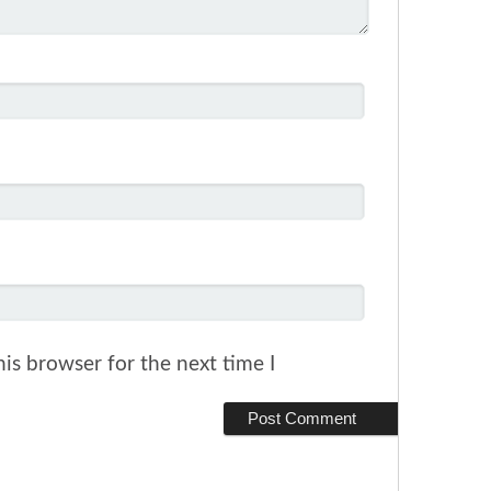
is browser for the next time I