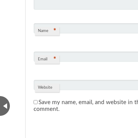
*
Name
*
Email
Website
Save my name, email, and website in th
comment.