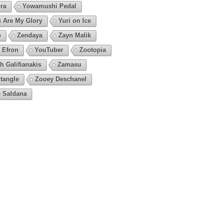
ra
Yowamushi Pedal
 Are My Glory
Yuri on Ice
o
Zendaya
Zayn Malik
 Efron
YouTuber
Zootopia
h Galifianakis
Zamasu
tangle
Zooey Deschanel
 Saldana