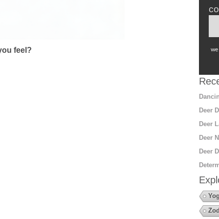
co
ou feel?
we 
Rece
Dancin
Deer D
Deer L
Deer N
Deer D
Determ
Expl
Yo
Zod