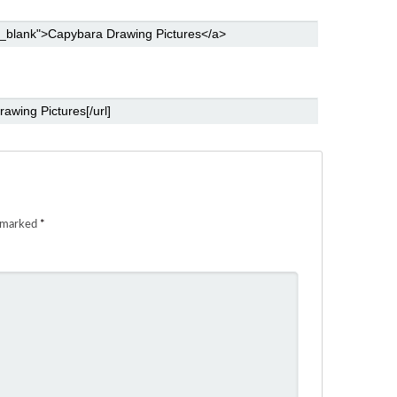
e marked
*