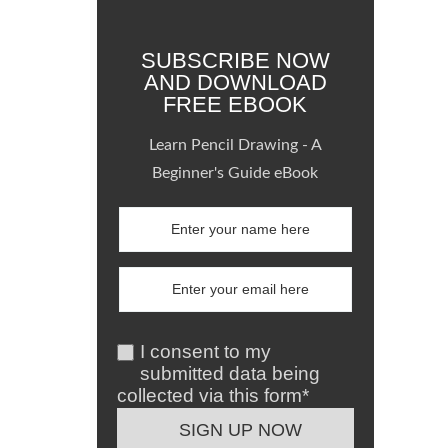
SUBSCRIBE NOW
AND DOWNLOAD
FREE EBOOK
Learn Pencil Drawing - A
Beginner's Guide eBook
I consent to my
submitted data being
collected via this form*