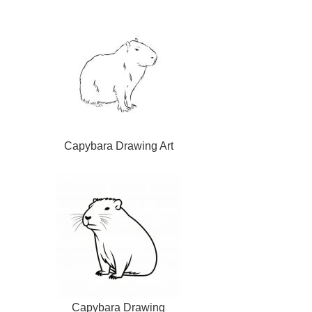
Capybara Drawing Art
Capybara Drawing