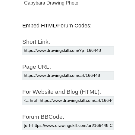
Capybara Drawing Photo
Embed HTML/Forum Codes:
Short Link:
Page URL:
For Website and Blog (HTML):
Forum BBCode: