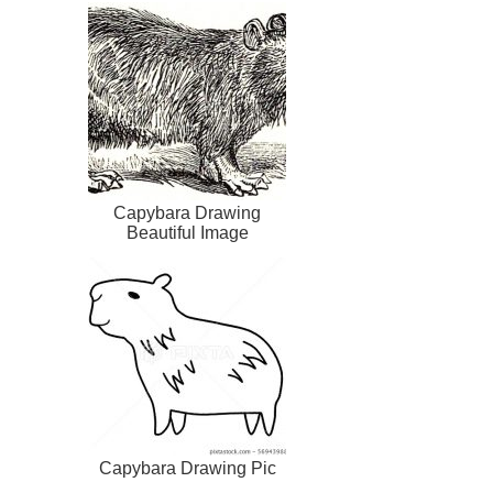
Capybara Drawing
Beautiful Image
Capybara Drawing Pic