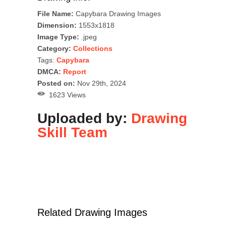
File Name:
Capybara Drawing Images
Dimension:
1553x1818
Image Type:
.jpeg
Category:
Collections
Tags:
Capybara
DMCA:
Report
Posted on:
Nov 29th, 2024
1623 Views
Uploaded by:
Drawing
Skill Team
Related Drawing Images