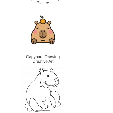
Picture
Capybara Drawing
Creative Art