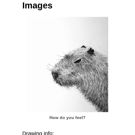
Images
How do you feel?
Drawing info: