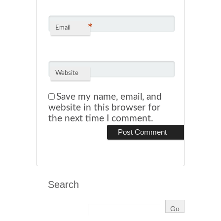
*
Email
Website
Save my name, email, and
website in this browser for
the next time I comment.
Search