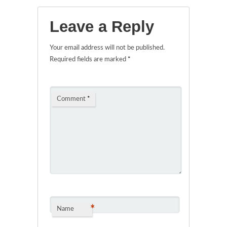
Leave a Reply
Your email address will not be published.
Required fields are marked
*
Comment
*
*
Name