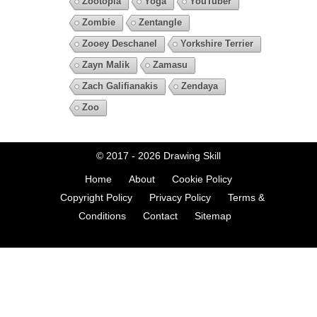
Zootopia
Yoga
YouTuber
Zombie
Zentangle
Zooey Deschanel
Yorkshire Terrier
Zayn Malik
Zamasu
Zach Galifianakis
Zendaya
Zoo
© 2017 - 2026
Drawing Skill
Home
About
Cookie Policy
Copyright Policy
Privacy Policy
Terms &
Conditions
Contact
Sitemap