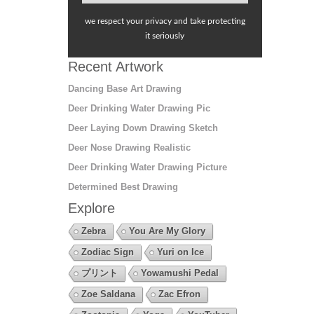
we respect your privacy and take protecting
it seriously
Recent Artwork
Dancing Base Art Drawing
Deer Drinking Water Drawing Pic
Deer Laying Down Drawing Sketch
Deer Nose Drawing Realistic
Deer Drinking Water Drawing Picture
Determined Best Drawing
Explore
Zebra
You Are My Glory
Zodiac Sign
Yuri on Ice
プリント
Yowamushi Pedal
Zoe Saldana
Zac Efron