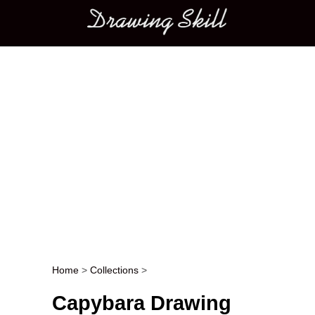
Main menu
Home
>
Collections
>
Post navigation
Capybara Drawing