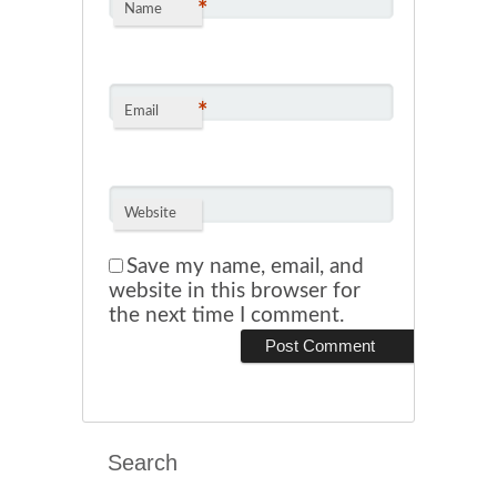
*
Name
*
Email
Website
Save my name, email, and
website in this browser for
the next time I comment.
Search