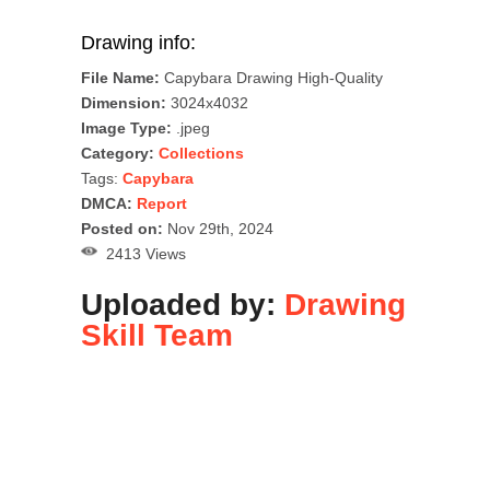
Drawing info:
File Name:
Capybara Drawing High-Quality
Dimension:
3024x4032
Image Type:
.jpeg
Category:
Collections
Tags:
Capybara
DMCA:
Report
Posted on:
Nov 29th, 2024
2413 Views
Uploaded by:
Drawing
Skill Team