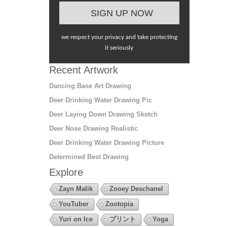
we respect your privacy and take protecting
it seriously
Recent Artwork
Dancing Base Art Drawing
Deer Drinking Water Drawing Pic
Deer Laying Down Drawing Sketch
Deer Nose Drawing Realistic
Deer Drinking Water Drawing Picture
Determined Best Drawing
Explore
Zayn Malik
Zooey Deschanel
YouTuber
Zootopia
Yuri on Ice
プリント
Yoga