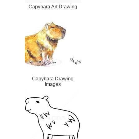
Capybara Art Drawing
Capybara Drawing
Images