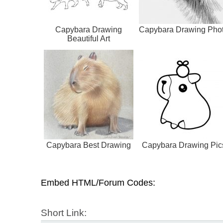
Capybara Drawing
Capybara Drawing Pho
Beautiful Art
Capybara Best Drawing
Capybara Drawing Pic
Embed HTML/Forum Codes:
Short Link: