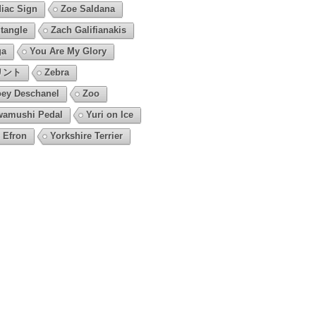
iac Sign
Zoe Saldana
tangle
Zach Galifianakis
ga
You Are My Glory
リント
Zebra
ey Deschanel
Zoo
amushi Pedal
Yuri on Ice
 Efron
Yorkshire Terrier