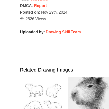
DMCA:
Report
Posted on:
Nov 29th, 2024
2526 Views
Uploaded by:
Drawing Skill Team
Related Drawing Images