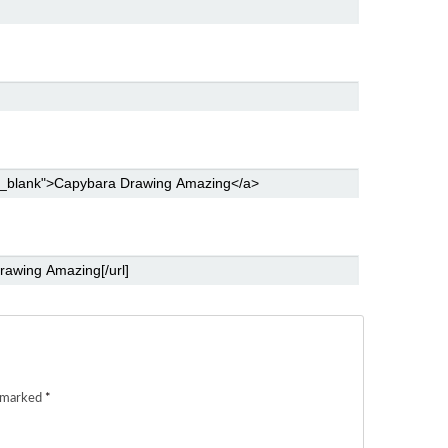
e marked
*