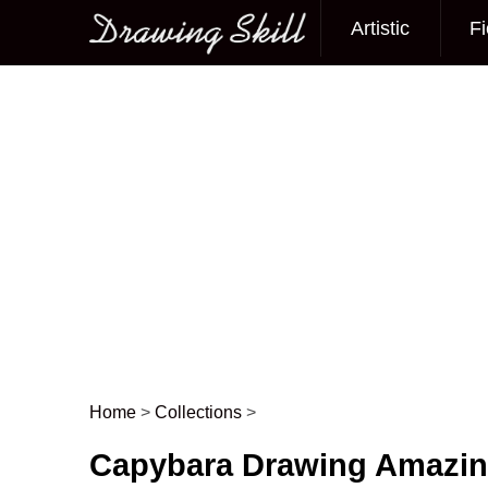
Artistic
Fi
Main menu
Home
>
Collections
>
Post navigation
Capybara Drawing Amazi