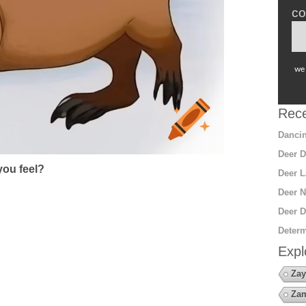
co
we 
Rece
Dancin
Deer D
ou feel?
Deer L
Deer N
Deer D
Determ
Expl
Zay
Za