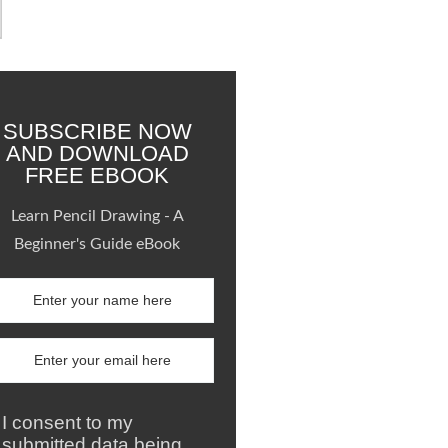
SUBSCRIBE NOW
AND DOWNLOAD
FREE EBOOK
Learn Pencil Drawing - A
Beginner's Guide eBook
I consent to my
submitted data being