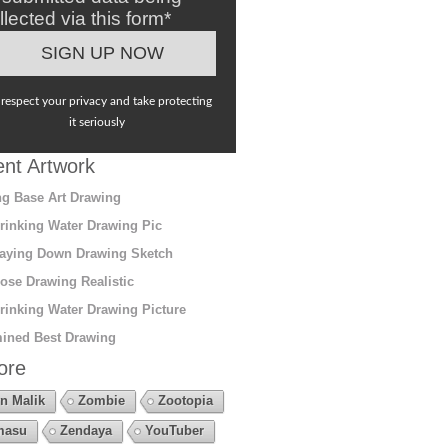
llected via this form*
respect your privacy and take protecting
it seriously
nt Artwork
g Base Art Drawing
rinking Water Drawing Pic
aying Down Drawing Sketch
ose Drawing Realistic
rinking Water Drawing Picture
ined Best Drawing
ore
n Malik
Zombie
Zootopia
masu
Zendaya
YouTuber