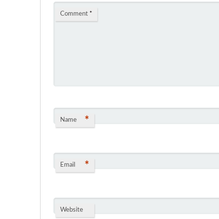
Comment
*
*
Name
*
Email
Website