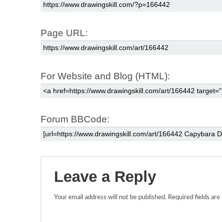
Page URL:
For Website and Blog (HTML):
Forum BBCode:
Leave a Reply
Your email address will not be published.
Required fields ar