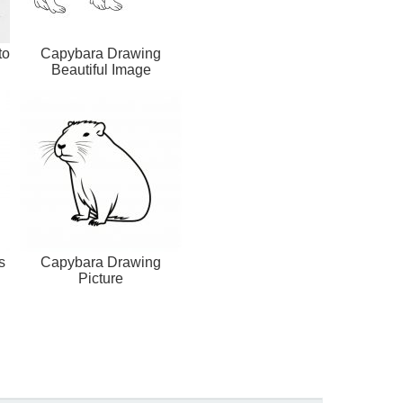
to
Capybara Drawing
Beautiful Image
s
Capybara Drawing
Picture