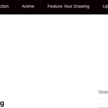
ction
Anime
Feature Your Drawing
Up
Sea
ng