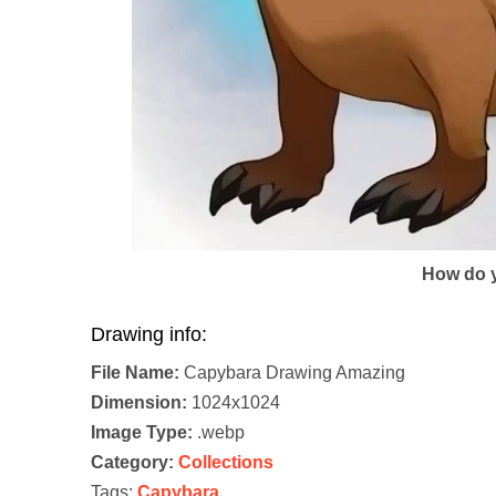
How do y
Drawing info:
File Name:
Capybara Drawing Amazing
Dimension:
1024x1024
Image Type:
.webp
Category:
Collections
Tags:
Capybara