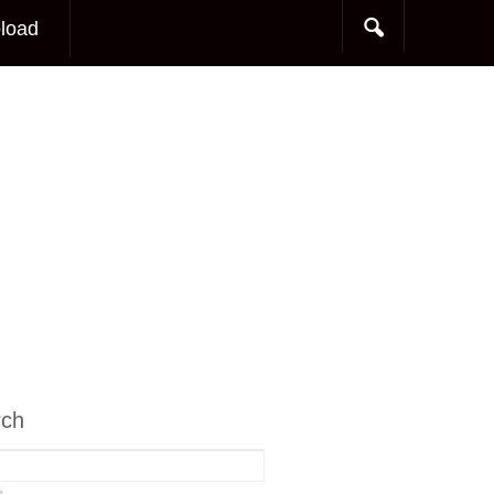
load
rch