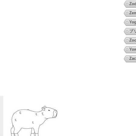
Zod
Zen
Yo
プ
Zoo
Yow
Zac