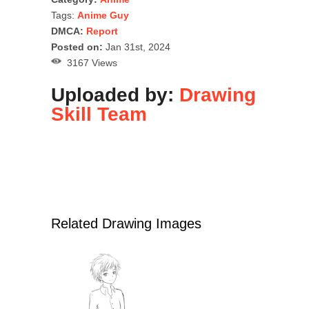
Tags:
Anime Guy
DMCA:
Report
Posted on:
Jan 31st, 2024
3167 Views
Uploaded by:
Drawing
Skill Team
Related Drawing Images