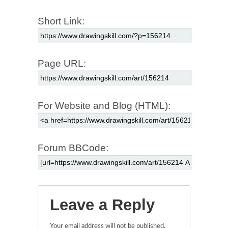
Short Link:
Page URL:
For Website and Blog (HTML):
Forum BBCode:
Leave a Reply
Your email address will not be published.