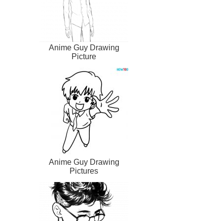
Anime Guy Drawing
Picture
Anime Guy Drawing
Pictures