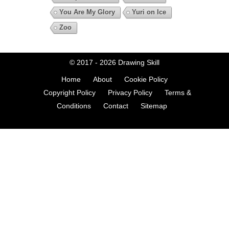
You Are My Glory
Yuri on Ice
Zoo
© 2017 - 2026
Drawing Skill
Home
About
Cookie Policy
Copyright Policy
Privacy Policy
Terms &
Conditions
Contact
Sitemap