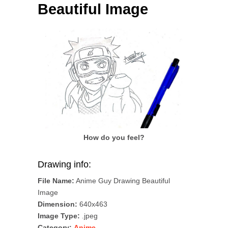
Beautiful Image
How do you feel?
Drawing info:
File Name:
Anime Guy Drawing Beautiful
Image
Dimension:
640x463
Image Type:
.jpeg
Category:
Anime