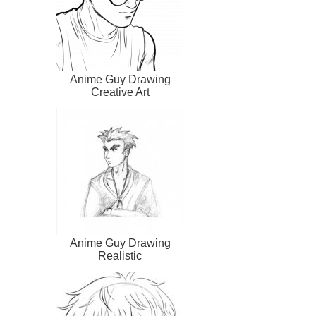
Anime Guy Drawing
Creative Art
Anime Guy Drawing
Realistic