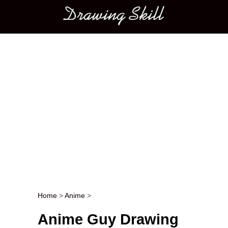
Main menu
Home
>
Anime
>
Post navigation
Anime Guy Drawing