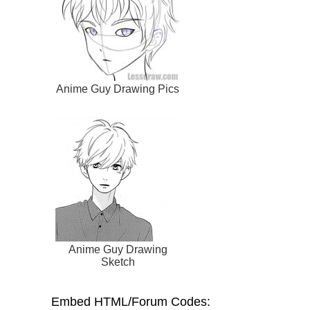
Anime Guy Drawing Pics
Anime Guy Drawing
Sketch
Embed HTML/Forum Codes: