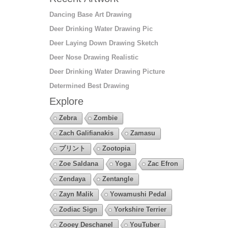
Dancing Base Art Drawing
Deer Drinking Water Drawing Pic
Deer Laying Down Drawing Sketch
Deer Nose Drawing Realistic
Deer Drinking Water Drawing Picture
Determined Best Drawing
Explore
Zebra
Zombie
Zach Galifianakis
Zamasu
プリント
Zootopia
Zoe Saldana
Yoga
Zac Efron
Zendaya
Zentangle
Zayn Malik
Yowamushi Pedal
Zodiac Sign
Yorkshire Terrier
Zooey Deschanel
YouTuber