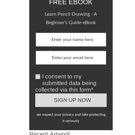
FREE EBOOK
Learn Pencil Drawing - A
Beginner's Guide eBook
I consent to my
submitted data being
collected via this form*
we respect your privacy and take protecting
it seriously
Recent Artwork