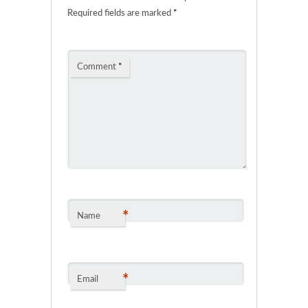
Required fields are marked
*
Comment
*
*
Name
*
Email