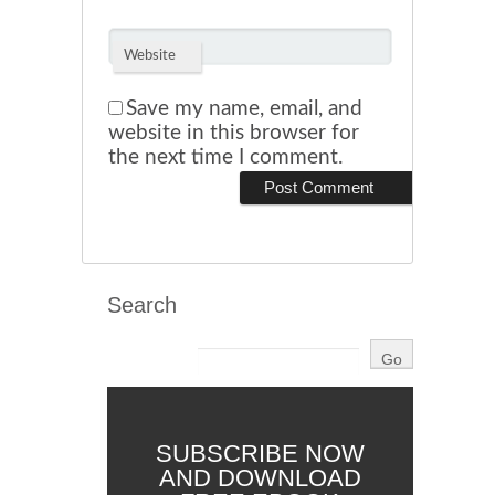
Website
Save my name, email, and
website in this browser for
the next time I comment.
Search
SUBSCRIBE NOW
AND DOWNLOAD