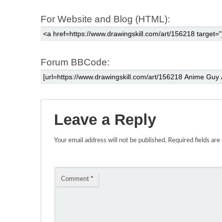
For Website and Blog (HTML):
Forum BBCode:
Leave a Reply
Your email address will not be published.
Required fields ar
Comment
*