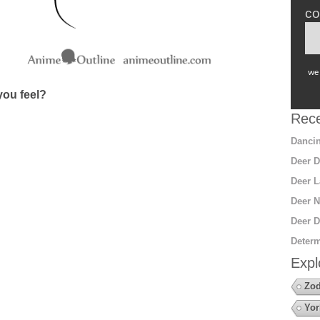
co
we 
ou feel?
Rece
Dancin
Deer D
Deer L
Deer N
Deer D
Determ
Expl
Zod
Yor