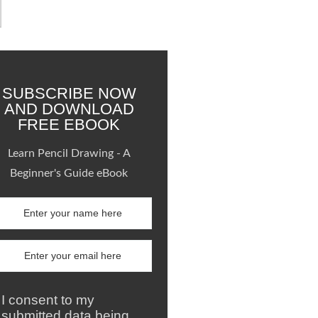
SUBSCRIBE NOW
AND DOWNLOAD
FREE EBOOK
Learn Pencil Drawing - A
Beginner's Guide eBook
I consent to my
submitted data being