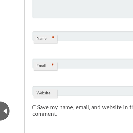
*
Name
*
Email
Website
Save my name, email, and website in th
comment.