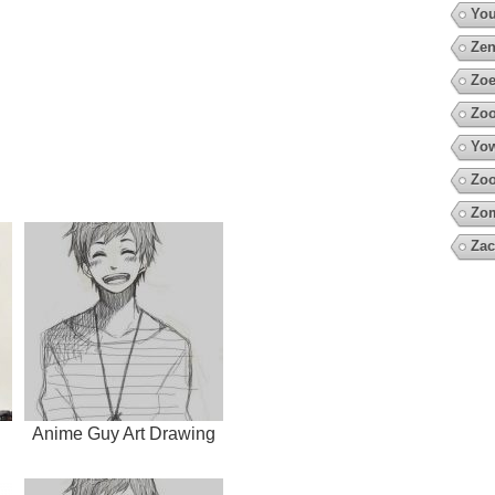
You
Zen
Zoe
Zoo
Yow
Zoo
Zo
Zac
Anime Guy Art Drawing