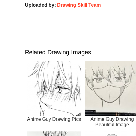
Uploaded by:
Drawing Skill Team
Related Drawing Images
Anime Guy Drawing Pics
Anime Guy Drawing
Beautiful Image