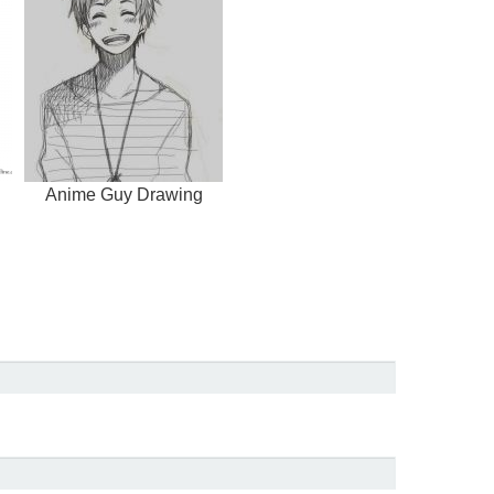
Anime Guy Drawing