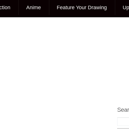
ction
Anime
Feature Your Drawing
Up
Sea