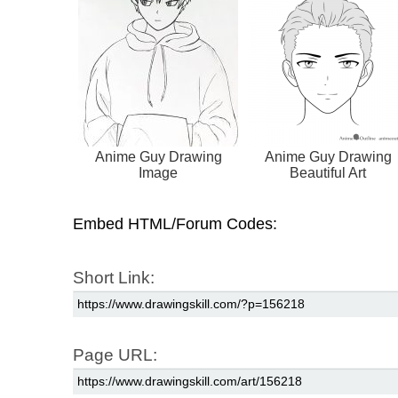
Anime Guy Drawing
Anime Guy Drawing
Image
Beautiful Art
Embed HTML/Forum Codes:
Short Link:
Page URL: