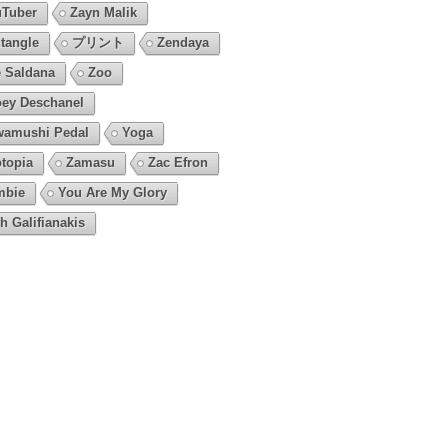
Tuber
Zayn Malik
tangle
プリント
Zendaya
 Saldana
Zoo
ey Deschanel
amushi Pedal
Yoga
topia
Zamasu
Zac Efron
mbie
You Are My Glory
h Galifianakis