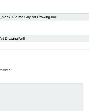
e marked
*