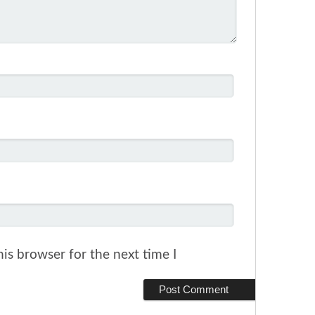
is browser for the next time I