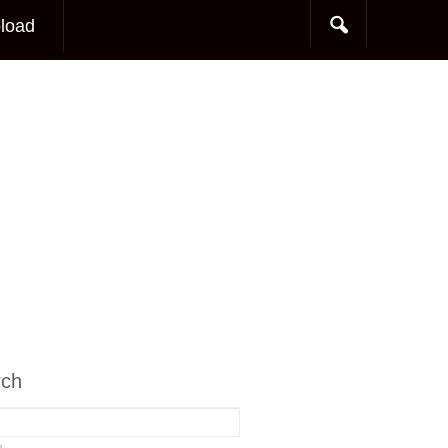
load
rch