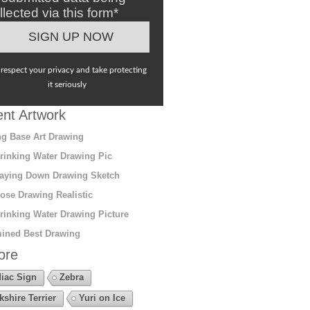
llected via this form*
respect your privacy and take protecting
it seriously
nt Artwork
g Base Art Drawing
rinking Water Drawing Pic
aying Down Drawing Sketch
ose Drawing Realistic
rinking Water Drawing Picture
ined Best Drawing
ore
iac Sign
Zebra
kshire Terrier
Yuri on Ice