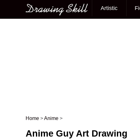
Artistic
Fi
Main menu
Home
>
Anime
>
Post navigation
Anime Guy Art Drawing