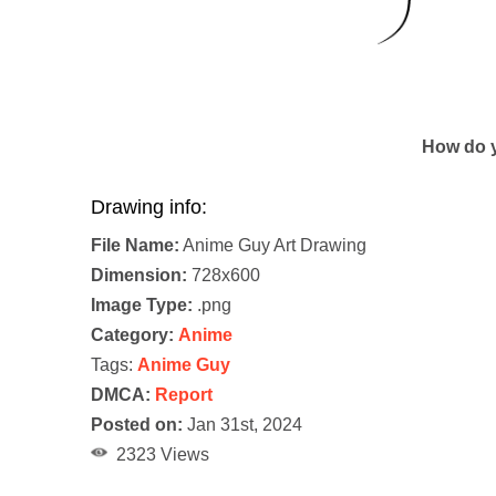
How do y
Drawing info:
File Name:
Anime Guy Art Drawing
Dimension:
728x600
Image Type:
.png
Category:
Anime
Tags:
Anime Guy
DMCA:
Report
Posted on:
Jan 31st, 2024
2323 Views