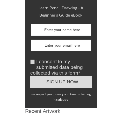
Learn Pencil Drawing - A
Beginner's Guide eBook
I consent to my
submitted data being
collected via this form*
we respect your privacy and take protecting
it seriously
Recent Artwork