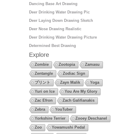
Dancing Base Art Drawing
Deer Drinking Water Drawing Pic
Deer Laying Down Drawing Sketch
Deer Nose Drawing Realistic
Deer Drinking Water Drawing Picture
Determined Best Drawing
Explore
Zombie
Zootopia
Zamasu
Zentangle
Zodiac Sign
プリント
Zayn Malik
Yoga
Yuri on Ice
You Are My Glory
Zac Efron
Zach Galifianakis
Zebra
YouTuber
Yorkshire Terrier
Zooey Deschanel
Zoo
Yowamushi Pedal