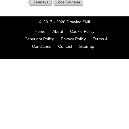
Zendaya
Zoe Saldana
© 2017 - 2026
Drawing Skill
Home
About
Cookie Policy
Copyright Policy
Privacy Policy
Terms &
Conditions
Contact
Sitemap