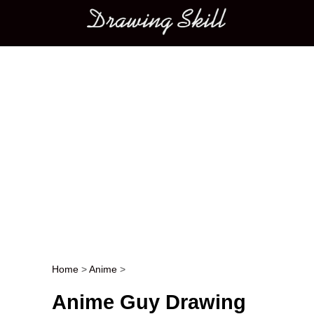
Main menu
Home
>
Anime
>
Post navigation
Anime Guy Drawing