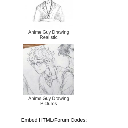
Anime Guy Drawing
Realistic
Anime Guy Drawing
Pictures
Embed HTML/Forum Codes: