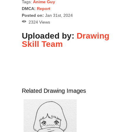
Tags:
Anime Guy
DMCA:
Report
Posted on:
Jan 31st, 2024
2324 Views
Uploaded by:
Drawing
Skill Team
Related Drawing Images