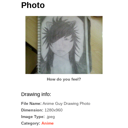
Photo
How do you feel?
Drawing info:
File Name:
Anime Guy Drawing Photo
Dimension:
1280x960
Image Type:
.jpeg
Category:
Anime