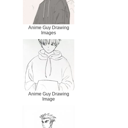
Anime Guy Drawing
Images
Anime Guy Drawing
Image