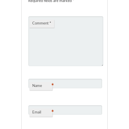
Required fields are marked
*
Comment
*
*
Name
*
Email