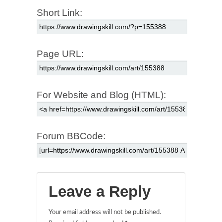
Short Link:
Page URL:
For Website and Blog (HTML):
Forum BBCode:
Leave a Reply
Your email address will not be published.