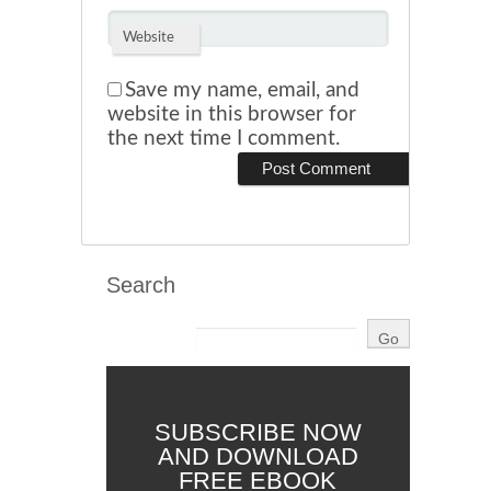
Website
Save my name, email, and
website in this browser for
the next time I comment.
Search
SUBSCRIBE NOW
AND DOWNLOAD
FREE EBOOK