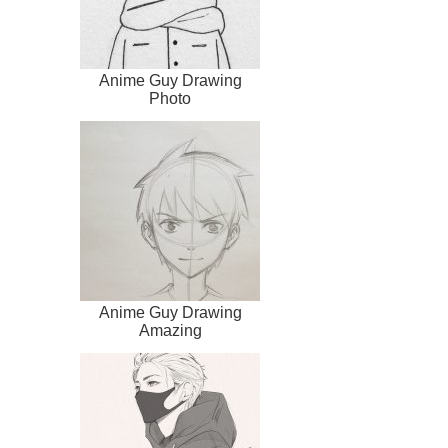
Anime Guy Drawing
Photo
Anime Guy Drawing
Amazing