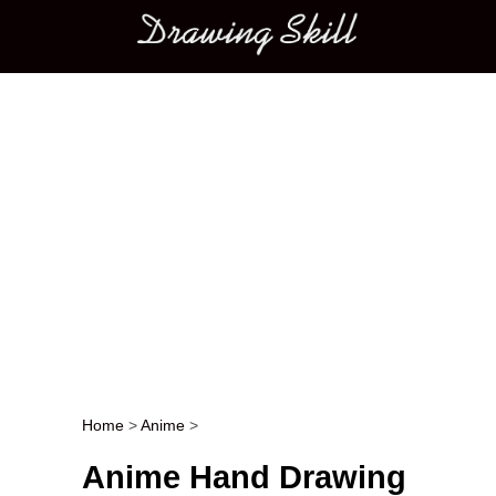
Main menu
Home
>
Anime
>
Post navigation
Anime Hand Drawing