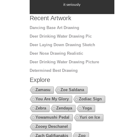
it seriously
Recent Artwork
Dancing Base Art Drawing
Deer Drinking Water Drawing Pic
Deer Laying Down Drawing Sketch
Deer Nose Drawing Realistic
Deer Drinking Water Drawing Picture
Determined Best Drawing
Explore
Zamasu
Zoe Saldana
You Are My Glory
Zodiac Sign
Zebra
Zendaya
Yoga
Yowamushi Pedal
Yuri on Ice
Zooey Deschanel
Zach Galifianakis
Zoo