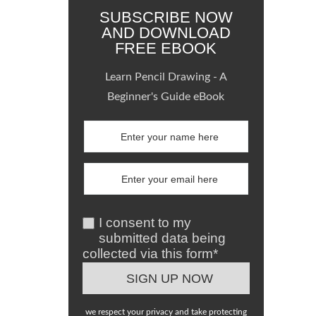
SUBSCRIBE NOW
AND DOWNLOAD
FREE EBOOK
Learn Pencil Drawing - A
Beginner's Guide eBook
I consent to my
submitted data being
collected via this form*
we respect your privacy and take protecting