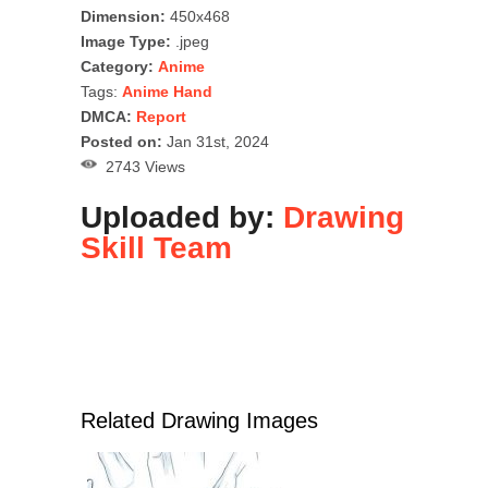
Dimension:
450x468
Image Type:
.jpeg
Category:
Anime
Tags:
Anime Hand
DMCA:
Report
Posted on:
Jan 31st, 2024
2743 Views
Uploaded by:
Drawing
Skill Team
Related Drawing Images