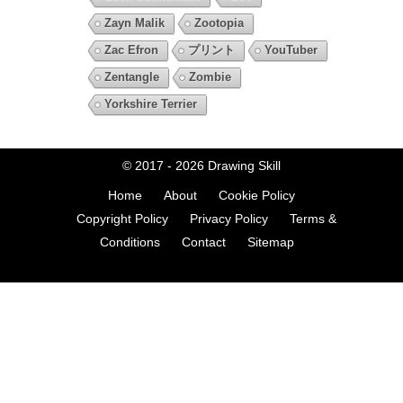
Zayn Malik
Zootopia
Zac Efron
プリント
YouTuber
Zentangle
Zombie
Yorkshire Terrier
© 2017 - 2026
Drawing Skill
Home
About
Cookie Policy
Copyright Policy
Privacy Policy
Terms &
Conditions
Contact
Sitemap