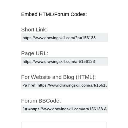
Embed HTML/Forum Codes:
Short Link:
Page URL:
For Website and Blog (HTML):
Forum BBCode: