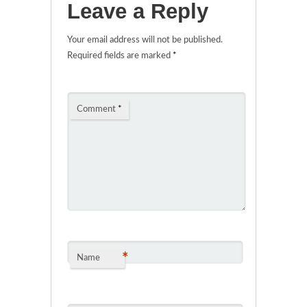
Leave a Reply
Your email address will not be published.
Required fields are marked
*
Comment
*
*
Name