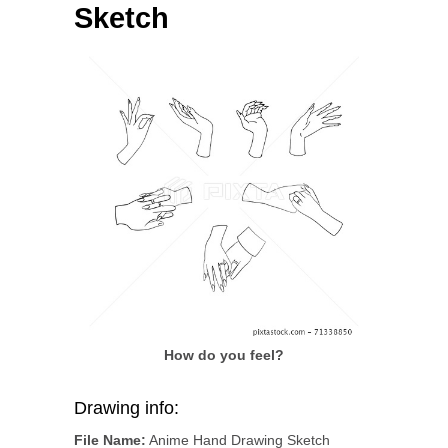
Sketch
How do you feel?
Drawing info:
File Name:
Anime Hand Drawing Sketch