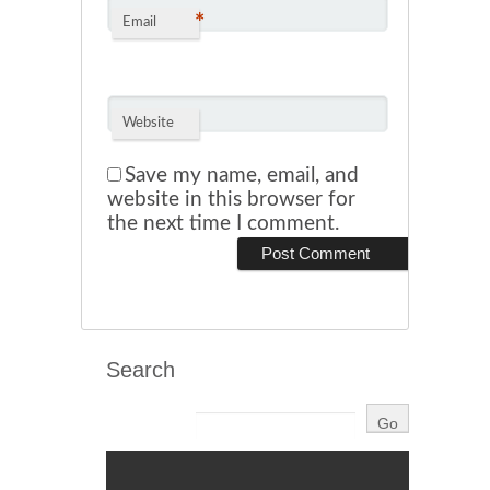
*
Email
Website
Save my name, email, and
website in this browser for
the next time I comment.
Search