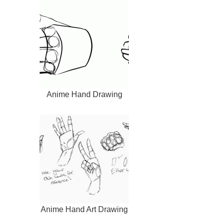
Anime Hand Drawing
Anime Hand Art Drawing