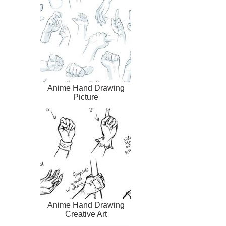
Anime Hand Drawing
Picture
Anime Hand Drawing
Creative Art