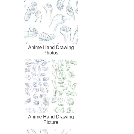
Anime Hand Drawing
Photos
Anime Hand Drawing
Picture