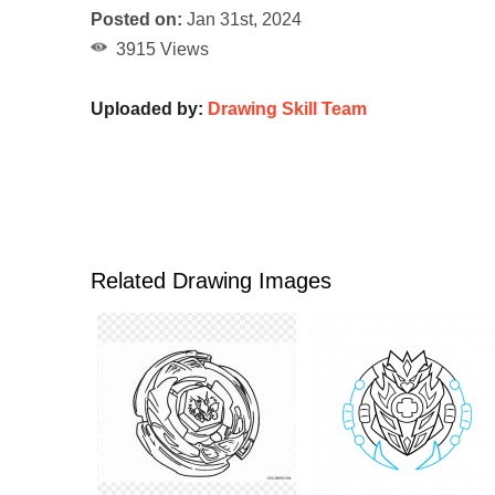
Posted on:
Jan 31st, 2024
3915 Views
Uploaded by:
Drawing Skill Team
Related Drawing Images