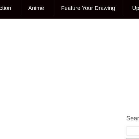
ction
Anime
Feature Your Drawing
Up
Sea