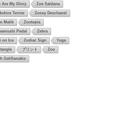
 Are My Glory
Zoe Saldana
kshire Terrier
Zooey Deschanel
n Malik
Zootopia
amushi Pedal
Zebra
i on Ice
Zodiac Sign
Yoga
tangle
プリント
Zoo
h Galifianakis