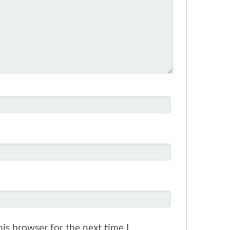
is browser for the next time I