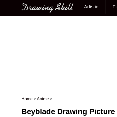
Artistic
Fi
Main menu
Home
>
Anime
>
Post navigation
Beyblade Drawing Picture