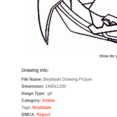
How do y
Drawing info:
File Name:
Beyblade Drawing Picture
Dimension:
1400x1330
Image Type:
.gif
Category:
Anime
Tags:
Beyblade
DMCA:
Report