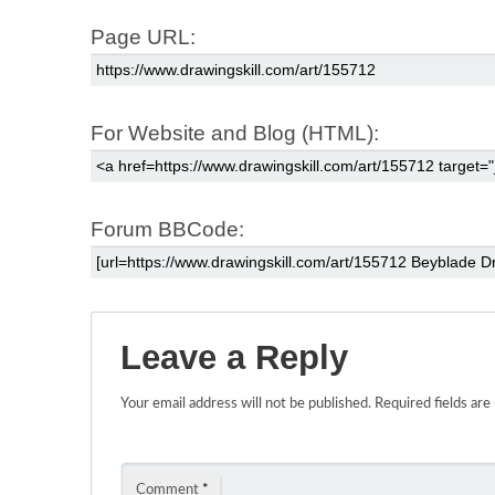
Page URL:
For Website and Blog (HTML):
Forum BBCode:
Leave a Reply
Your email address will not be published.
Required fields ar
Comment
*