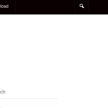
load
rch