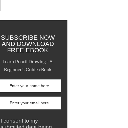
SUBSCRIBE NOW
AND DOWNLOAD
FREE EBOOK
Learn Pencil Drawing - A
Beginner's Guide eBook
I consent to my
submitted data being