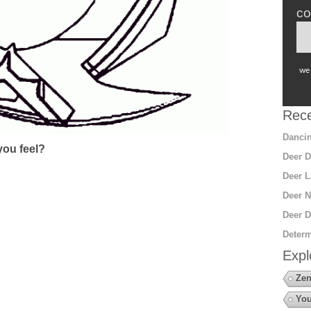
co
we 
Rece
Dancin
ou feel?
Deer D
Deer L
Deer N
Deer D
Determ
Expl
Zen
You