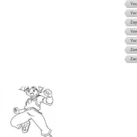
You
Yor
Zay
Yow
Yur
Zen
Zac