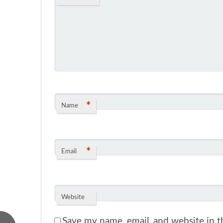
*
Name
*
Email
Website
Save my name, email, and website in th