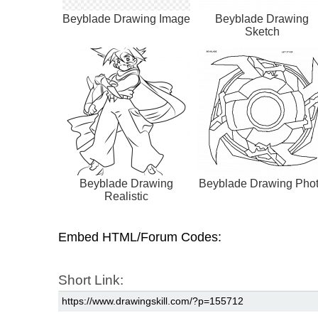
Beyblade Drawing Image
Beyblade Drawing
Sketch
Beyblade Drawing
Beyblade Drawing Pho
Realistic
Embed HTML/Forum Codes:
Short Link: