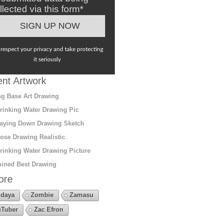
llected via this form*
respect your privacy and take protecting
it seriously
nt Artwork
g Base Art Drawing
rinking Water Drawing Pic
aying Down Drawing Sketch
ose Drawing Realistic
rinking Water Drawing Picture
ined Best Drawing
ore
daya
Zombie
Zamasu
Tuber
Zac Efron