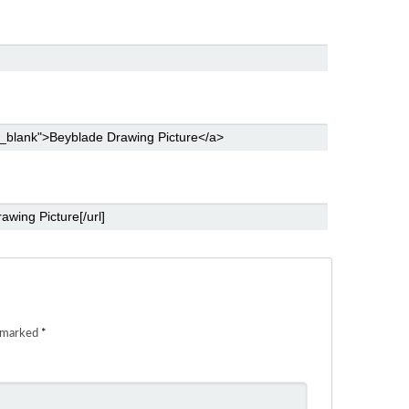
e marked
*