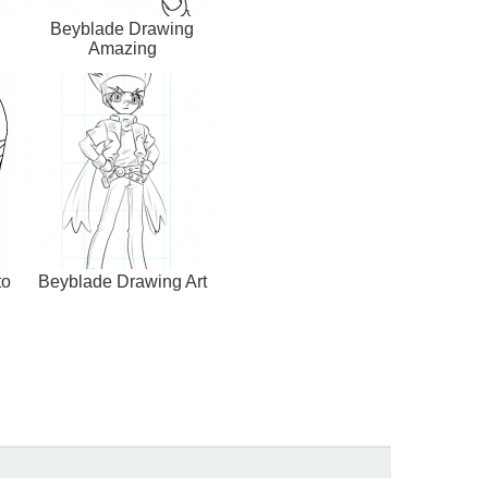
Beyblade Drawing
Amazing
to
Beyblade Drawing Art