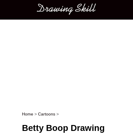
Main menu
Home
>
Cartoons
>
Post navigation
Betty Boop Drawing