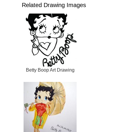
Related Drawing Images
Betty Boop Art Drawing