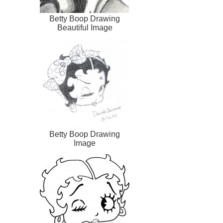
Betty Boop Drawing
Beautiful Image
Betty Boop Drawing
Image