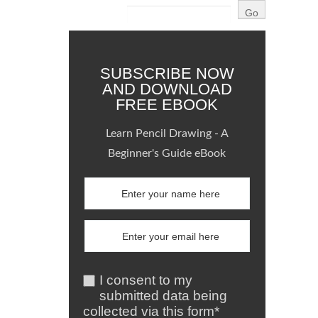
SUBSCRIBE NOW
AND DOWNLOAD
FREE EBOOK
Learn Pencil Drawing - A
Beginner's Guide eBook
I consent to my
submitted data being
collected via this form*