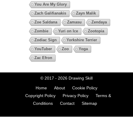
You Are My Glory
Zach Galifianakis
Zayn Malik
Zoe Saldana
Zamasu
Zendaya
Zombie
Yuri on Ice
Zootopia
Zodiac Sign
Yorkshire Terrier
YouTuber
Zoo
Yoga
Zac Efron
© 2017 - 2026
Drawing Skill
Home
About
Cookie Policy
Copyright Policy
Privacy Policy
Terms &
Conditions
Contact
Sitemap