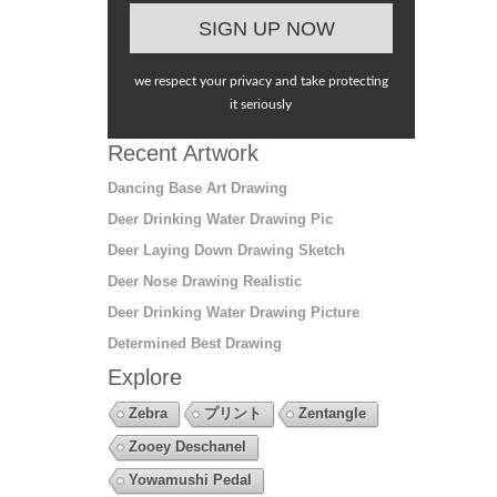
we respect your privacy and take protecting
it seriously
Recent Artwork
Dancing Base Art Drawing
Deer Drinking Water Drawing Pic
Deer Laying Down Drawing Sketch
Deer Nose Drawing Realistic
Deer Drinking Water Drawing Picture
Determined Best Drawing
Explore
Zebra
プリント
Zentangle
Zooey Deschanel
Yowamushi Pedal