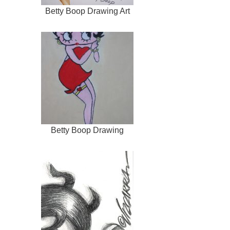
Betty Boop Drawing Art
Betty Boop Drawing