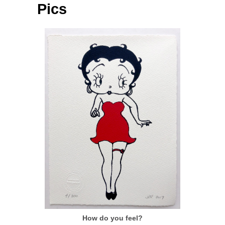
Pics
How do you feel?