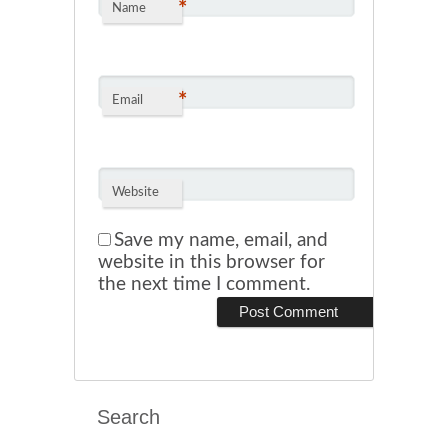
*
Name
*
Email
Website
Save my name, email, and
website in this browser for
the next time I comment.
Search