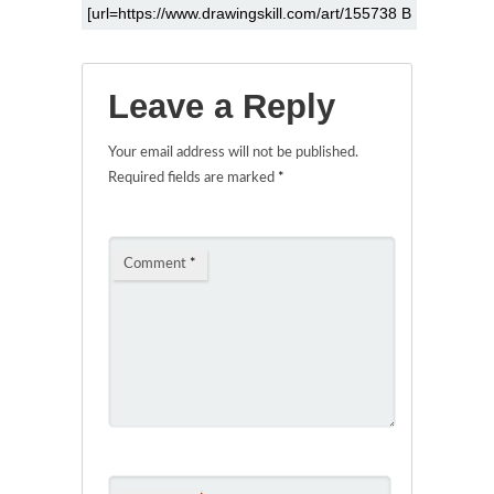
Leave a Reply
Your email address will not be published.
Required fields are marked
*
Comment
*