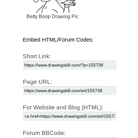
Betty Boop Drawing Pic
Embed HTML/Forum Codes:
Short Link:
Page URL:
For Website and Blog (HTML):
Forum BBCode: