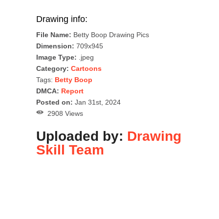
Drawing info:
File Name:
Betty Boop Drawing Pics
Dimension:
709x945
Image Type:
.jpeg
Category:
Cartoons
Tags:
Betty Boop
DMCA:
Report
Posted on:
Jan 31st, 2024
2908 Views
Uploaded by:
Drawing
Skill Team