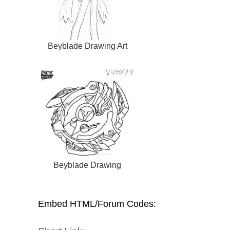
Beyblade Drawing Art
Beyblade Drawing
Embed HTML/Forum Codes: