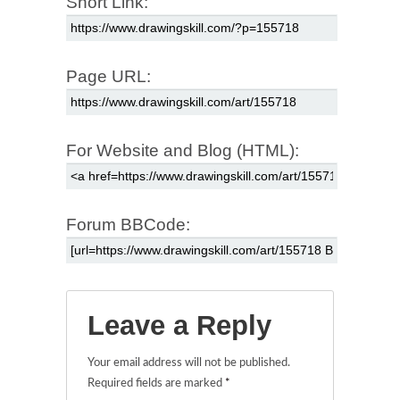
Short Link:
Page URL:
For Website and Blog (HTML):
Forum BBCode:
Leave a Reply
Your email address will not be published.
Required fields are marked
*