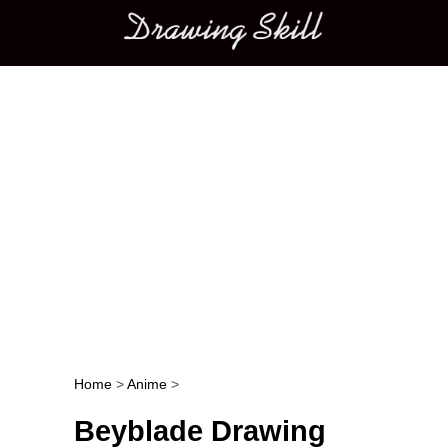
Main menu
Home
>
Anime
>
Post navigation
Beyblade Drawing