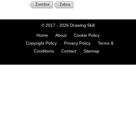
Zombie
Zebra
© 2017 - 2026
Drawing Skill
Home
About
Cookie Policy
Copyright Policy
Privacy Policy
Terms &
Conditions
Contact
Sitemap