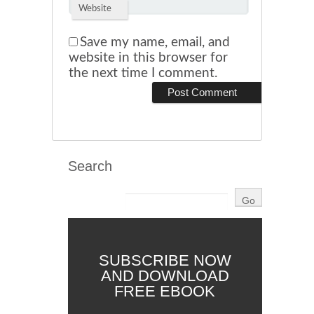
Website
Save my name, email, and
website in this browser for
the next time I comment.
Search
SUBSCRIBE NOW
AND DOWNLOAD
FREE EBOOK