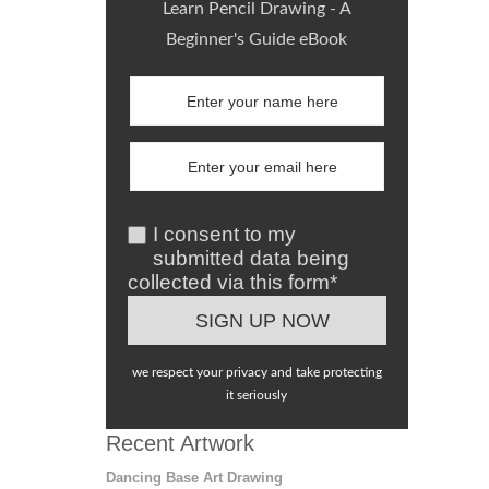
Learn Pencil Drawing - A
Beginner's Guide eBook
I consent to my
submitted data being
collected via this form*
we respect your privacy and take protecting
it seriously
Recent Artwork
Dancing Base Art Drawing