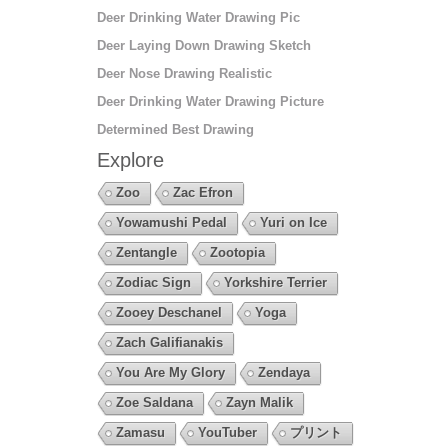
Deer Drinking Water Drawing Pic
Deer Laying Down Drawing Sketch
Deer Nose Drawing Realistic
Deer Drinking Water Drawing Picture
Determined Best Drawing
Explore
Zoo
Zac Efron
Yowamushi Pedal
Yuri on Ice
Zentangle
Zootopia
Zodiac Sign
Yorkshire Terrier
Zooey Deschanel
Yoga
Zach Galifianakis
You Are My Glory
Zendaya
Zoe Saldana
Zayn Malik
Zamasu
YouTuber
プリント