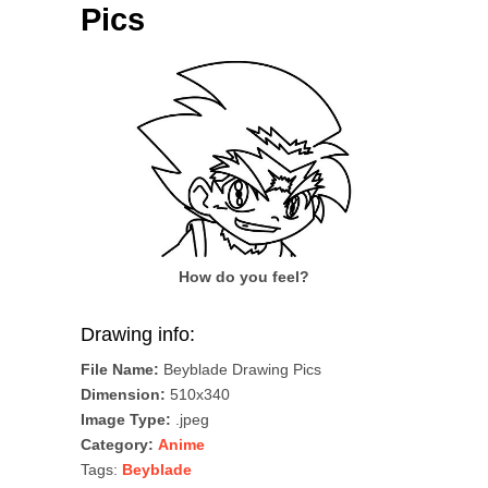
Pics
How do you feel?
Drawing info:
File Name:
Beyblade Drawing Pics
Dimension:
510x340
Image Type:
.jpeg
Category:
Anime
Tags:
Beyblade