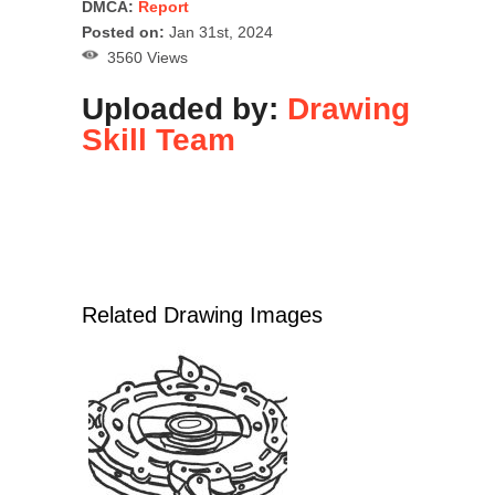
DMCA:
Report
Posted on:
Jan 31st, 2024
3560 Views
Uploaded by:
Drawing
Skill Team
Related Drawing Images