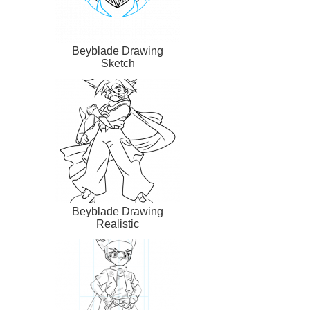
Beyblade Drawing
Sketch
Beyblade Drawing
Realistic