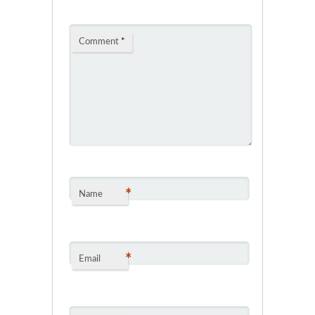
Comment
*
*
Name
*
Email