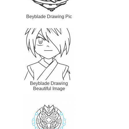
Beyblade Drawing Pic
Beyblade Drawing
Beautiful Image