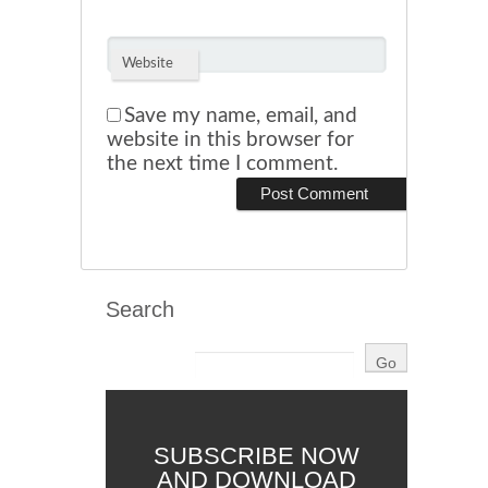
Website
Save my name, email, and
website in this browser for
the next time I comment.
Search
SUBSCRIBE NOW
AND DOWNLOAD