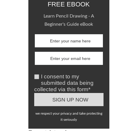
FREE EBOOK
Learn Pencil Drawing - A
Beginner's Guide eBook
I consent to my
submitted data being
collected via this form*
we respect your privacy and take protecting
it seriously