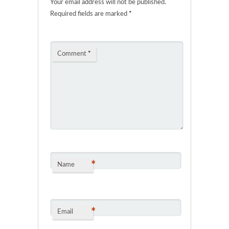
Your email address will not be published.
Required fields are marked
*
Comment
*
*
Name
*
Email