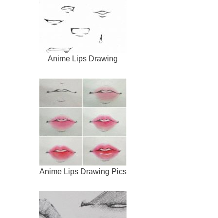
Anime Lips Drawing
Anime Lips Drawing Pics