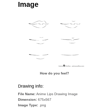
Image
How do you feel?
Drawing info:
File Name:
Anime Lips Drawing Image
Dimension:
675x567
Image Type:
.png