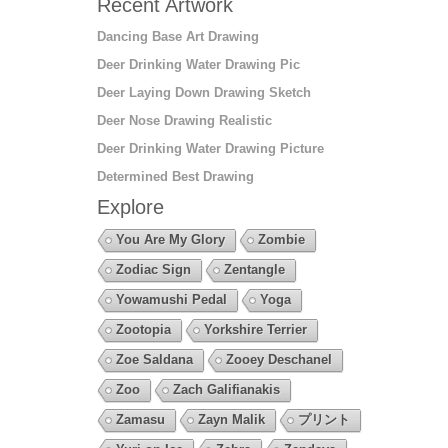
Recent Artwork
Dancing Base Art Drawing
Deer Drinking Water Drawing Pic
Deer Laying Down Drawing Sketch
Deer Nose Drawing Realistic
Deer Drinking Water Drawing Picture
Determined Best Drawing
Explore
You Are My Glory
Zombie
Zodiac Sign
Zentangle
Yowamushi Pedal
Yoga
Zootopia
Yorkshire Terrier
Zoe Saldana
Zooey Deschanel
Zoo
Zach Galifianakis
Zamasu
Zayn Malik
プリント