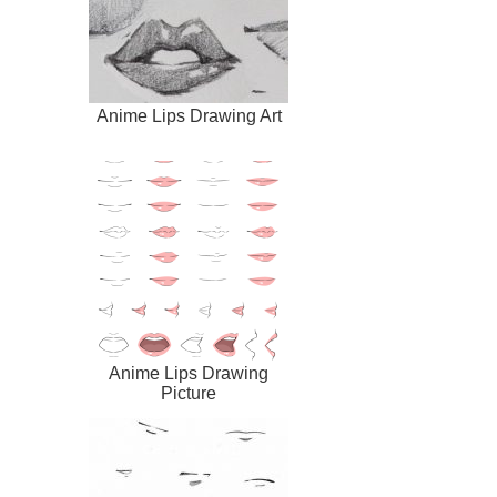
Anime Lips Drawing Art
Anime Lips Drawing
Picture