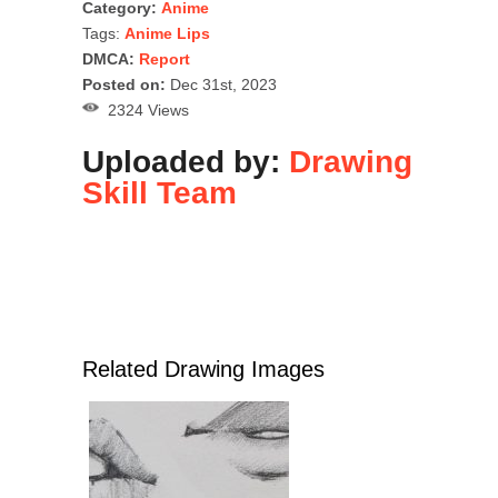
Category:
Anime
Tags:
Anime Lips
DMCA:
Report
Posted on:
Dec 31st, 2023
2324 Views
Uploaded by:
Drawing
Skill Team
Related Drawing Images