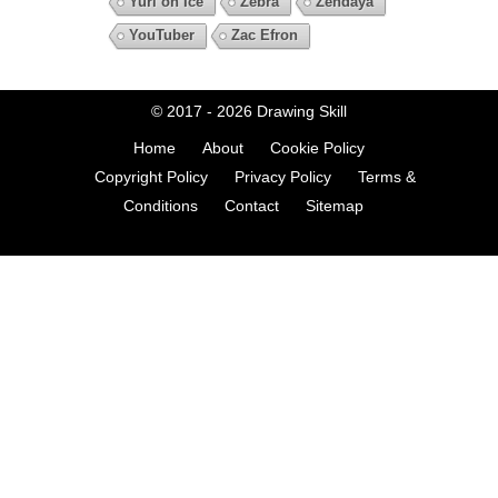
Yuri on Ice
Zebra
Zendaya
YouTuber
Zac Efron
© 2017 - 2026
Drawing Skill
Home
About
Cookie Policy
Copyright Policy
Privacy Policy
Terms &
Conditions
Contact
Sitemap