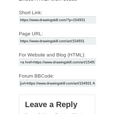
Short Link:
Page URL:
For Website and Blog (HTML):
Forum BBCode:
Leave a Reply