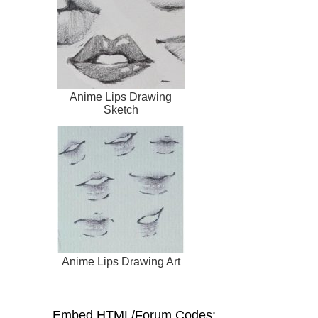
Anime Lips Drawing
Sketch
Anime Lips Drawing Art
Embed HTML/Forum Codes: