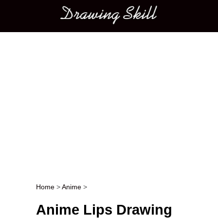
Main menu
Home
>
Anime
>
Post navigation
Anime Lips Drawing