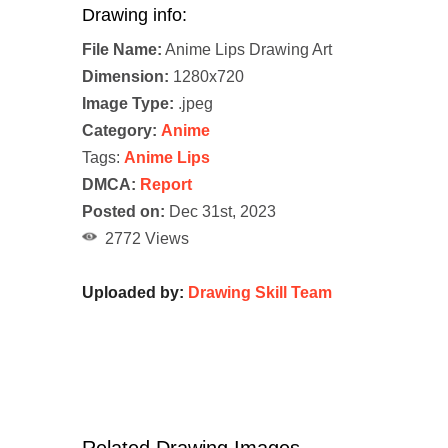
Drawing info:
File Name:
Anime Lips Drawing Art
Dimension:
1280x720
Image Type:
.jpeg
Category:
Anime
Tags:
Anime Lips
DMCA:
Report
Posted on:
Dec 31st, 2023
2772 Views
Uploaded by:
Drawing Skill Team
Related Drawing Images