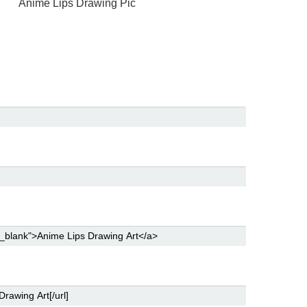
Anime Lips Drawing Pic