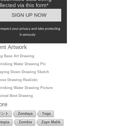
llected via this form*
respect your privacy and take protecting
it seriously
nt Artwork
g Base Art Drawing
rinking Water Drawing Pic
aying Down Drawing Sketch
ose Drawing Realistic
rinking Water Drawing Picture
ined Best Drawing
ore
リント
Zendaya
Yoga
topia
Zombie
Zayn Malik