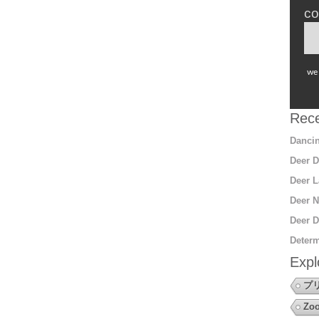
co
we 
Rece
Dancin
Deer D
Deer L
Deer N
Deer D
Determ
Expl
プ
Zoo