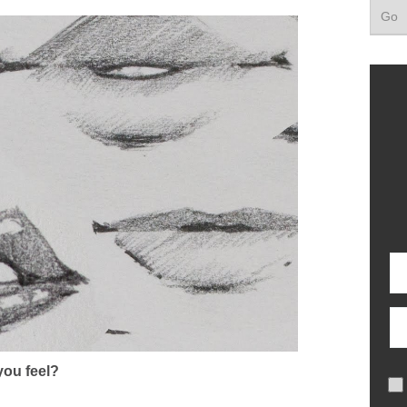
ou feel?