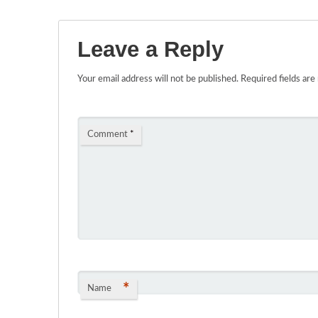
Leave a Reply
Your email address will not be published.
Required fields ar
Comment
*
*
Name