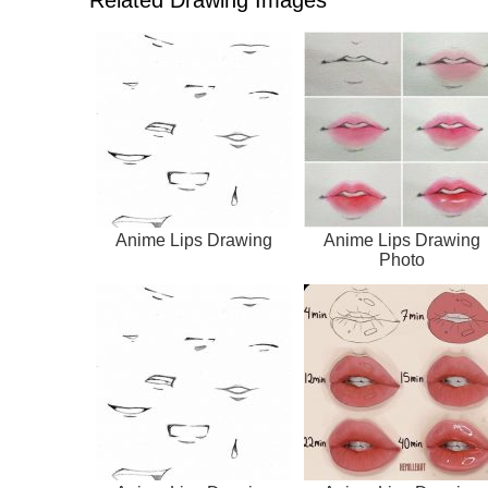
Anime Lips Drawing
Anime Lips Drawing
Photo