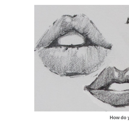
How do y