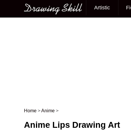
Artistic
Fi
Main menu
Home
>
Anime
>
Post navigation
Anime Lips Drawing Art