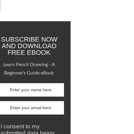
SUBSCRIBE NOW
AND DOWNLOAD
FREE EBOOK
Learn Pencil Drawing - A
Beginner's Guide eBook
I consent to my
submitted data being