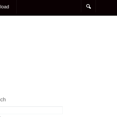
load
rch