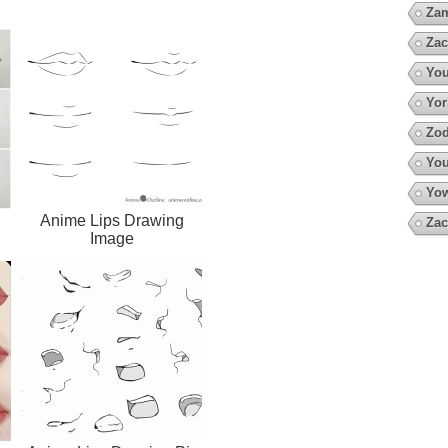
Za
Zac
You
Yor
Zod
You
Yow
Anime Lips Drawing
Zac
Image