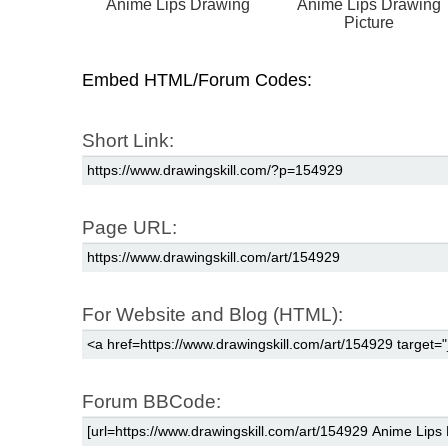
Anime Lips Drawing
Anime Lips Drawing
Picture
Embed HTML/Forum Codes:
Short Link:
Page URL:
For Website and Blog (HTML):
Forum BBCode: