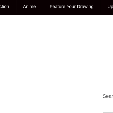
ction
Anime
Feature Your Drawing
Up
Sea