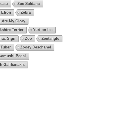
masu
Zoe Saldana
 Efron
Zebra
 Are My Glory
kshire Terrier
Yuri on Ice
iac Sign
Zoo
Zentangle
Tuber
Zooey Deschanel
amushi Pedal
h Galifianakis