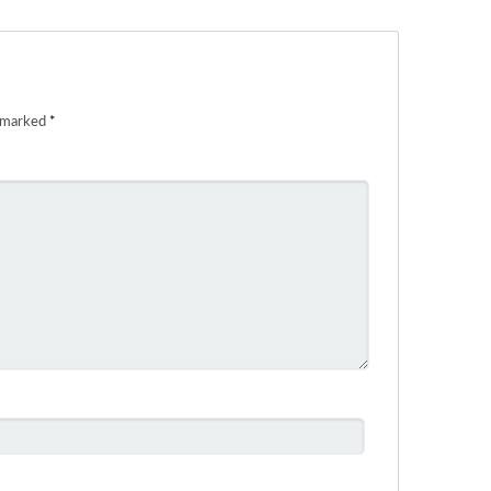
e marked
*