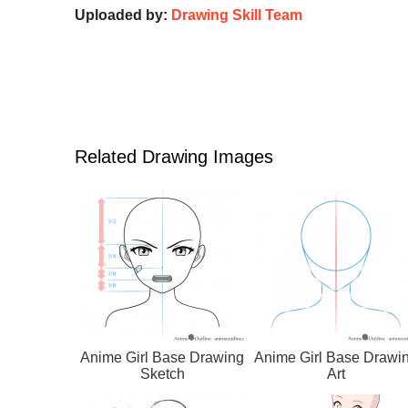
Uploaded by:
Drawing Skill Team
Related Drawing Images
Anime Girl Base Drawing
Anime Girl Base Drawi
Sketch
Art