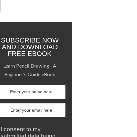
SUBSCRIBE NOW
AND DOWNLOAD
FREE EBOOK
Learn Pencil Drawing - A
Beginner's Guide eBook
I consent to my
submitted data being