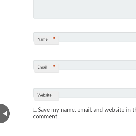
*
Name
*
Email
Website
Save my name, email, and website in th
comment.