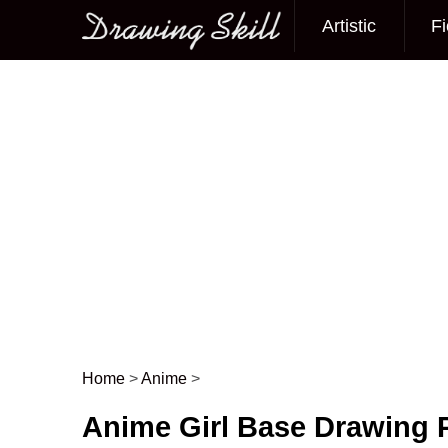
Artistic
Fi
Main menu
Home
>
Anime
>
Post navigation
Anime Girl Base Drawing 