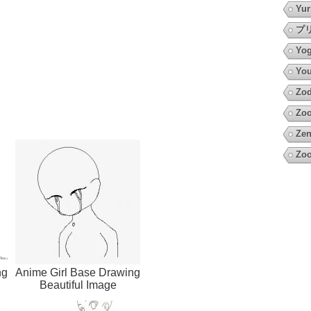
Yur
プ
Yo
You
Zod
Zoo
Zen
Zoo
ng
Anime Girl Base Drawing
Beautiful Image