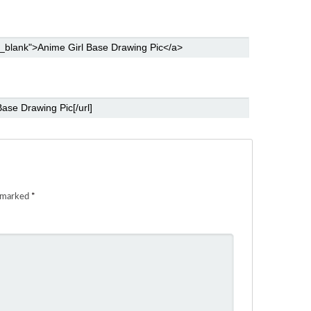
e marked
*