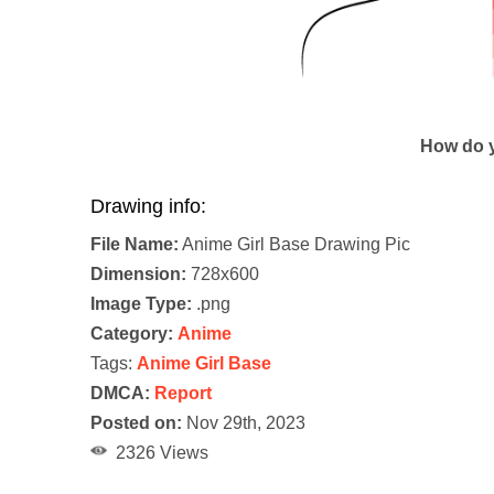
How do y
Drawing info:
File Name:
Anime Girl Base Drawing Pic
Dimension:
728x600
Image Type:
.png
Category:
Anime
Tags:
Anime Girl Base
DMCA:
Report
Posted on:
Nov 29th, 2023
2326 Views