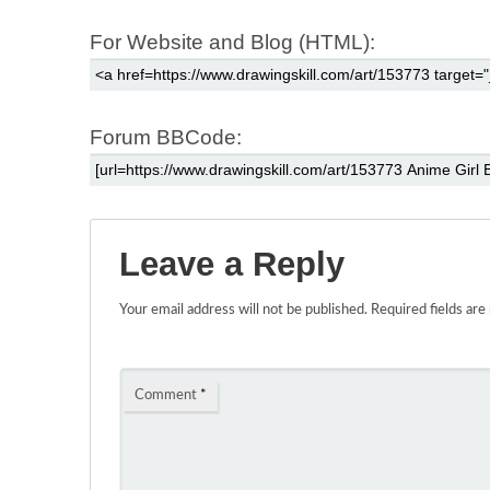
For Website and Blog (HTML):
Forum BBCode:
Leave a Reply
Your email address will not be published.
Required fields ar
Comment
*