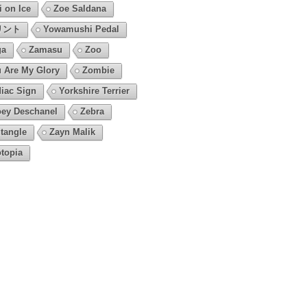
i on Ice
Zoe Saldana
リント
Yowamushi Pedal
ga
Zamasu
Zoo
 Are My Glory
Zombie
iac Sign
Yorkshire Terrier
ey Deschanel
Zebra
tangle
Zayn Malik
topia