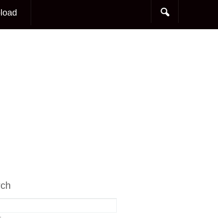
load
rch