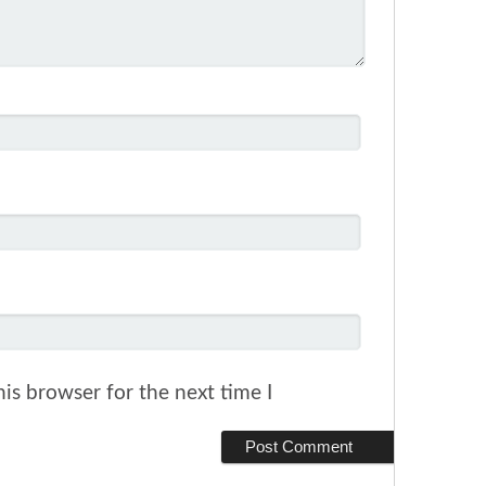
is browser for the next time I