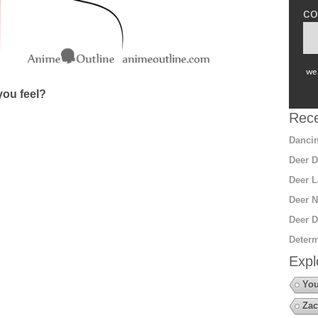
co
we 
ou feel?
Rece
Dancin
Deer D
Deer L
Deer N
Deer D
Determ
Expl
You
Zac