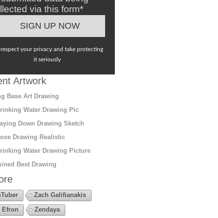
llected via this form*
respect your privacy and take protecting
it seriously
nt Artwork
g Base Art Drawing
rinking Water Drawing Pic
aying Down Drawing Sketch
ose Drawing Realistic
rinking Water Drawing Picture
ined Best Drawing
ore
Tuber
Zach Galifianakis
 Efron
Zendaya